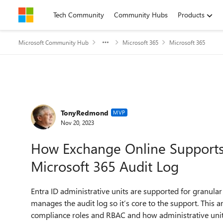
Skip to content
Tech Community
Community Hubs
Products
Microsoft Community Hub
Microsoft 365
Microsoft 365
Forum Discussion
TonyRedmond
MVP
Nov 20, 2023
How Exchange Online Supports 
Microsoft 365 Audit Log
Entra ID administrative units are supported for granular
manages the audit log so it’s core to the support. This ar
compliance roles and RBAC and how administrative unit 