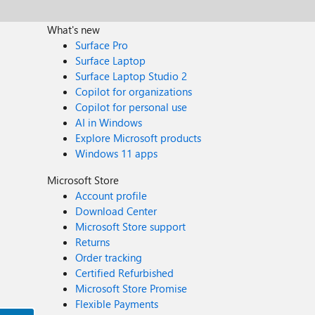
What's new
Surface Pro
Surface Laptop
Surface Laptop Studio 2
Copilot for organizations
Copilot for personal use
AI in Windows
Explore Microsoft products
Windows 11 apps
Microsoft Store
Account profile
Download Center
Microsoft Store support
Returns
Order tracking
Certified Refurbished
Microsoft Store Promise
Flexible Payments