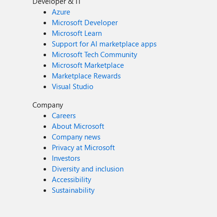
Developer & IT
Azure
Microsoft Developer
Microsoft Learn
Support for AI marketplace apps
Microsoft Tech Community
Microsoft Marketplace
Marketplace Rewards
Visual Studio
Company
Careers
About Microsoft
Company news
Privacy at Microsoft
Investors
Diversity and inclusion
Accessibility
Sustainability