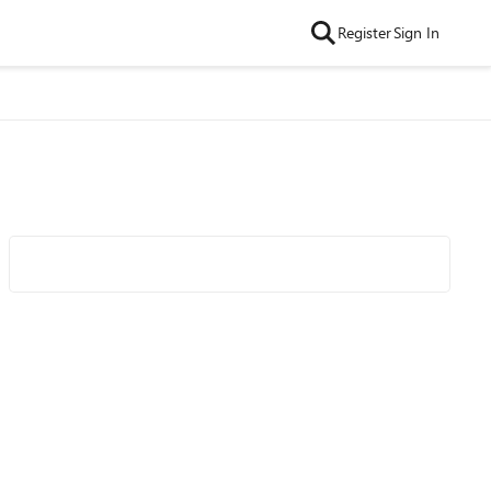
Register
Sign In