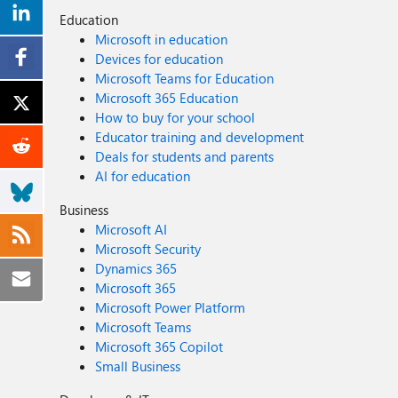
Education
Microsoft in education
Devices for education
Microsoft Teams for Education
Microsoft 365 Education
How to buy for your school
Educator training and development
Deals for students and parents
AI for education
Business
Microsoft AI
Microsoft Security
Dynamics 365
Microsoft 365
Microsoft Power Platform
Microsoft Teams
Microsoft 365 Copilot
Small Business