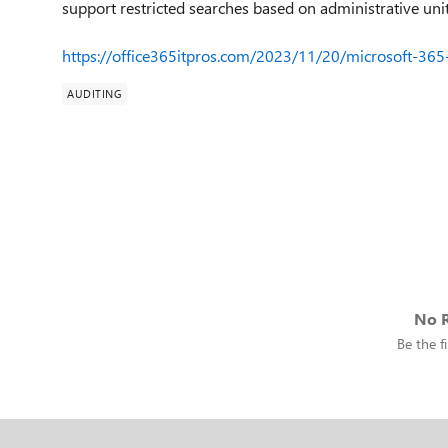
support restricted searches based on administrative unit
https://office365itpros.com/2023/11/20/microsoft-365
AUDITING
No R
Be the fi