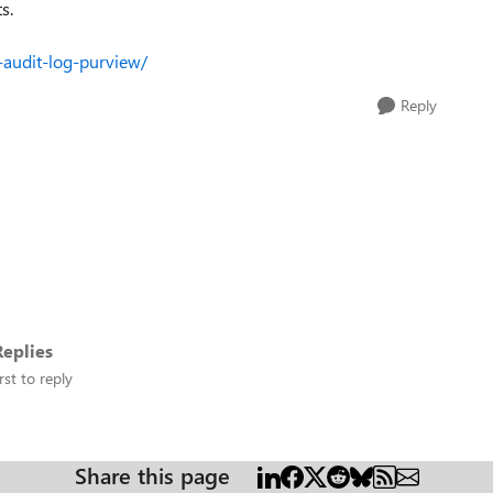
s.
-audit-log-purview/
Reply
eplies
rst to reply
Share this page