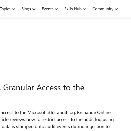
Topics
Blogs
Events
Skills Hub
Community
Granular Access to the
 access to the Microsoft 365 audit log. Exchange Online
ticle reviews how to restrict access to the audit log using
data is stamped onto audit events during ingestion to