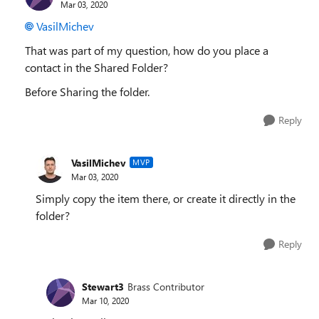
Mar 03, 2020
VasilMichev
That was part of my question, how do you place a
contact in the Shared Folder?
Before Sharing the folder.
Reply
VasilMichev
MVP
Mar 03, 2020
Simply copy the item there, or create it directly in the
folder?
Reply
Stewart3
Brass Contributor
Mar 10, 2020