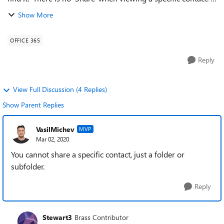
From what I've read contacts can be shared with other users
Show More
in the same ...
OFFICE 365
Reply
View Full Discussion (4 Replies)
Show Parent Replies
VasilMichev
MVP
Mar 02, 2020
You cannot share a specific contact, just a folder or
subfolder.
Reply
Stewart3
Brass Contributor