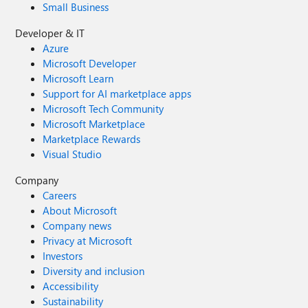
Small Business
Developer & IT
Azure
Microsoft Developer
Microsoft Learn
Support for AI marketplace apps
Microsoft Tech Community
Microsoft Marketplace
Marketplace Rewards
Visual Studio
Company
Careers
About Microsoft
Company news
Privacy at Microsoft
Investors
Diversity and inclusion
Accessibility
Sustainability