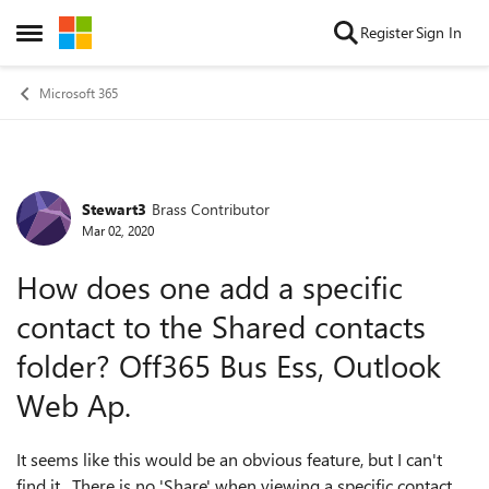
Skip to content
Register
Sign In
Open Side Menu
Microsoft 365
Stewart3
Brass Contributor
Forum Discussion
Mar 02, 2020
How does one add a specific
contact to the Shared contacts
folder? Off365 Bus Ess, Outlook
Web Ap.
It seems like this would be an obvious feature, but I can't
find it. There is no 'Share' when viewing a specific contact.