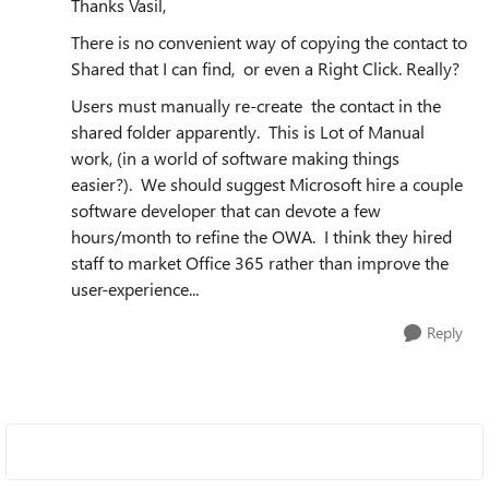
Thanks Vasil,
There is no convenient way of copying the contact to
Shared that I can find, or even a Right Click. Really?
Users must manually re-create the contact in the
shared folder apparently. This is Lot of Manual
work, (in a world of software making things
easier?). We should suggest Microsoft hire a couple
software developer that can devote a few
hours/month to refine the OWA. I think they hired
staff to market Office 365 rather than improve the
user-experience...
Reply