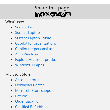
Share this page
What's new
Surface Pro
Surface Laptop
Surface Laptop Studio 2
Copilot for organizations
Copilot for personal use
AI in Windows
Explore Microsoft products
Windows 11 apps
Microsoft Store
Account profile
Download Center
Microsoft Store support
Returns
Order tracking
Certified Refurbished