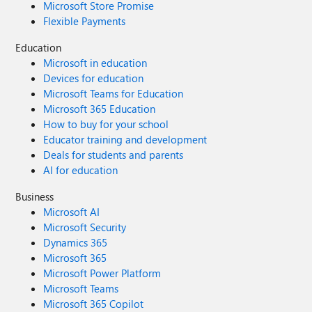
Microsoft Store Promise
Flexible Payments
Education
Microsoft in education
Devices for education
Microsoft Teams for Education
Microsoft 365 Education
How to buy for your school
Educator training and development
Deals for students and parents
AI for education
Business
Microsoft AI
Microsoft Security
Dynamics 365
Microsoft 365
Microsoft Power Platform
Microsoft Teams
Microsoft 365 Copilot