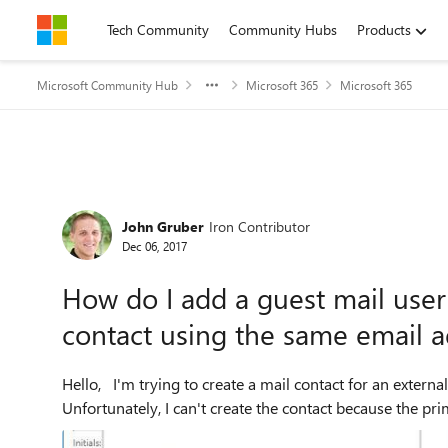
Skip to content
Tech Community
Community Hubs
Products
Microsoft Community Hub
Microsoft 365
Microsoft 365
Forum Discussion
John Gruber
Iron Contributor
Dec 06, 2017
How do I add a guest mail user t
contact using the same email 
Hello, I'm trying to create a mail contact for an external user so we can add the user to an address list.
Unfortunately, I can't create the contact because the pri