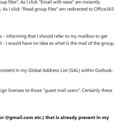
p files". As I click "Email with ease" am instantly
. As I click "Read group files" am redirected to Office365
s - informing that I should refer to my mailbox to get
il - I would have no idea as what is the mail of the group,
 present in my Global Address List (GAL) within Outlook.
gn licenses to those "guest mail users". Certainly these
or @gmail.com etc.)
that is already present
in my