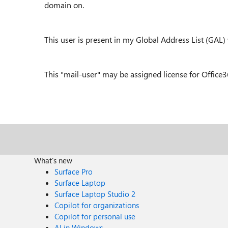
domain on.
This user is present in my Global Address List (GAL)
This "mail-user" may be assigned license for Office
What's new
Surface Pro
Surface Laptop
Surface Laptop Studio 2
Copilot for organizations
Copilot for personal use
AI in Windows