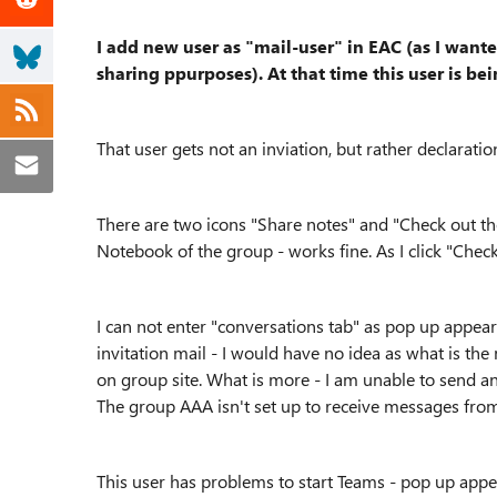
I add new user as "mail-user" in EAC (as I want
sharing ppurposes). At that time this user is b
That user gets not an inviation, but rather declaration
There are two icons "Share notes" and "Check out the 
Notebook of the group - works fine. As I click "Check
I can not enter "conversations tab" as pop up appears
invitation mail - I would have no idea as what is th
on group site. What is more - I am unable to send any
The group AAA isn't set up to receive messages from
This user has problems to start Teams - pop up appe