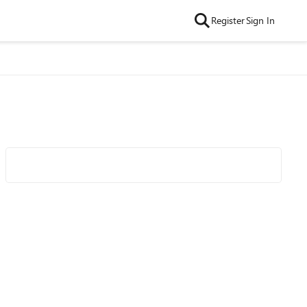
Register
Sign In