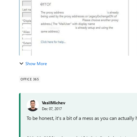
Show More
OFFICE 365
VasilMichev
Dec 07, 2017
To be honest, it's a bit of a mess as you can actuall