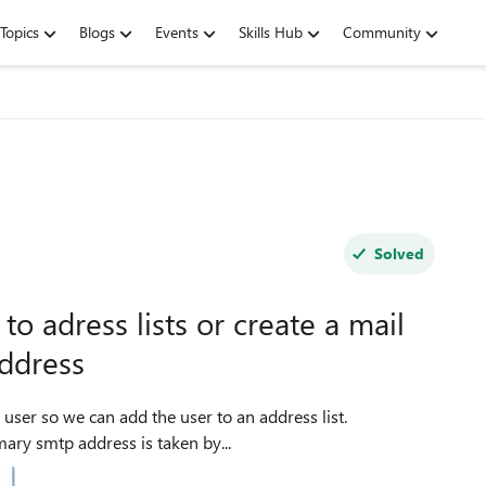
Topics
Blogs
Events
Skills Hub
Community
Solved
o adress lists or create a mail
address
mary smtp address is taken by...