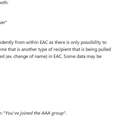
both:
ser"
dently from within EAC as there is only possibility to
me that is another type of recipient that is being pulled
ied (ex. change of name) in EAC. Some data may be
: "
You've joined the
AAA
group
".