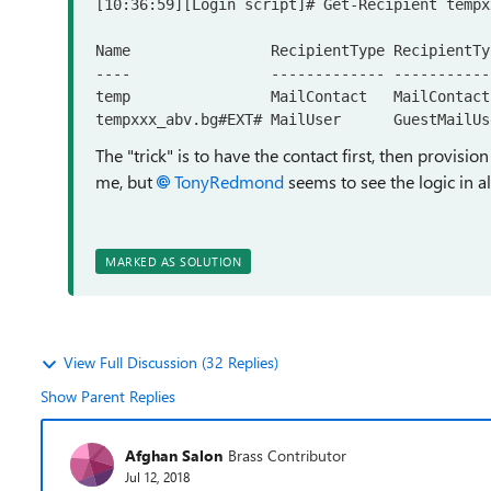
[10:36:59][Login script]# Get-Recipient tempx
Name                RecipientType RecipientTy
----                ------------- -----------
temp                MailContact   MailContact

tempxxx_abv.bg#EXT# MailUser      GuestMailUs
The "trick" is to have the contact first, then provis
me, but
TonyRedmond
seems to see the logic in al
MARKED AS SOLUTION
View Full Discussion (32 Replies)
Show Parent Replies
Afghan Salon
Brass Contributor
Jul 12, 2018