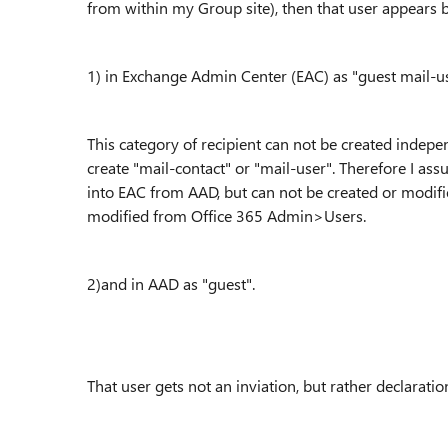
from within my Group site), then that user appears 
1) in
Exchange Admin Center (
EAC
)
as "guest mail-u
This category of recipient can not be created indepen
create "mail-contact" or "mail-user". Therefore I assu
into EAC from AAD, but can not be created or modif
modified from Office 365 Admin>Users.
2)and in AAD as "guest".
That user gets not an inviation, but rather declaration