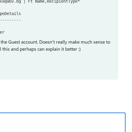
xx@abv.bg | Ft Name,RecipientType*

peDetails

---------

er
ion the Guest account. Doesn't really make much sense to
l this and perhaps can explain it better :)