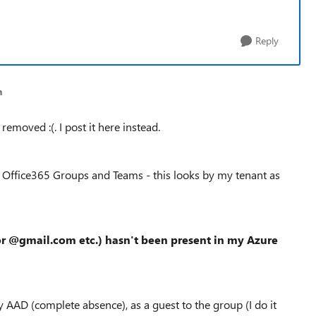
Reply
n
moved :(. I post it here instead.
h
Office365 Groups and Teams
-
this looks by m
y tenant
as
r @gmail.com etc.) hasn't been present in my A
zure
y AAD (complete absence), as a guest to the group (I do it