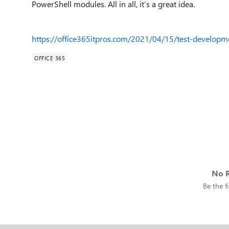
PowerShell modules. All in all, it’s a great idea.
https://office365itpros.com/2021/04/15/test-developme
OFFICE 365
No R
Be the fi