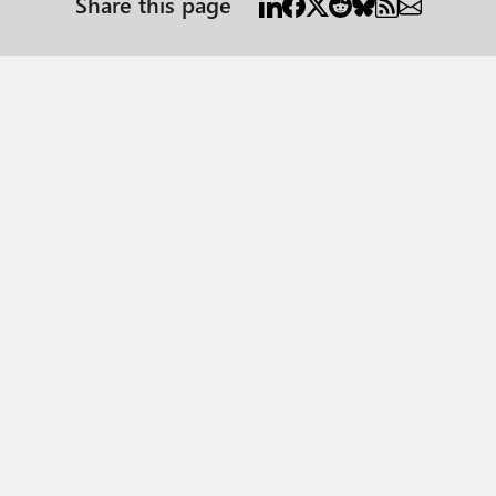
Share this page