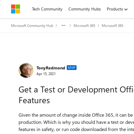
Skip to content
Tech Community
Community Hubs
Products
Microsoft Community Hub
Microsoft 365
Microsoft 365
Forum Discussion
TonyRedmond
MVP
Apr 15, 2021
Get a Test or Development Off
Features
Given the amount of change inside Office 365, it can be
production. Which is why you should have a test or dev
features in safety, or run code downloaded from the inte