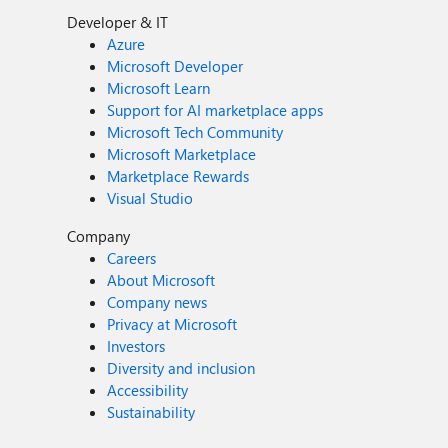
Developer & IT
Azure
Microsoft Developer
Microsoft Learn
Support for AI marketplace apps
Microsoft Tech Community
Microsoft Marketplace
Marketplace Rewards
Visual Studio
Company
Careers
About Microsoft
Company news
Privacy at Microsoft
Investors
Diversity and inclusion
Accessibility
Sustainability