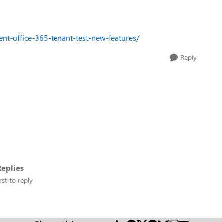
nt-office-365-tenant-test-new-features/
Reply
eplies
rst to reply