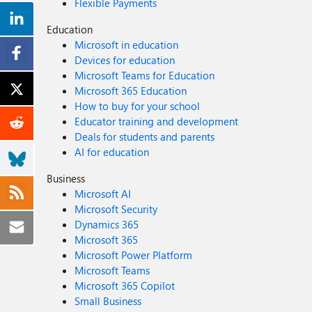
Flexible Payments
Education
Microsoft in education
Devices for education
Microsoft Teams for Education
Microsoft 365 Education
How to buy for your school
Educator training and development
Deals for students and parents
AI for education
Business
Microsoft AI
Microsoft Security
Dynamics 365
Microsoft 365
Microsoft Power Platform
Microsoft Teams
Microsoft 365 Copilot
Small Business