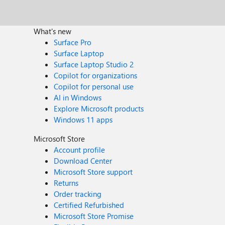
What's new
Surface Pro
Surface Laptop
Surface Laptop Studio 2
Copilot for organizations
Copilot for personal use
AI in Windows
Explore Microsoft products
Windows 11 apps
Microsoft Store
Account profile
Download Center
Microsoft Store support
Returns
Order tracking
Certified Refurbished
Microsoft Store Promise