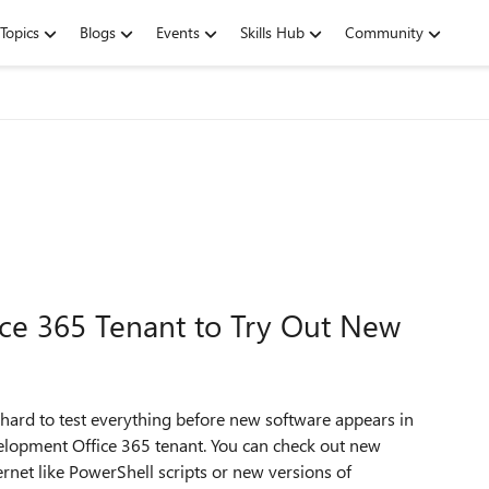
Topics
Blogs
Events
Skills Hub
Community
ice 365 Tenant to Try Out New
 hard to test everything before new software appears in
elopment Office 365 tenant. You can check out new
rnet like PowerShell scripts or new versions of