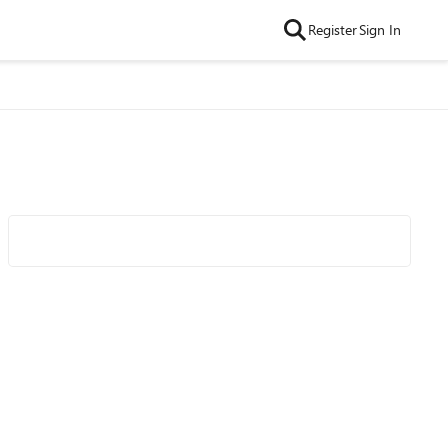
Register
Sign In