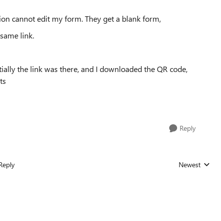
ion cannot edit my form. They get a blank form,
 same link.
itially the link was there, and I downloaded the QR code,
ts
Reply
Reply
Newest
Replies sorted