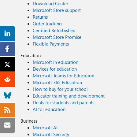
Download Center
Microsoft Store support
Returns
Order tracking
Certified Refurbished
Microsoft Store Promise
Flexible Payments
Education
Microsoft in education
Devices for education
Microsoft Teams for Education
Microsoft 365 Education
How to buy for your school
Educator training and development
Deals for students and parents
AI for education
Business
Microsoft AI
Microsoft Security