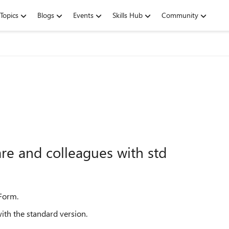
Topics
Blogs
Events
Skills Hub
Community
hare and colleagues with std
 Form.
ith the standard version.