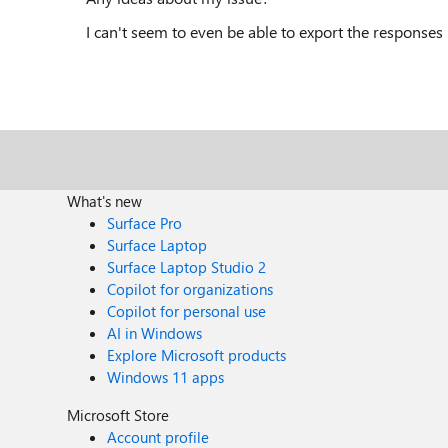
I can't seem to even be able to export the responses 
What's new
Surface Pro
Surface Laptop
Surface Laptop Studio 2
Copilot for organizations
Copilot for personal use
AI in Windows
Explore Microsoft products
Windows 11 apps
Microsoft Store
Account profile