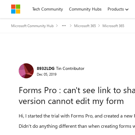
Skip to content
Tech Community
Community Hubs
Products
Microsoft Community Hub
Microsoft 365
Microsoft 365
Forum Discussion
8932LDG
Tin Contributor
Dec 05, 2019
Forms Pro : can't see link to s
version cannot edit my form
Hi, I started the trial with Forms Pro, and created a new
Didn't do anything different than when creating forms w