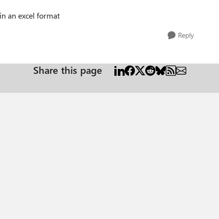
in an excel format
Reply
Share this page