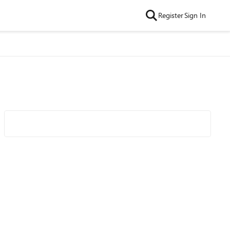
Register
Sign In