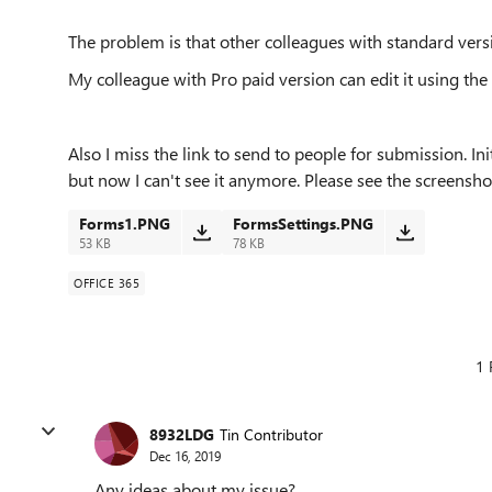
The problem is that other colleagues with standard vers
My colleague with Pro paid version can edit it using the
Also I miss the link to send to people for submission. In
but now I can't see it anymore. Please see the screensho
Forms1.PNG
FormsSettings.PNG
53 KB
78 KB
OFFICE 365
1 
8932LDG
Tin Contributor
Dec 16, 2019
Any ideas about my issue?