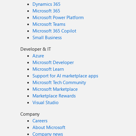
Dynamics 365
Microsoft 365
Microsoft Power Platform
Microsoft Teams
Microsoft 365 Copilot
Small Business
Developer & IT
Azure
Microsoft Developer
Microsoft Learn
Support for AI marketplace apps
Microsoft Tech Community
Microsoft Marketplace
Marketplace Rewards
Visual Studio
Company
Careers
About Microsoft
Company news