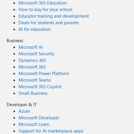
Microsoft 365 Education
How to buy for your school
Educator training and development
Deals for students and parents
AI for education
Business
Microsoft AI
Microsoft Security
Dynamics 365
Microsoft 365
Microsoft Power Platform
Microsoft Teams
Microsoft 365 Copilot
Small Business
Developer & IT
Azure
Microsoft Developer
Microsoft Learn
Support for AI marketplace apps