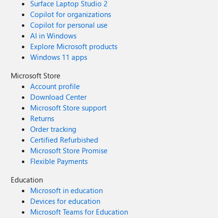
Surface Laptop Studio 2
Copilot for organizations
Copilot for personal use
AI in Windows
Explore Microsoft products
Windows 11 apps
Microsoft Store
Account profile
Download Center
Microsoft Store support
Returns
Order tracking
Certified Refurbished
Microsoft Store Promise
Flexible Payments
Education
Microsoft in education
Devices for education
Microsoft Teams for Education