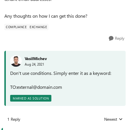
Any thoughts on how I can get this done?
COMPLIANCE
EXCHANGE
Reply
VasilMichev
Aug 24, 2021
Don't use conditions. Simply enter it as a keyword:
TO:external@domain.com
MARKED AS SOLUTION
1 Reply
Newest
Replies sorted