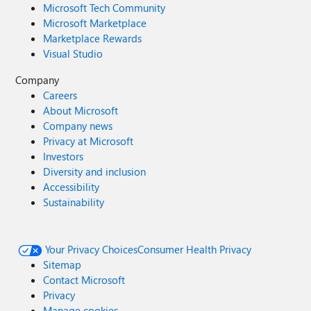
Microsoft Tech Community
Microsoft Marketplace
Marketplace Rewards
Visual Studio
Company
Careers
About Microsoft
Company news
Privacy at Microsoft
Investors
Diversity and inclusion
Accessibility
Sustainability
Your Privacy Choices
Consumer Health Privacy
Sitemap
Contact Microsoft
Privacy
Manage cookies