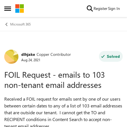
Skip to content
Register
Sign In
Open Side Menu
Microsoft 365
dlhjake
Copper Contributor
Forum Discussion
Solved
Aug 24, 2021
FOIL Request - emails to 103
non-tenant email addresses
Received a FOIL request for emails sent by one of our users
between certain dates to any of a list of 103 email addresses
that are outside our tenant. I cannot get the TO and
RECIPIENT conditions in Content Search to accept non-
tenant email addresses.