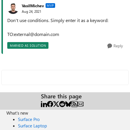
VasilMichev
MVP
Aug 24, 2021
Don't use conditions. Simply enter it as a keyword:
TO:external@domain.com
Reply
MARKED AS SOLUTION
Share this page
What's new
Surface Pro
Surface Laptop