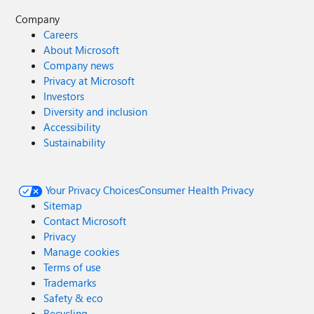
Company
Careers
About Microsoft
Company news
Privacy at Microsoft
Investors
Diversity and inclusion
Accessibility
Sustainability
Your Privacy Choices
Consumer Health Privacy
Sitemap
Contact Microsoft
Privacy
Manage cookies
Terms of use
Trademarks
Safety & eco
Recycling