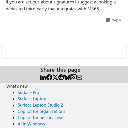
if you are serious about signatures I suggest a looking a
dedicated third party that integrates with M365.
Reply
Share this page
What's new
Surface Pro
Surface Laptop
Surface Laptop Studio 2
Copilot for organizations
Copilot for personal use
AI in Windows