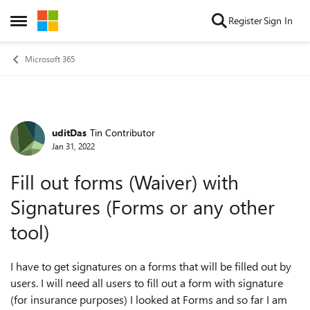
Skip to content
Register
Sign In
Open Side Menu
Microsoft 365
uditDas
Tin Contributor
Forum Discussion
Jan 31, 2022
Fill out forms (Waiver) with
Signatures (Forms or any other
tool)
I have to get signatures on a forms that will be filled out by
users. I will need all users to fill out a form with signature
(for insurance purposes) I looked at Forms and so far I am