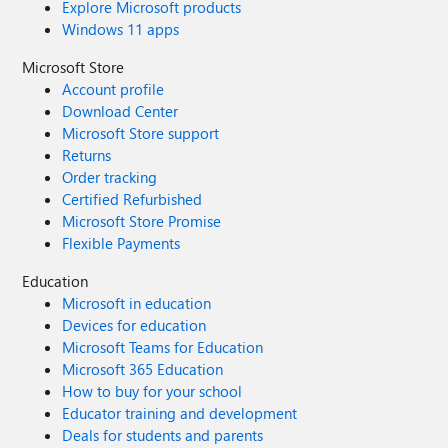
Explore Microsoft products
Windows 11 apps
Microsoft Store
Account profile
Download Center
Microsoft Store support
Returns
Order tracking
Certified Refurbished
Microsoft Store Promise
Flexible Payments
Education
Microsoft in education
Devices for education
Microsoft Teams for Education
Microsoft 365 Education
How to buy for your school
Educator training and development
Deals for students and parents