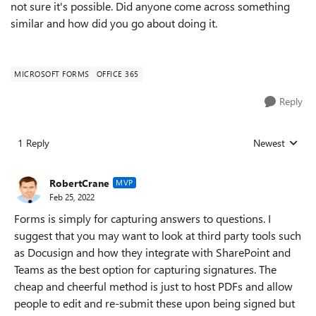
not sure it's possible. Did anyone come across something
similar and how did you go about doing it.
MICROSOFT FORMS
OFFICE 365
Reply
1 Reply
Newest
Replies sorted
RobertCrane
MVP
Feb 25, 2022
Forms is simply for capturing answers to questions. I
suggest that you may want to look at third party tools such
as Docusign and how they integrate with SharePoint and
Teams as the best option for capturing signatures. The
cheap and cheerful method is just to host PDFs and allow
people to edit and re-submit these upon being signed but