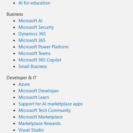
AI for education
Business
Microsoft AI
Microsoft Security
Dynamics 365
Microsoft 365
Microsoft Power Platform
Microsoft Teams
Microsoft 365 Copilot
Small Business
Developer & IT
Azure
Microsoft Developer
Microsoft Learn
Support for AI marketplace apps
Microsoft Tech Community
Microsoft Marketplace
Marketplace Rewards
Visual Studio