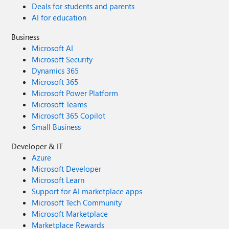
Deals for students and parents
AI for education
Business
Microsoft AI
Microsoft Security
Dynamics 365
Microsoft 365
Microsoft Power Platform
Microsoft Teams
Microsoft 365 Copilot
Small Business
Developer & IT
Azure
Microsoft Developer
Microsoft Learn
Support for AI marketplace apps
Microsoft Tech Community
Microsoft Marketplace
Marketplace Rewards