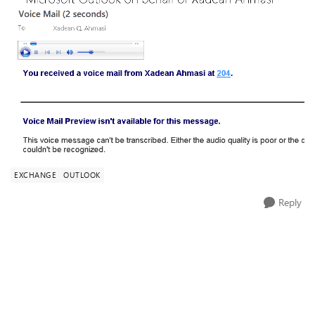
EXCHANGE
OUTLOOK
Reply