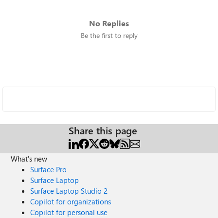
No Replies
Be the first to reply
Share this page
What's new
Surface Pro
Surface Laptop
Surface Laptop Studio 2
Copilot for organizations
Copilot for personal use