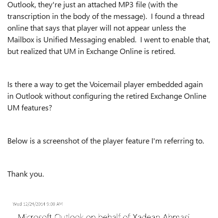
Outlook, they're just an attached MP3 file (with the
transcription in the body of the message). I found a thread
online that says that player will not appear unless the
Mailbox is Unified Messaging enabled. I went to enable that,
but realized that UM in Exchange Online is retired.
Is there a way to get the Voicemail player embedded again
in Outlook without configuring the retired Exchange Online
UM features?
Below is a screenshot of the player feature I'm referring to.
Thank you.