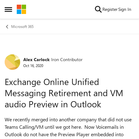
Skip to content
Register
Sign In
Open Side Menu
Microsoft 365
Alex Carlock
Iron Contributor
Forum Discussion
Oct 16, 2020
Exchange Online Unified
Messaging Retirement and VM
audio Preview in Outlook
We recently merged into another company that did not use
Teams Calling/VM until we got here. Now Voicemails in
Outlook do not have the Preview Player embedded into