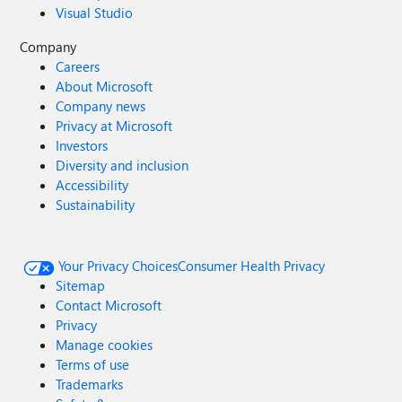
Visual Studio
Company
Careers
About Microsoft
Company news
Privacy at Microsoft
Investors
Diversity and inclusion
Accessibility
Sustainability
Your Privacy Choices
Consumer Health Privacy
Sitemap
Contact Microsoft
Privacy
Manage cookies
Terms of use
Trademarks