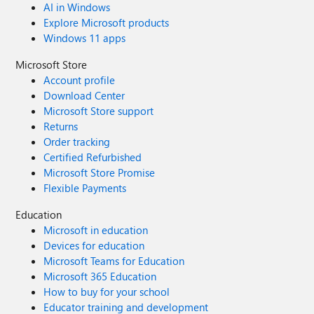
AI in Windows
Explore Microsoft products
Windows 11 apps
Microsoft Store
Account profile
Download Center
Microsoft Store support
Returns
Order tracking
Certified Refurbished
Microsoft Store Promise
Flexible Payments
Education
Microsoft in education
Devices for education
Microsoft Teams for Education
Microsoft 365 Education
How to buy for your school
Educator training and development