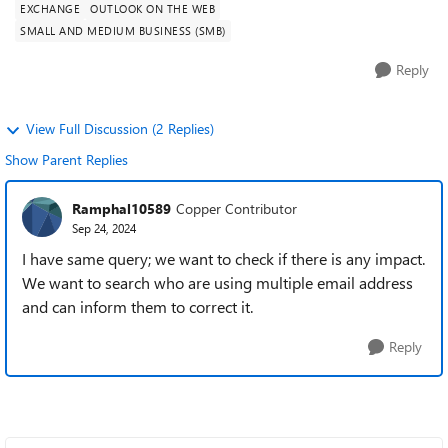
EXCHANGE
OUTLOOK ON THE WEB
SMALL AND MEDIUM BUSINESS (SMB)
Reply
View Full Discussion (2 Replies)
Show Parent Replies
Ramphal10589
Copper Contributor
Sep 24, 2024
I have same query; we want to check if there is any impact.
We want to search who are using multiple email address
and can inform them to correct it.
Reply