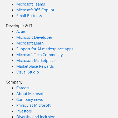
Microsoft Teams
Microsoft 365 Copilot
Small Business
Developer & IT
Azure
Microsoft Developer
Microsoft Learn
Support for AI marketplace apps
Microsoft Tech Community
Microsoft Marketplace
Marketplace Rewards
Visual Studio
Company
Careers
About Microsoft
Company news
Privacy at Microsoft
Investors
Diversity and inclusion