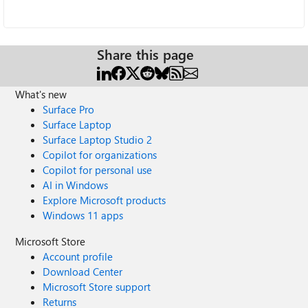
Share this page
What's new
Surface Pro
Surface Laptop
Surface Laptop Studio 2
Copilot for organizations
Copilot for personal use
AI in Windows
Explore Microsoft products
Windows 11 apps
Microsoft Store
Account profile
Download Center
Microsoft Store support
Returns