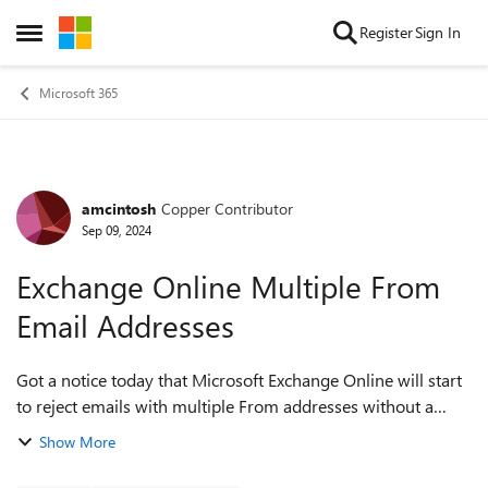
Skip to content
Register
Sign In
Open Side Menu
Microsoft 365
amcintosh
Copper Contributor
Forum Discussion
Sep 09, 2024
Exchange Online Multiple From
Email Addresses
Got a notice today that Microsoft Exchange Online will start
to reject emails with multiple From addresses without a
Sender Header - Starting October 15th, Exchange Online
Show More
will reject emails wit...