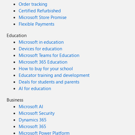
Order tracking
Certified Refurbished
Microsoft Store Promise
Flexible Payments
Education
Microsoft in education
Devices for education
Microsoft Teams for Education
Microsoft 365 Education
How to buy for your school
Educator training and development
Deals for students and parents
AI for education
Business
Microsoft AI
Microsoft Security
Dynamics 365
Microsoft 365
Microsoft Power Platform