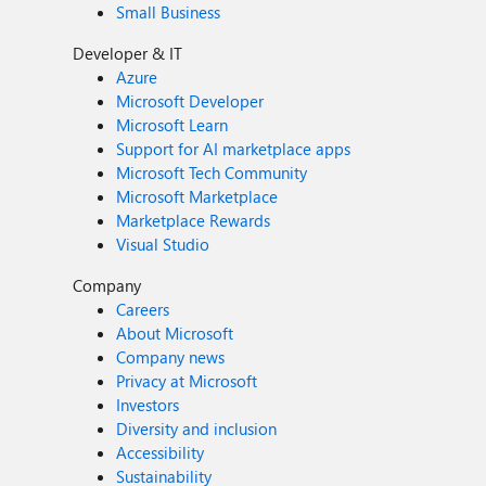
Small Business
Developer & IT
Azure
Microsoft Developer
Microsoft Learn
Support for AI marketplace apps
Microsoft Tech Community
Microsoft Marketplace
Marketplace Rewards
Visual Studio
Company
Careers
About Microsoft
Company news
Privacy at Microsoft
Investors
Diversity and inclusion
Accessibility
Sustainability