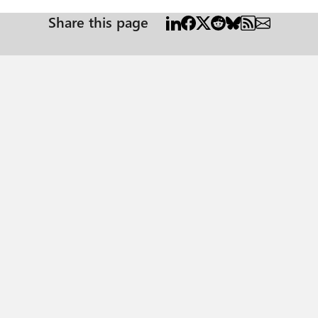
Share this page