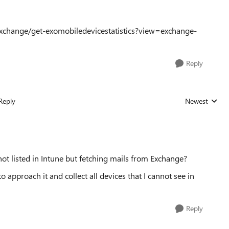
xchange/get-exomobiledevicestatistics?view=exchange-
Reply
Reply
Newest
Replies sorted
ot listed in Intune but fetching mails from Exchange?
approach it and collect all devices that I cannot see in
Reply