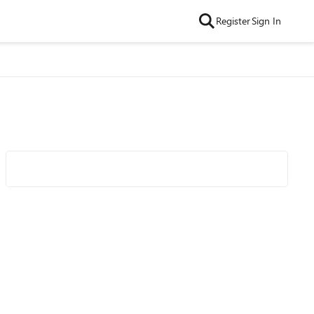
Register
Sign In