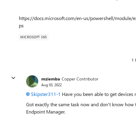
https://docs.microsoft.com/en-us/powershell/module/e
ps
MICROSOFT 365
1 
mziemba
Copper Contributor
Aug 03, 2022
Skipster311-1
Have you been able to get devices n
Got exactly the same task now and don't know how to 
Endpoint Manager.