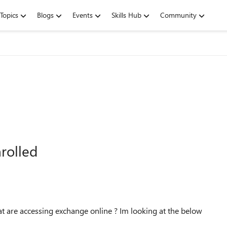
Topics
Blogs
Events
Skills Hub
Community
rolled
hat are accessing exchange online ? Im looking at the below