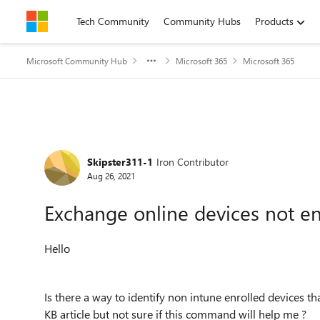
Skip to content
Tech Community
Community Hubs
Products
Microsoft Community Hub
Microsoft 365
Microsoft 365
Forum Discussion
Skipster311-1
Iron Contributor
Aug 26, 2021
Exchange online devices not en
Hello
Is there a way to identify non intune enrolled devices t
KB article but not sure if this command will help me ?