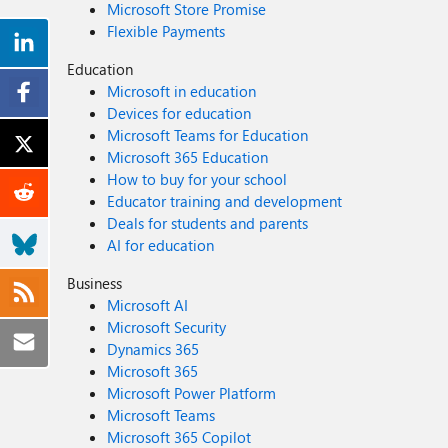
Microsoft Store Promise
Flexible Payments
Education
Microsoft in education
Devices for education
Microsoft Teams for Education
Microsoft 365 Education
How to buy for your school
Educator training and development
Deals for students and parents
AI for education
Business
Microsoft AI
Microsoft Security
Dynamics 365
Microsoft 365
Microsoft Power Platform
Microsoft Teams
Microsoft 365 Copilot