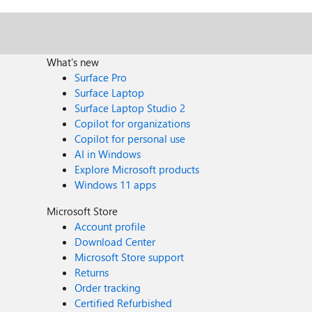
What's new
Surface Pro
Surface Laptop
Surface Laptop Studio 2
Copilot for organizations
Copilot for personal use
AI in Windows
Explore Microsoft products
Windows 11 apps
Microsoft Store
Account profile
Download Center
Microsoft Store support
Returns
Order tracking
Certified Refurbished