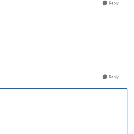
Reply
Reply