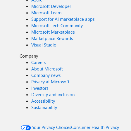
Microsoft Developer
Microsoft Learn
Support for AI marketplace apps
Microsoft Tech Community
Microsoft Marketplace
Marketplace Rewards
Visual Studio
Company
Careers
About Microsoft
Company news
Privacy at Microsoft
Investors
Diversity and inclusion
Accessibility
Sustainability
Your Privacy Choices
Consumer Health Privacy