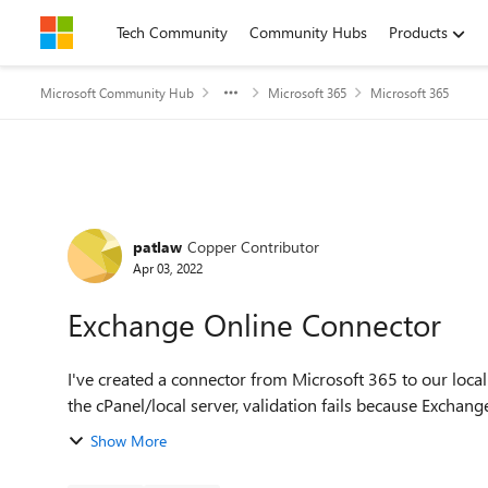
Skip to content
Tech Community
Community Hubs
Products
Microsoft Community Hub
Microsoft 365
Microsoft 365
Forum Discussion
patlaw
Copper Contributor
Apr 03, 2022
Exchange Online Connector
I've created a connector from Microsoft 365 to our local
the cPanel/local server, validation fails because Exchange
Show More