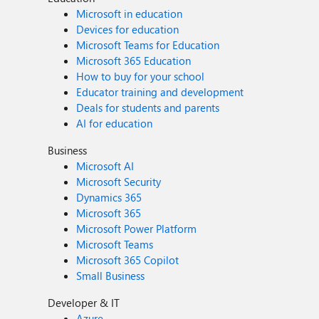
Microsoft in education
Devices for education
Microsoft Teams for Education
Microsoft 365 Education
How to buy for your school
Educator training and development
Deals for students and parents
AI for education
Business
Microsoft AI
Microsoft Security
Dynamics 365
Microsoft 365
Microsoft Power Platform
Microsoft Teams
Microsoft 365 Copilot
Small Business
Developer & IT
Azure