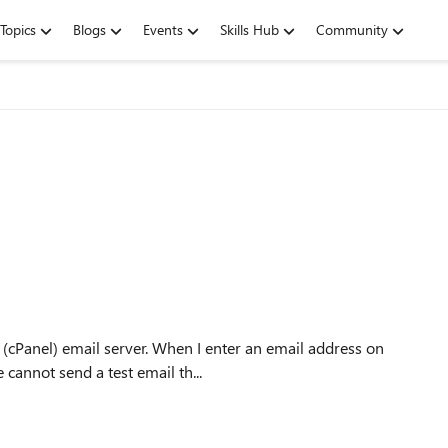
Topics
Blogs
Events
Skills Hub
Community
 (cPanel) email server. When I enter an email address on
 cannot send a test email th...