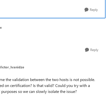
Reply
w
Reply
Victor_Ivanidze
me the validation between the two hosts is not possible.
sed on certification? Is that valid? Could you try with a
t purposes so we can slowly isolate the issue?