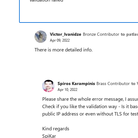
Victor_Ivanidze
Bronze Contributor
to patla
Apr 09, 2022
There is more detailed info.
Spiros Karampinis
Brass Contributor
to 
Apr 10, 2022
Please share the whole error message, I assu
Check if you like the validation way - Is it ba
public IP address or even without TLS for tes
Kind regards
SpiKar