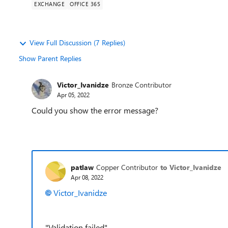
EXCHANGE
OFFICE 365
View Full Discussion (7 Replies)
Show Parent Replies
Victor_Ivanidze
Bronze Contributor
Apr 05, 2022
Could you show the error message?
patlaw
Copper Contributor
to Victor_Ivanidze
Apr 08, 2022
Victor_Ivanidze
"Validation failed"