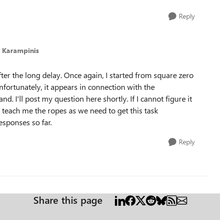
Reply
s Karampinis
fter the long delay. Once again, I started from square zero
fortunately, it appears in connection with the
nd. I'll post my question here shortly. If I cannot figure it
 teach me the ropes as we need to get this task
esponses so far.
Reply
Share this page