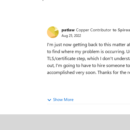
patlaw
Copper Contributor
to Spiro
Aug 25, 2022
I'm just now getting back to this matter a
to find where my problem is occurring. Un
TLS/certificate step, which I don't understa
out, I'm going to have to hire someone to
accomplished very soon. Thanks for the r
Show More