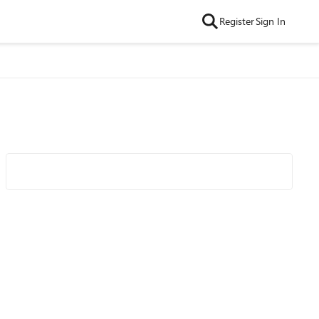
Register
Sign In