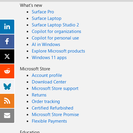
What's new
Surface Pro
Surface Laptop
Surface Laptop Studio 2
Copilot for organizations
Copilot for personal use
AI in Windows
Explore Microsoft products
Windows 11 apps
Microsoft Store
Account profile
Download Center
Microsoft Store support
Returns
Order tracking
Certified Refurbished
Microsoft Store Promise
Flexible Payments
Education