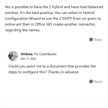
Yes is possible to have the 2 hybrid and have load balanced
solution, it's the best practice. You can select in Hybrid
Configuration Wizard to use the 2 SMTP from on-prem to
online ant then in Office 365 create another connector,
regarding the names.
Reply
JUrbina
Tin Contributor
Feb 17, 2022
Could you point me to a document that provides the
steps to configure this? Thanks in advance
Reply