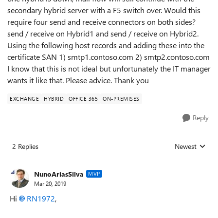
secondary hybrid server with a F5 switch over. Would this
require four send and receive connectors on both sides?
send / receive on Hybrid1 and send / receive on Hybrid2.
Using the following host records and adding these into the
certificate SAN 1) smtp1.contoso.com 2) smtp2.contoso.com
I know that this is not ideal but unfortunately the IT manager
wants it like that. Please advice. Thank you
EXCHANGE
HYBRID
OFFICE 365
ON-PREMISES
Reply
2 Replies
Newest
Replies sorted
NunoAriasSilva
MVP
Mar 20, 2019
Hi
RN1972
,