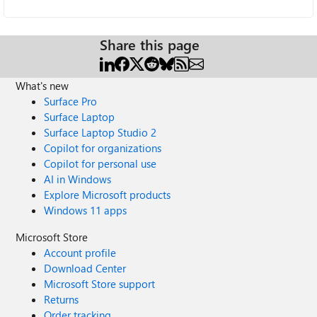
Share this page
What's new
Surface Pro
Surface Laptop
Surface Laptop Studio 2
Copilot for organizations
Copilot for personal use
AI in Windows
Explore Microsoft products
Windows 11 apps
Microsoft Store
Account profile
Download Center
Microsoft Store support
Returns
Order tracking