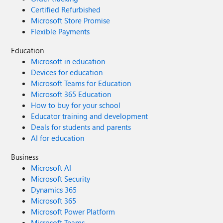
Certified Refurbished
Microsoft Store Promise
Flexible Payments
Education
Microsoft in education
Devices for education
Microsoft Teams for Education
Microsoft 365 Education
How to buy for your school
Educator training and development
Deals for students and parents
AI for education
Business
Microsoft AI
Microsoft Security
Dynamics 365
Microsoft 365
Microsoft Power Platform
Microsoft Teams