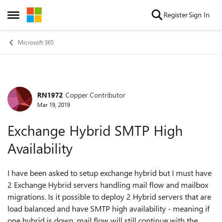
Skip to content
Register
Sign In
Open Side Menu
Microsoft 365
RN1972
Copper Contributor
Forum Discussion
Mar 19, 2019
Exchange Hybrid SMTP High
Availability
I have been asked to setup exchange hybrid but I must have
2 Exchange Hybrid servers handling mail flow and mailbox
migrations. Is it possible to deploy 2 Hybrid servers that are
load balanced and have SMTP high availability - meaning if
one hybrid is down, mail flow will still continue with the