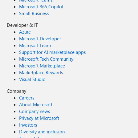
Microsoft 365 Copilot
Small Business
Developer & IT
Azure
Microsoft Developer
Microsoft Learn
Support for AI marketplace apps
Microsoft Tech Community
Microsoft Marketplace
Marketplace Rewards
Visual Studio
Company
Careers
About Microsoft
Company news
Privacy at Microsoft
Investors
Diversity and inclusion