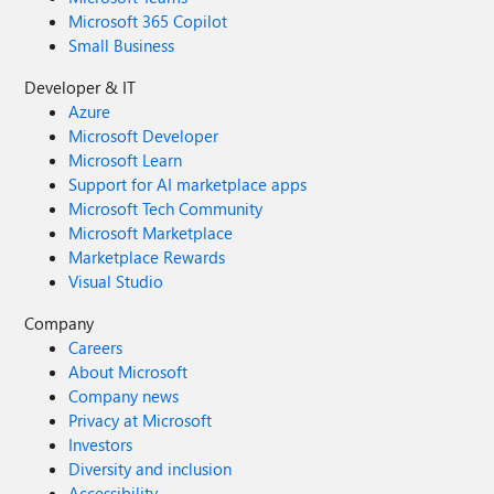
Microsoft 365 Copilot
Small Business
Developer & IT
Azure
Microsoft Developer
Microsoft Learn
Support for AI marketplace apps
Microsoft Tech Community
Microsoft Marketplace
Marketplace Rewards
Visual Studio
Company
Careers
About Microsoft
Company news
Privacy at Microsoft
Investors
Diversity and inclusion
Accessibility