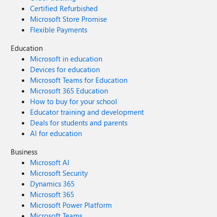
Certified Refurbished
Microsoft Store Promise
Flexible Payments
Education
Microsoft in education
Devices for education
Microsoft Teams for Education
Microsoft 365 Education
How to buy for your school
Educator training and development
Deals for students and parents
AI for education
Business
Microsoft AI
Microsoft Security
Dynamics 365
Microsoft 365
Microsoft Power Platform
Microsoft Teams