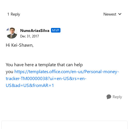
1 Reply
Newest
Replies sorted
NunoAriasSilva
MVP
Dec 31, 2017
Hi Kei-Shawn,
You have here a template that can help
you
https://templates.office.com/en-us/Personal-money-
tracker-TM00000038?ui=en-US&rs=en-
US&ad=US&fromAR=1
Reply