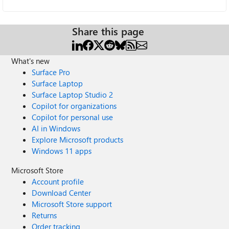
Share this page
What's new
Surface Pro
Surface Laptop
Surface Laptop Studio 2
Copilot for organizations
Copilot for personal use
AI in Windows
Explore Microsoft products
Windows 11 apps
Microsoft Store
Account profile
Download Center
Microsoft Store support
Returns
Order tracking