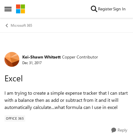
Skip to content
Register
Sign In
Open Side Menu
Microsoft 365
Kei-Shawn Whitsett
Copper Contributor
Forum Discussion
Dec 31, 2017
Excel
I am trying to create a simple expense tracker that I can start
with a balance then as add or subtract from it and it will
automatically calculate....what formula can I use in excel
OFFICE 365
Reply