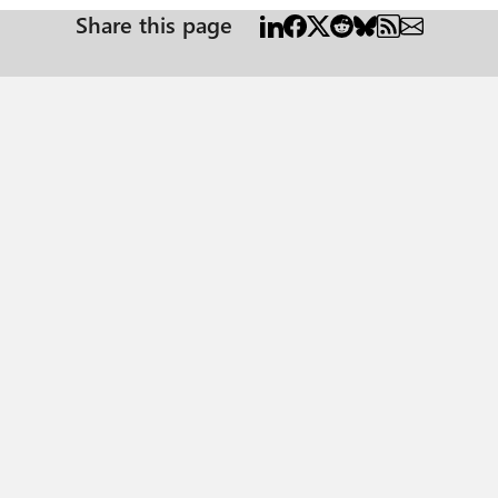
Share this page