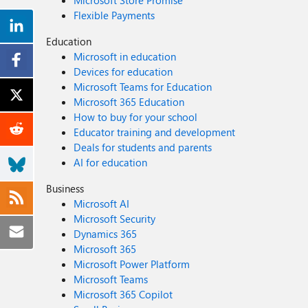
Microsoft Store Promise
Flexible Payments
Education
Microsoft in education
Devices for education
Microsoft Teams for Education
Microsoft 365 Education
How to buy for your school
Educator training and development
Deals for students and parents
AI for education
Business
Microsoft AI
Microsoft Security
Dynamics 365
Microsoft 365
Microsoft Power Platform
Microsoft Teams
Microsoft 365 Copilot