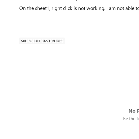
On the sheet1, right click is not working. I am not able 
MICROSOFT 365 GROUPS
No R
Be the fi