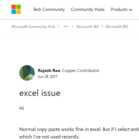
Skip to content
Tech Community
Community Hubs
Products
Microsoft Community Hub
Microsoft 365
Microsoft 365
Forum Discussion
Rajesh Rao
Copper Contributor
Jun 29, 2017
excel issue
Hi
Normal copy paste works fine in excel. But if I select ent
which I've not used recently.