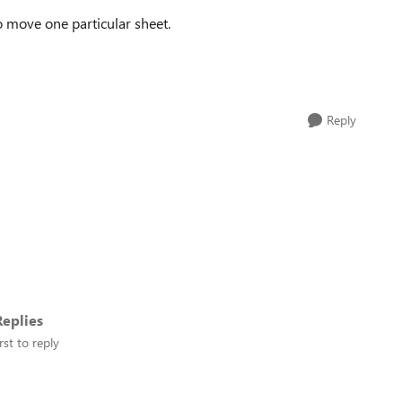
to move one particular sheet.
Reply
eplies
rst to reply