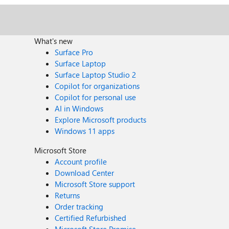
What's new
Surface Pro
Surface Laptop
Surface Laptop Studio 2
Copilot for organizations
Copilot for personal use
AI in Windows
Explore Microsoft products
Windows 11 apps
Microsoft Store
Account profile
Download Center
Microsoft Store support
Returns
Order tracking
Certified Refurbished