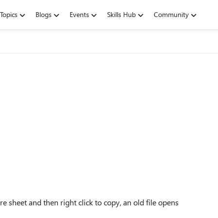
Topics
Blogs
Events
Skills Hub
Community
ire sheet and then right click to copy, an old file opens