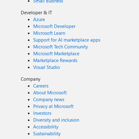
Small Business
Developer & IT
Azure
Microsoft Developer
Microsoft Learn
Support for AI marketplace apps
Microsoft Tech Community
Microsoft Marketplace
Marketplace Rewards
Visual Studio
Company
Careers
About Microsoft
Company news
Privacy at Microsoft
Investors
Diversity and inclusion
Accessibility
Sustainability