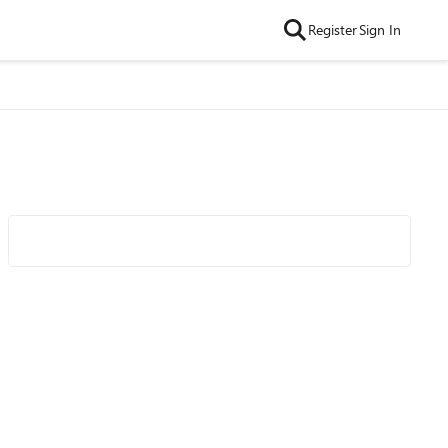
Register
Sign In