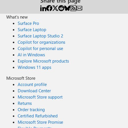
Share this page
What's new
Surface Pro
Surface Laptop
Surface Laptop Studio 2
Copilot for organizations
Copilot for personal use
AI in Windows
Explore Microsoft products
Windows 11 apps
Microsoft Store
Account profile
Download Center
Microsoft Store support
Returns
Order tracking
Certified Refurbished
Microsoft Store Promise