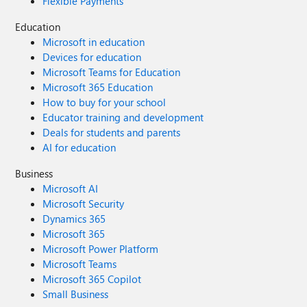
Flexible Payments
Education
Microsoft in education
Devices for education
Microsoft Teams for Education
Microsoft 365 Education
How to buy for your school
Educator training and development
Deals for students and parents
AI for education
Business
Microsoft AI
Microsoft Security
Dynamics 365
Microsoft 365
Microsoft Power Platform
Microsoft Teams
Microsoft 365 Copilot
Small Business