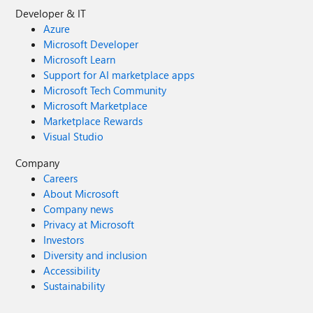
Developer & IT
Azure
Microsoft Developer
Microsoft Learn
Support for AI marketplace apps
Microsoft Tech Community
Microsoft Marketplace
Marketplace Rewards
Visual Studio
Company
Careers
About Microsoft
Company news
Privacy at Microsoft
Investors
Diversity and inclusion
Accessibility
Sustainability