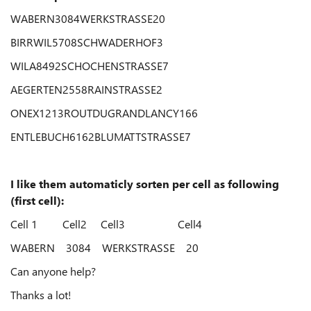
WABERN3084WERKSTRASSE20
BIRRWIL5708SCHWADERHOF3
WILA8492SCHOCHENSTRASSE7
AEGERTEN2558RAINSTRASSE2
ONEX1213ROUTDUGRANDLANCY166
ENTLEBUCH6162BLUMATTSTRASSE7
I like them automaticly sorten per cell as following
(first cell):
Cell 1 Cell2 Cell3 Cell4
WABERN 3084 WERKSTRASSE 20
Can anyone help?
Thanks a lot!