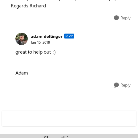
Regards Richard
Reply
adam deltinger
MVP
Jan 15, 2019
great to help out :)
Adam
Reply