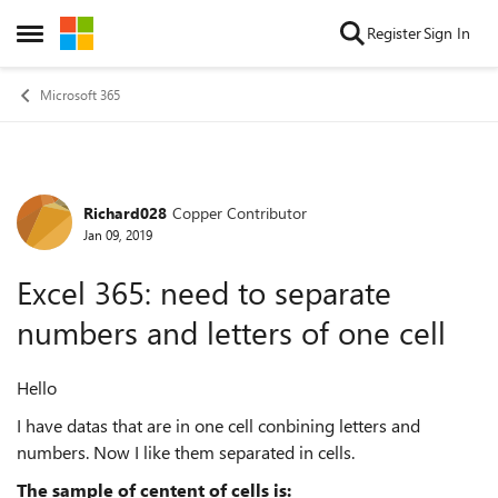
Skip to content
Register
Sign In
Open Side Menu
Microsoft 365
Richard028
Copper Contributor
Forum Discussion
Jan 09, 2019
Excel 365: need to separate
numbers and letters of one cell
Hello
I have datas that are in one cell conbining letters and
numbers. Now I like them separated in cells.
The sample of centent of cells is: