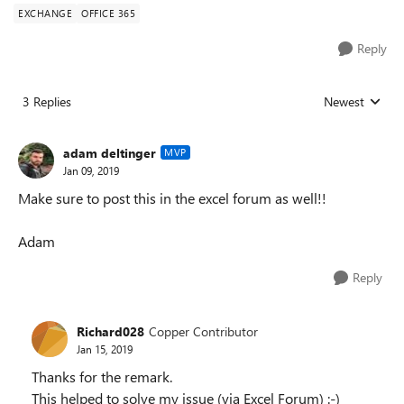
EXCHANGE
OFFICE 365
Reply
3 Replies
Newest
Replies sorted
adam deltinger
MVP
Jan 09, 2019
Make sure to post this in the excel forum as well!!
Adam
Reply
Richard028
Copper Contributor
Jan 15, 2019
Thanks for the remark.
This helped to solve my issue (via Excel Forum) :-)