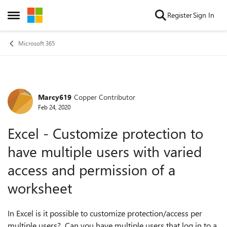
Skip to content
Register
Sign In
Open Side Menu
Microsoft 365
Marcy619
Copper Contributor
Forum Discussion
Feb 24, 2020
Excel - Customize protection to
have multiple users with varied
access and permission of a
worksheet
In Excel is it possible to customize protection/access per
multiple users? Can you have multiple users that log in to a