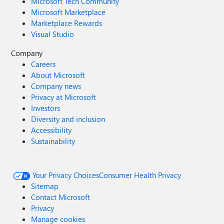
Microsoft Tech Community
Microsoft Marketplace
Marketplace Rewards
Visual Studio
Company
Careers
About Microsoft
Company news
Privacy at Microsoft
Investors
Diversity and inclusion
Accessibility
Sustainability
Your Privacy Choices
Consumer Health Privacy
Sitemap
Contact Microsoft
Privacy
Manage cookies