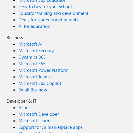
Microsoft 365 Education
How to buy for your school
Educator training and development
Deals for students and parents
AI for education
Business
Microsoft AI
Microsoft Security
Dynamics 365
Microsoft 365
Microsoft Power Platform
Microsoft Teams
Microsoft 365 Copilot
Small Business
Developer & IT
Azure
Microsoft Developer
Microsoft Learn
Support for AI marketplace apps