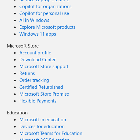
Copilot for organizations
Copilot for personal use
AI in Windows
Explore Microsoft products
Windows 11 apps
Microsoft Store
Account profile
Download Center
Microsoft Store support
Returns
Order tracking
Certified Refurbished
Microsoft Store Promise
Flexible Payments
Education
Microsoft in education
Devices for education
Microsoft Teams for Education