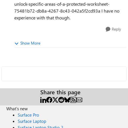
unlock-specific-areas-of-a-protected-worksheet-
75481b72-db8a-4267-8c43-042a5f2cd93a I have no
experience with that though.
Reply
Show More
Share this page
What's new
Surface Pro
Surface Laptop
Surface Laptop Studio 2