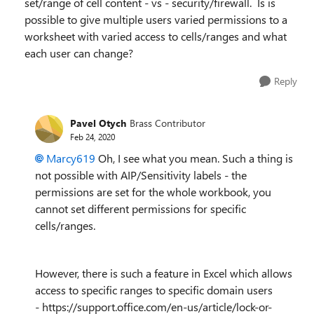
set/range of cell content - vs - security/firewall. Is is
possible to give multiple users varied permissions to a
worksheet with varied access to cells/ranges and what
each user can change?
Reply
Pavel Otych
Brass Contributor
Feb 24, 2020
Marcy619
Oh, I see what you mean. Such a thing is
not possible with AIP/Sensitivity labels - the
permissions are set for the whole workbook, you
cannot set different permissions for specific
cells/ranges.
However, there is such a feature in Excel which allows
access to specific ranges to specific domain users
- https://support.office.com/en-us/article/lock-or-