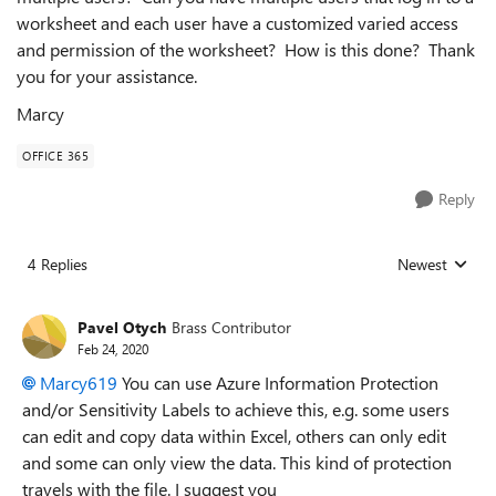
worksheet and each user have a customized varied access
and permission of the worksheet? How is this done? Thank
you for your assistance.
Marcy
OFFICE 365
Reply
4 Replies
Newest
Replies sorted
Pavel Otych
Brass Contributor
Feb 24, 2020
Marcy619
You can use Azure Information Protection
and/or Sensitivity Labels to achieve this, e.g. some users
can edit and copy data within Excel, others can only edit
and some can only view the data. This kind of protection
travels with the file. I suggest you