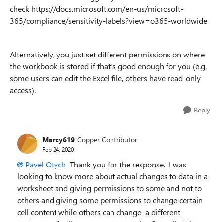
check https://docs.microsoft.com/en-us/microsoft-
365/compliance/sensitivity-labels?view=o365-worldwide
Alternatively, you just set different permissions on where
the workbook is stored if that's good enough for you (e.g.
some users can edit the Excel file, others have read-only
access).
Reply
Marcy619
Copper Contributor
Feb 24, 2020
Pavel Otych
Thank you for the response. I was
looking to know more about actual changes to data in a
worksheet and giving permissions to some and not to
others and giving some permissions to change certain
cell content while others can change a different