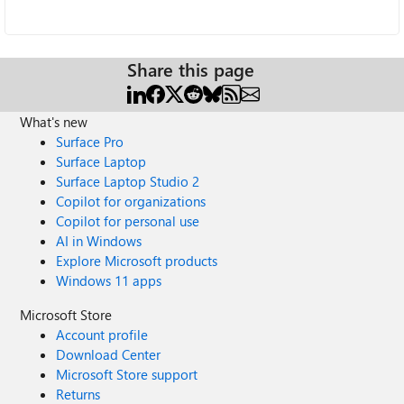
Share this page
What's new
Surface Pro
Surface Laptop
Surface Laptop Studio 2
Copilot for organizations
Copilot for personal use
AI in Windows
Explore Microsoft products
Windows 11 apps
Microsoft Store
Account profile
Download Center
Microsoft Store support
Returns