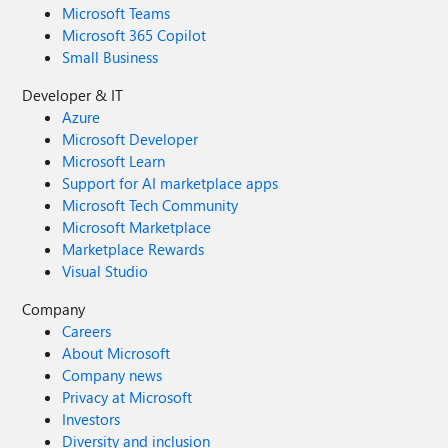
Microsoft Teams
Microsoft 365 Copilot
Small Business
Developer & IT
Azure
Microsoft Developer
Microsoft Learn
Support for AI marketplace apps
Microsoft Tech Community
Microsoft Marketplace
Marketplace Rewards
Visual Studio
Company
Careers
About Microsoft
Company news
Privacy at Microsoft
Investors
Diversity and inclusion