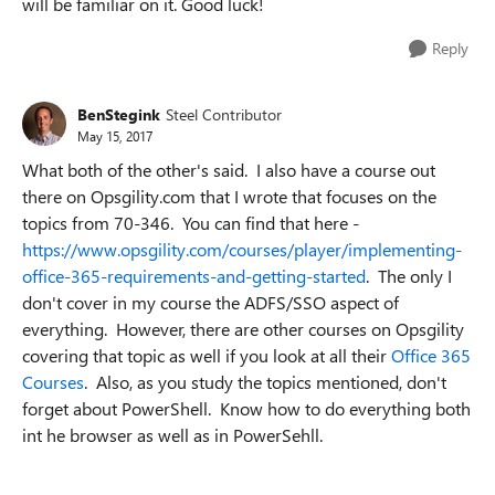
will be familiar on it. Good luck!
Reply
BenStegink
Steel Contributor
May 15, 2017
What both of the other's said. I also have a course out
there on Opsgility.com that I wrote that focuses on the
topics from 70-346. You can find that here -
https://www.opsgility.com/courses/player/implementing-
office-365-requirements-and-getting-started
. The only I
don't cover in my course the ADFS/SSO aspect of
everything. However, there are other courses on Opsgility
covering that topic as well if you look at all their
Office 365
Courses
. Also, as you study the topics mentioned, don't
forget about PowerShell. Know how to do everything both
int he browser as well as in PowerSehll.