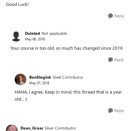
Good Luck!
Reply
Deleted
Not applicable
May 06, 2018
Your course is too old. so much has changed since 2016
Reply
BenStegink
Steel Contributor
May 07, 2018
HAHA, I agree. Keep in mind, this thread that is a year
old... :)
Reply
Dean_Gross
Silver Contributor