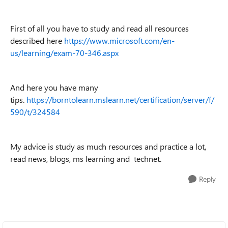
First of all you have to study and read all resources
described here
https://www.microsoft.com/en-
us/learning/exam-70-346.aspx
And here you have many
tips.
https://borntolearn.mslearn.net/certification/server/f/
590/t/324584
My advice is study as much resources and practice a lot,
read news, blogs, ms learning and technet.
Reply