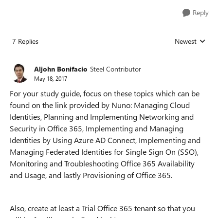
Reply
7 Replies
Newest
Replies sorted
Aljohn Bonifacio
Steel Contributor
May 18, 2017
For your study guide, focus on these topics which can be
found on the link provided by Nuno: Managing Cloud
Identities, Planning and Implementing Networking and
Security in Office 365, Implementing and Managing
Identities by Using Azure AD Connect, Implementing and
Managing Federated Identities for Single Sign On (SSO),
Monitoring and Troubleshooting Office 365 Availability
and Usage, and lastly Provisioning of Office 365.
Also, create at least a Trial Office 365 tenant so that you