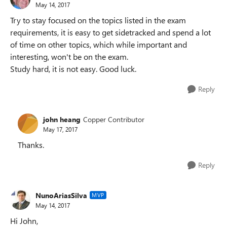
May 14, 2017
Try to stay focused on the topics listed in the exam
requirements, it is easy to get sidetracked and spend a lot
of time on other topics, which while important and
interesting, won't be on the exam.
Study hard, it is not easy. Good luck.
Reply
john heang
Copper Contributor
May 17, 2017
Thanks.
Reply
NunoAriasSilva
MVP
May 14, 2017
Hi John,