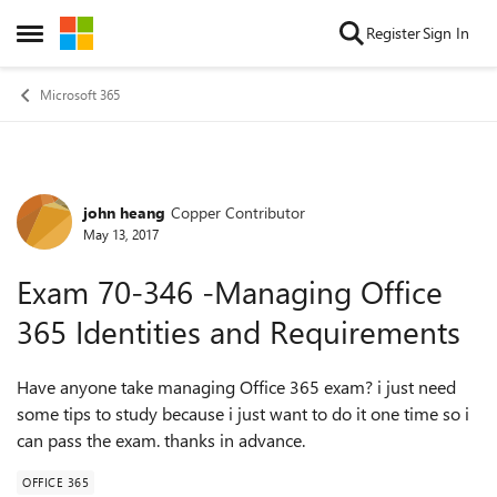
Skip to content
Register
Sign In
Open Side Menu
Microsoft 365
john heang
Copper Contributor
Forum Discussion
May 13, 2017
Exam 70-346 -Managing Office
365 Identities and Requirements
Have anyone take managing Office 365 exam? i just need
some tips to study because i just want to do it one time so i
can pass the exam. thanks in advance.
OFFICE 365