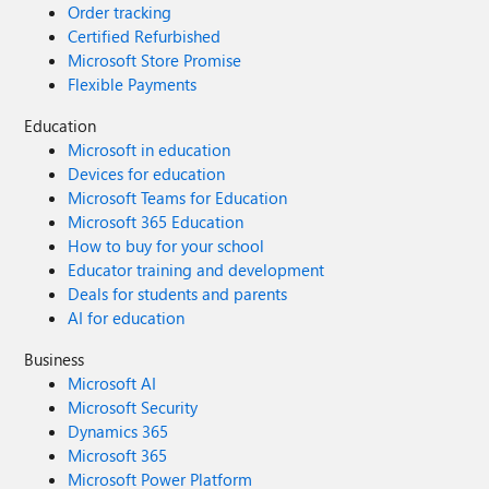
Order tracking
Certified Refurbished
Microsoft Store Promise
Flexible Payments
Education
Microsoft in education
Devices for education
Microsoft Teams for Education
Microsoft 365 Education
How to buy for your school
Educator training and development
Deals for students and parents
AI for education
Business
Microsoft AI
Microsoft Security
Dynamics 365
Microsoft 365
Microsoft Power Platform