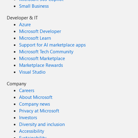
Small Business
Developer & IT
Azure
Microsoft Developer
Microsoft Learn
Support for AI marketplace apps
Microsoft Tech Community
Microsoft Marketplace
Marketplace Rewards
Visual Studio
Company
Careers
About Microsoft
Company news
Privacy at Microsoft
Investors
Diversity and inclusion
Accessibility
Sustainability