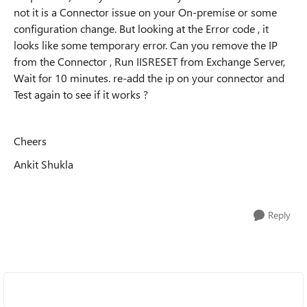
not it is a Connector issue on your On-premise or some
configuration change. But looking at the Error code , it
looks like some temporary error. Can you remove the IP
from the Connector , Run IISRESET from Exchange Server,
Wait for 10 minutes. re-add the ip on your connector and
Test again to see if it works ?
Cheers
Ankit Shukla
Reply