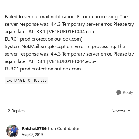
Failed to send e-mail notification: Error in processing. The
server response was: 4.4.3 Temporary server error. Please try
again later ATTR3.1 [VE1EUR01FT044.eop-
EUR01.prod.protection.outlook.com]
System.Net.Mail.SmtpException: Error in processing. The
server response was: 4.4.3 Temporary server error. Please try
again later ATTR3.1 [VE1EUR01FT044.eop-
EUR01.prod.protection.outlook.com]
EXCHANGE
OFFICE 365
Reply
2 Replies
Newest
Replies sorted
Rnishat0786
Iron Contributor
Aug 02, 2019