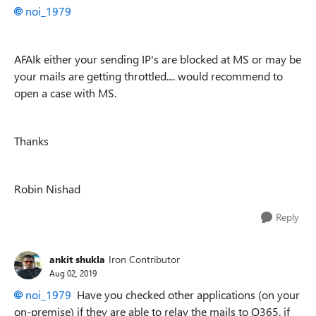
noi_1979
AFAIk either your sending IP's are blocked at MS or may be
your mails are getting throttled.... would recommend to
open a case with MS.
Thanks
Robin Nishad
Reply
ankit shukla
Iron Contributor
Aug 02, 2019
noi_1979
Have you checked other applications (on your
on-premise) if they are able to relay the mails to O365. if