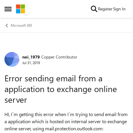
Skip to content
Register
Sign In
Open Side Menu
Microsoft 365
noi_1979
Copper Contributor
Forum Discussion
Jul 31, 2019
Error sending email from a
application to exchange online
server
HI, I´m getting this error when I´m trying to send email from
a application which is hosted on internal server to exchange
online server, using mail.protection.outlook.com: