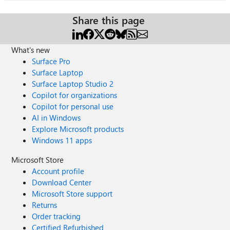
Share this page
What's new
Surface Pro
Surface Laptop
Surface Laptop Studio 2
Copilot for organizations
Copilot for personal use
AI in Windows
Explore Microsoft products
Windows 11 apps
Microsoft Store
Account profile
Download Center
Microsoft Store support
Returns
Order tracking
Certified Refurbished