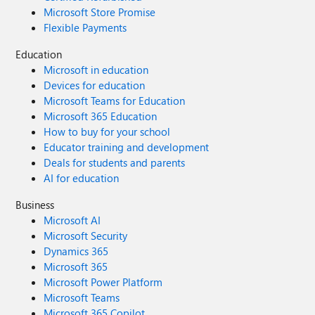
Microsoft Store Promise
Flexible Payments
Education
Microsoft in education
Devices for education
Microsoft Teams for Education
Microsoft 365 Education
How to buy for your school
Educator training and development
Deals for students and parents
AI for education
Business
Microsoft AI
Microsoft Security
Dynamics 365
Microsoft 365
Microsoft Power Platform
Microsoft Teams
Microsoft 365 Copilot