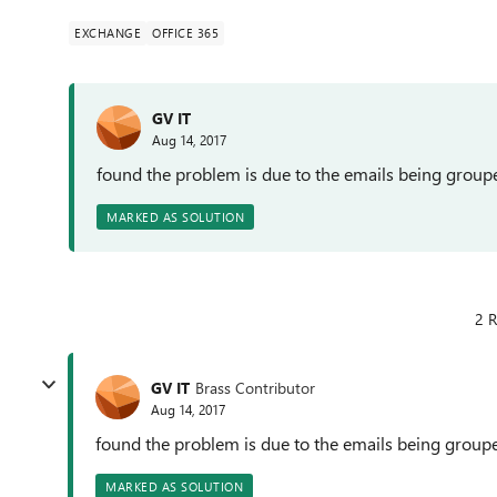
EXCHANGE
OFFICE 365
GV IT
Aug 14, 2017
found the problem is due to the emails being group
MARKED AS SOLUTION
2 R
GV IT
Brass Contributor
Aug 14, 2017
found the problem is due to the emails being group
MARKED AS SOLUTION