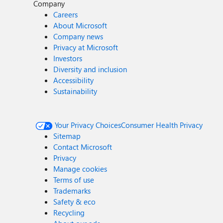
Company
Careers
About Microsoft
Company news
Privacy at Microsoft
Investors
Diversity and inclusion
Accessibility
Sustainability
Your Privacy Choices
Consumer Health Privacy
Sitemap
Contact Microsoft
Privacy
Manage cookies
Terms of use
Trademarks
Safety & eco
Recycling