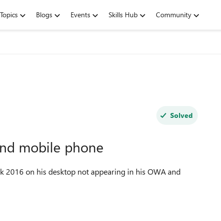
Topics
Blogs
Events
Skills Hub
Community
Solved
and mobile phone
ok 2016 on his desktop not appearing in his OWA and