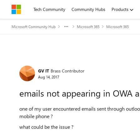
Skip to content
Tech Community
Community Hubs
Products
Microsoft Community Hub
Microsoft 365
Microsoft 365
Forum Discussion
GV IT
Brass Contributor
Aug 14, 2017
emails not appearing in OWA 
one of my user encountered emails sent through outlo
mobile phone ?
what could be the issue ?