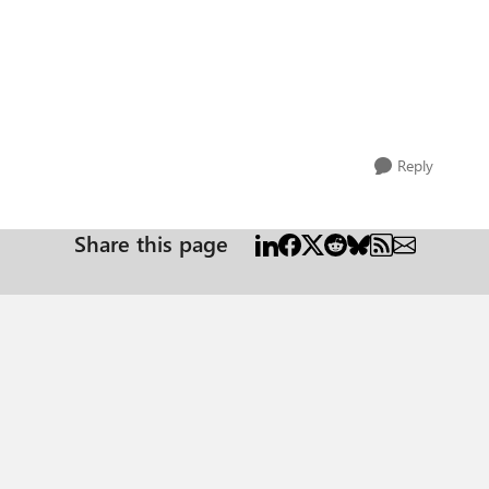
Reply
Share this page