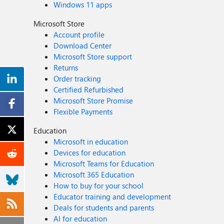
Windows 11 apps
Microsoft Store
Account profile
Download Center
Microsoft Store support
Returns
Order tracking
Certified Refurbished
Microsoft Store Promise
Flexible Payments
Education
Microsoft in education
Devices for education
Microsoft Teams for Education
Microsoft 365 Education
How to buy for your school
Educator training and development
Deals for students and parents
AI for education