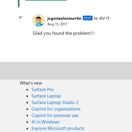
jcgonzalezmartin
to GV IT
MVP
Aug 15, 2017
Glad you found the problem!!!
What's new
Surface Pro
Surface Laptop
Surface Laptop Studio 2
Copilot for organizations
Copilot for personal use
AI in Windows
Explore Microsoft products