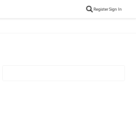
Register
Sign In