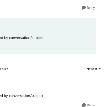
Reply
ed by conversation/subject
eplies
Newest
Replies sorted
ed by conversation/subject
Reply