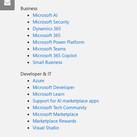
Business
Microsoft AI
Microsoft Security
Dynamics 365
Microsoft 365
Microsoft Power Platform
Microsoft Teams
Microsoft 365 Copilot
Small Business
Developer & IT
Azure
Microsoft Developer
Microsoft Learn
Support for AI marketplace apps
Microsoft Tech Community
Microsoft Marketplace
Marketplace Rewards
Visual Studio