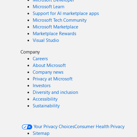
Microsoft Learn
Support for AI marketplace apps
Microsoft Tech Community
Microsoft Marketplace
Marketplace Rewards
Visual Studio
Company
Careers
About Microsoft
Company news
Privacy at Microsoft
Investors
Diversity and inclusion
Accessibility
Sustainability
Your Privacy Choices
Consumer Health Privacy
Sitemap