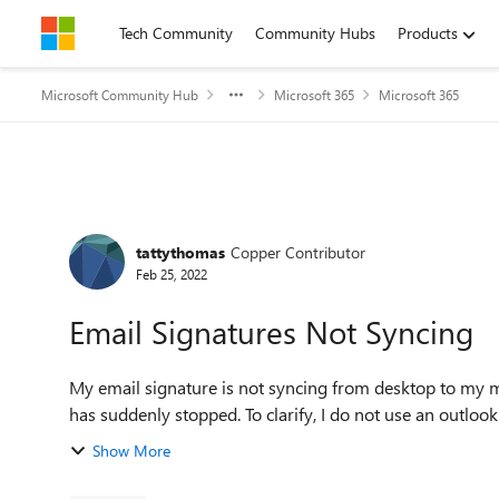
Skip to content
Tech Community
Community Hubs
Products
Microsoft Community Hub
Microsoft 365
Microsoft 365
Forum Discussion
tattythomas
Copper Contributor
Feb 25, 2022
Email Signatures Not Syncing
My email signature is not syncing from desktop to my m
has suddenly stopped. To clarify, I do not u
Show More