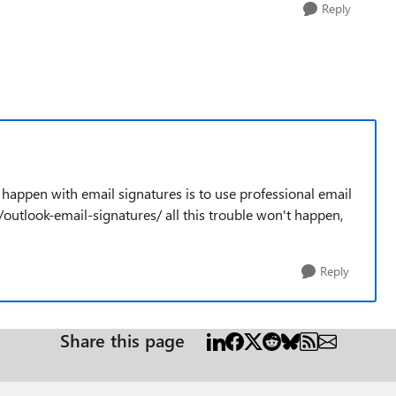
Reply
 happen with email signatures is to use professional email
/outlook-email-signatures/ all this trouble won't happen,
Reply
Share this page