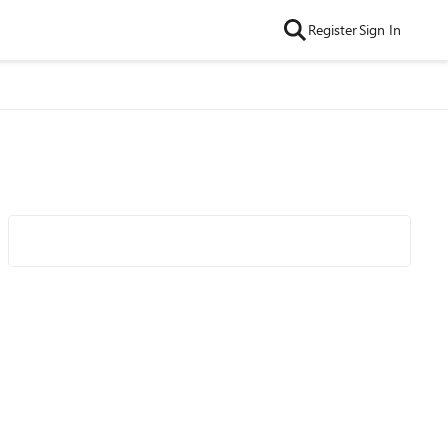
Register
Sign In