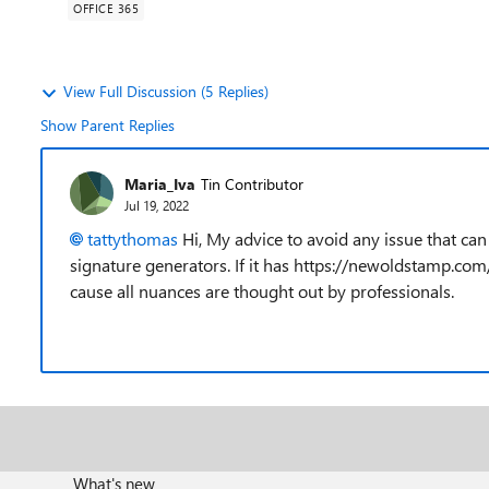
OFFICE 365
View Full Discussion (5 Replies)
Show Parent Replies
Maria_Iva
Tin Contributor
Jul 19, 2022
tattythomas
Hi, My advice to avoid any issue that can
signature generators. If it has https://newoldstamp.com
cause all nuances are thought out by professionals.
What's new