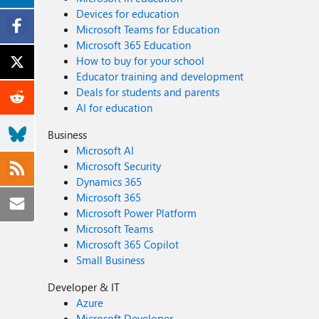
Devices for education
Microsoft Teams for Education
Microsoft 365 Education
How to buy for your school
Educator training and development
Deals for students and parents
AI for education
Business
Microsoft AI
Microsoft Security
Dynamics 365
Microsoft 365
Microsoft Power Platform
Microsoft Teams
Microsoft 365 Copilot
Small Business
Developer & IT
Azure
Microsoft Developer