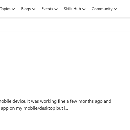
Topics
Blogs
Events
Skills Hub
Community
obile device. It was working fine a few months ago and
se an outlook app on my mobile/desktop but i...