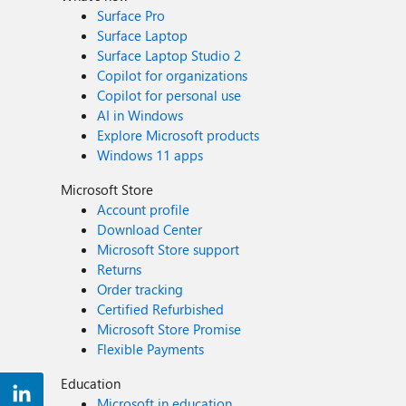
Surface Pro
Surface Laptop
Surface Laptop Studio 2
Copilot for organizations
Copilot for personal use
AI in Windows
Explore Microsoft products
Windows 11 apps
Microsoft Store
Account profile
Download Center
Microsoft Store support
Returns
Order tracking
Certified Refurbished
Microsoft Store Promise
Flexible Payments
Education
Microsoft in education