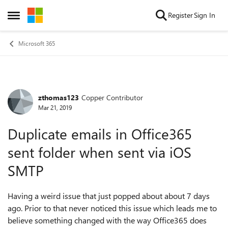
Skip to content
Register
Sign In
Open Side Menu
Microsoft 365
zthomas123
Copper Contributor
Forum Discussion
Mar 21, 2019
Duplicate emails in Office365
sent folder when sent via iOS
SMTP
Having a weird issue that just popped about about 7 days
ago. Prior to that never noticed this issue which leads me to
believe something changed with the way Office365 does