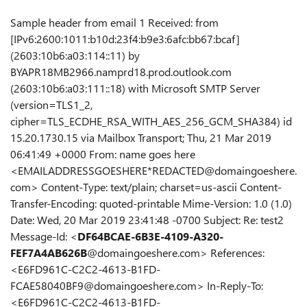
Sample header from email 1 Received: from
[IPv6:2600:1011:b10d:23f4:b9e3:6afc:bb67:bcaf]
(2603:10b6:a03:114::11) by
BYAPR18MB2966.namprd18.prod.outlook.com
(2603:10b6:a03:111::18) with Microsoft SMTP Server
(version=TLS1_2,
cipher=TLS_ECDHE_RSA_WITH_AES_256_GCM_SHA384) id
15.20.1730.15 via Mailbox Transport; Thu, 21 Mar 2019
06:41:49 +0000 From: name goes here
<EMAILADDRESSGOESHERE*REDACTED@domaingoeshere.
com> Content-Type: text/plain; charset=us-ascii Content-
Transfer-Encoding: quoted-printable Mime-Version: 1.0 (1.0)
Date: Wed, 20 Mar 2019 23:41:48 -0700 Subject: Re: test2
Message-Id: <
DF64BCAE-6B3E-4109-A320-
FEF7A4AB626B
@domaingoeshere.com> References:
<E6FD961C-C2C2-4613-B1FD-
FCAE58040BF9@domaingoeshere.com> In-Reply-To:
<E6FD961C-C2C2-4613-B1FD-