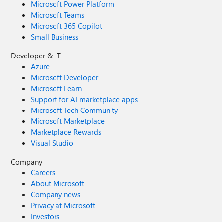
Microsoft Power Platform
Microsoft Teams
Microsoft 365 Copilot
Small Business
Developer & IT
Azure
Microsoft Developer
Microsoft Learn
Support for AI marketplace apps
Microsoft Tech Community
Microsoft Marketplace
Marketplace Rewards
Visual Studio
Company
Careers
About Microsoft
Company news
Privacy at Microsoft
Investors