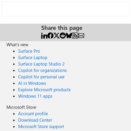
Share this page
What's new
Surface Pro
Surface Laptop
Surface Laptop Studio 2
Copilot for organizations
Copilot for personal use
AI in Windows
Explore Microsoft products
Windows 11 apps
Microsoft Store
Account profile
Download Center
Microsoft Store support