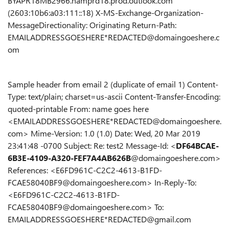
BYAPR18MB2966.namprd18.prod.outlook.com
(2603:10b6:a03:111::18) X-MS-Exchange-Organization-
MessageDirectionality: Originating Return-Path:
EMAILADDRESSGOESHERE*REDACTED@domaingoeshere.c
om
Sample header from email 2 (duplicate of email 1) Content-
Type: text/plain; charset=us-ascii Content-Transfer-Encoding:
quoted-printable From: name goes here
<EMAILADDRESSGOESHERE*REDACTED@domaingoeshere.
com> Mime-Version: 1.0 (1.0) Date: Wed, 20 Mar 2019
23:41:48 -0700 Subject: Re: test2 Message-Id: <
DF64BCAE-
6B3E-4109-A320-FEF7A4AB626B
@domaingoeshere.com>
References: <E6FD961C-C2C2-4613-B1FD-
FCAE58040BF9@domaingoeshere.com> In-Reply-To:
<E6FD961C-C2C2-4613-B1FD-
FCAE58040BF9@domaingoeshere.com> To:
EMAILADDRESSGOESHERE*REDACTED@gmail.com