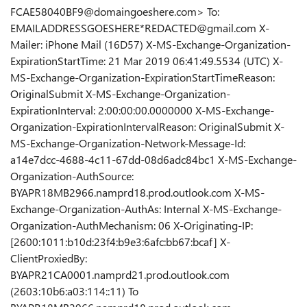
FCAE58040BF9@domaingoeshere.com> To:
EMAILADDRESSGOESHERE*REDACTED@gmail.com X-
Mailer: iPhone Mail (16D57) X-MS-Exchange-Organization-
ExpirationStartTime: 21 Mar 2019 06:41:49.5534 (UTC) X-
MS-Exchange-Organization-ExpirationStartTimeReason:
OriginalSubmit X-MS-Exchange-Organization-
ExpirationInterval: 2:00:00:00.0000000 X-MS-Exchange-
Organization-ExpirationIntervalReason: OriginalSubmit X-
MS-Exchange-Organization-Network-Message-Id:
a14e7dcc-4688-4c11-67dd-08d6adc84bc1 X-MS-Exchange-
Organization-AuthSource:
BYAPR18MB2966.namprd18.prod.outlook.com X-MS-
Exchange-Organization-AuthAs: Internal X-MS-Exchange-
Organization-AuthMechanism: 06 X-Originating-IP:
[2600:1011:b10d:23f4:b9e3:6afc:bb67:bcaf] X-
ClientProxiedBy:
BYAPR21CA0001.namprd21.prod.outlook.com
(2603:10b6:a03:114::11) To