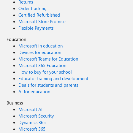
Returns
Order tracking
Certified Refurbished
Microsoft Store Promise
Flexible Payments
Education
Microsoft in education
Devices for education
Microsoft Teams for Education
Microsoft 365 Education
How to buy for your school
Educator training and development
Deals for students and parents
AI for education
Business
Microsoft AI
Microsoft Security
Dynamics 365
Microsoft 365