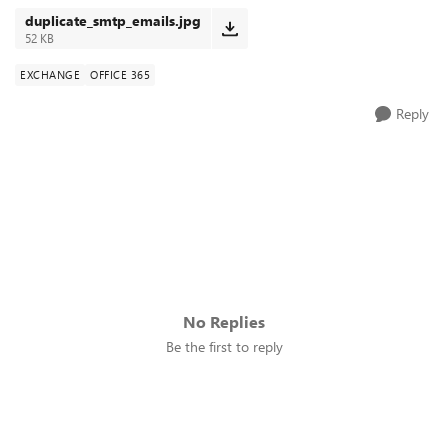
duplicate_smtp_emails.jpg
52 KB
EXCHANGE
OFFICE 365
Reply
No Replies
Be the first to reply