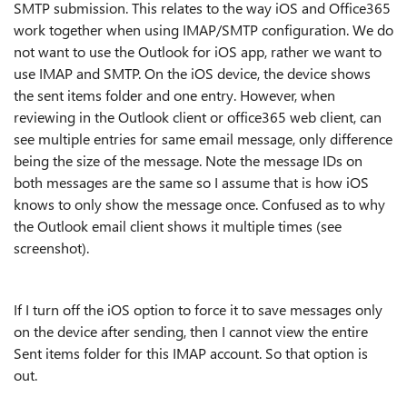
SMTP submission. This relates to the way iOS and Office365
work together when using IMAP/SMTP configuration. We do
not want to use the Outlook for iOS app, rather we want to
use IMAP and SMTP. On the iOS device, the device shows
the sent items folder and one entry. However, when
reviewing in the Outlook client or office365 web client, can
see multiple entries for same email message, only difference
being the size of the message. Note the message IDs on
both messages are the same so I assume that is how iOS
knows to only show the message once. Confused as to why
the Outlook email client shows it multiple times (see
screenshot).
If I turn off the iOS option to force it to save messages only
on the device after sending, then I cannot view the entire
Sent items folder for this IMAP account. So that option is
out.