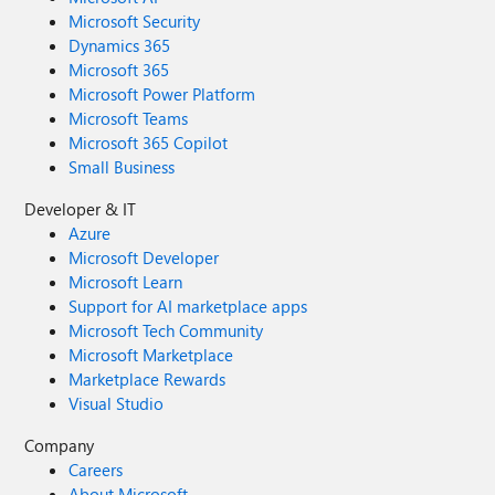
Microsoft Security
Dynamics 365
Microsoft 365
Microsoft Power Platform
Microsoft Teams
Microsoft 365 Copilot
Small Business
Developer & IT
Azure
Microsoft Developer
Microsoft Learn
Support for AI marketplace apps
Microsoft Tech Community
Microsoft Marketplace
Marketplace Rewards
Visual Studio
Company
Careers
About Microsoft