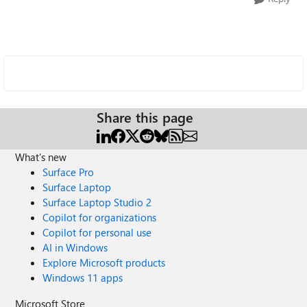
Share this page
What's new
Surface Pro
Surface Laptop
Surface Laptop Studio 2
Copilot for organizations
Copilot for personal use
AI in Windows
Explore Microsoft products
Windows 11 apps
Microsoft Store