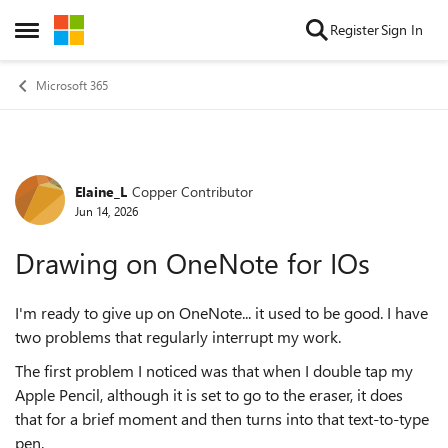
Skip to content
Register
Sign In
Open Side Menu
Microsoft 365
Elaine_L
Copper Contributor
Forum Discussion
Jun 14, 2026
Drawing on OneNote for IOs
I'm ready to give up on OneNote... it used to be good. I have
two problems that regularly interrupt my work.
The first problem I noticed was that when I double tap my
Apple Pencil, although it is set to go to the eraser, it does
that for a brief moment and then turns into that text-to-type
pen.