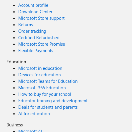
Account profile
Download Center
Microsoft Store support
Returns
Order tracking
Certified Refurbished
Microsoft Store Promise
Flexible Payments
Education
Microsoft in education
Devices for education
Microsoft Teams for Education
Microsoft 365 Education
How to buy for your school
Educator training and development
Deals for students and parents
AI for education
Business
Microsoft AI