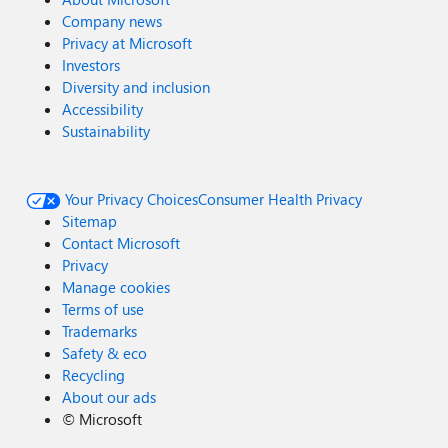
Company news
Privacy at Microsoft
Investors
Diversity and inclusion
Accessibility
Sustainability
Your Privacy Choices
Consumer Health Privacy
Sitemap
Contact Microsoft
Privacy
Manage cookies
Terms of use
Trademarks
Safety & eco
Recycling
About our ads
©
Microsoft