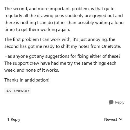
The second, and more important, problem, is that quite
regularly all the drawing pens suddenly are greyed out and
there is nothing I can do (other than possibly waiting a long
time) to get them working again.
The first problem I can work with, it's just annoying, the
second has got me ready to shift my notes from OneNote.
Has anyone got any suggestions for fixing either of these?
The support crew have had me try the same things each
week, and none of it works.
Thanks in anticipation!
IOS
ONENOTE
Reply
1 Reply
Newest
Replies sorted