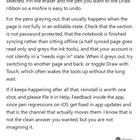
selected. Pin the eraser and the pen you want to the Draw
ribbon so a misfire is easy to undo.
For the pens greying out, that usually happens when the
page is not fully in an editable state. Check that the section
is not password protected, that the notebook is finished
syncing rather than sitting offline (a half synced page goes
read only and greys the ink tools), and that your account is
not silently in a "needs sign in" state. When it greys out, try
switching to another page and back, or toggle Draw with
Touch, which often wakes the tools up without the long
wait.
If it keeps happening after all that, reinstall is worth one
shot, and please file it in Help, Feedback inside the app,
since pen regressions on iOS get fixed in app updates and
that is the channel that actually moves them. I know that is
not the clean answer you wanted, but you are not
imagining it.
Reply