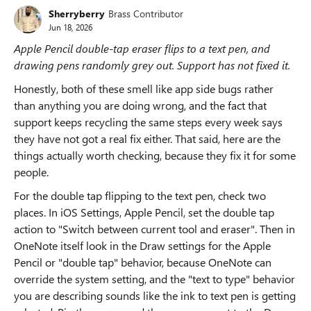
Sherryberry
Brass Contributor
Jun 18, 2026
Apple Pencil double-tap eraser flips to a text pen, and
drawing pens randomly grey out. Support has not fixed it.
Honestly, both of these smell like app side bugs rather
than anything you are doing wrong, and the fact that
support keeps recycling the same steps every week says
they have not got a real fix either. That said, here are the
things actually worth checking, because they fix it for some
people.
For the double tap flipping to the text pen, check two
places. In iOS Settings, Apple Pencil, set the double tap
action to "Switch between current tool and eraser". Then in
OneNote itself look in the Draw settings for the Apple
Pencil or "double tap" behavior, because OneNote can
override the system setting, and the "text to type" behavior
you are describing sounds like the ink to text pen is getting