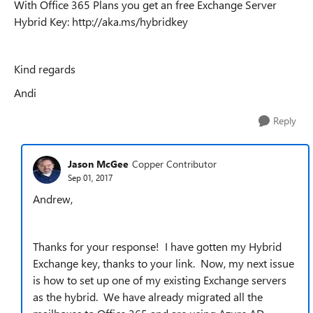
With Office 365 Plans you get an free Exchange Server
Hybrid Key: http://aka.ms/hybridkey
Kind regards
Andi
Reply
Jason McGee
Copper Contributor
Sep 01, 2017
Andrew,
Thanks for your response! I have gotten my Hybrid
Exchange key, thanks to your link. Now, my next issue
is how to set up one of my existing Exchange servers
as the hybrid. We have already migrated all the