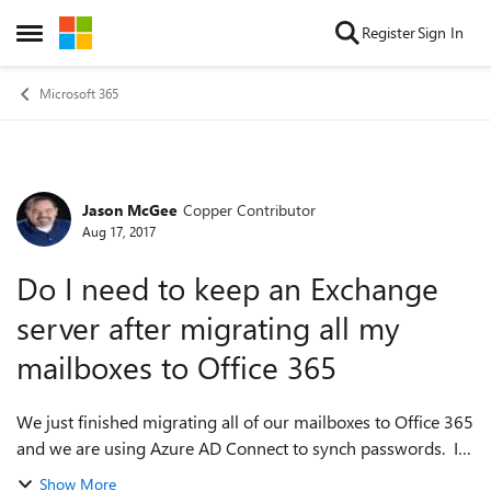
Skip to content
Register
Sign In
Open Side Menu
Microsoft 365
Jason McGee
Copper Contributor
Forum Discussion
Aug 17, 2017
Do I need to keep an Exchange
server after migrating all my
mailboxes to Office 365
We just finished migrating all of our mailboxes to Office 365
and we are using Azure AD Connect to synch passwords. I
want to remove our old Exchange servers but from my
Show More