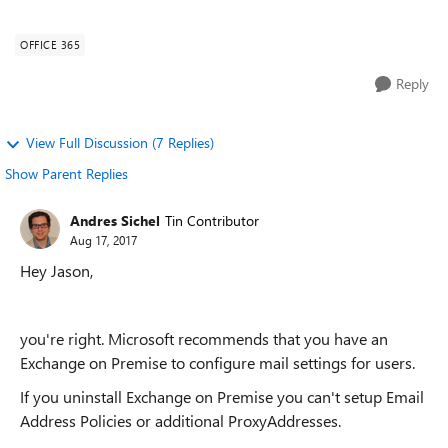
research, Microsoft recommen...
OFFICE 365
Reply
View Full Discussion (7 Replies)
Show Parent Replies
Andres Sichel
Tin Contributor
Aug 17, 2017
Hey Jason,
you're right. Microsoft recommends that you have an
Exchange on Premise to configure mail settings for users.
If you uninstall Exchange on Premise you can't setup Email
Address Policies or additional ProxyAddresses.