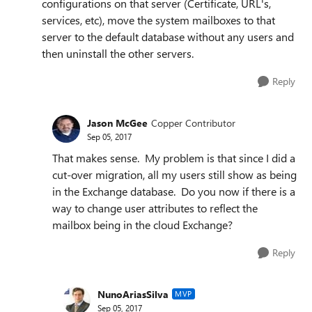
configurations on that server (Certificate, URL's,
services, etc), move the system mailboxes to that
server to the default database without any users and
then uninstall the other servers.
Reply
Jason McGee
Copper Contributor
Sep 05, 2017
That makes sense. My problem is that since I did a
cut-over migration, all my users still show as being
in the Exchange database. Do you now if there is a
way to change user attributes to reflect the
mailbox being in the cloud Exchange?
Reply
NunoAriasSilva
MVP
Sep 05, 2017