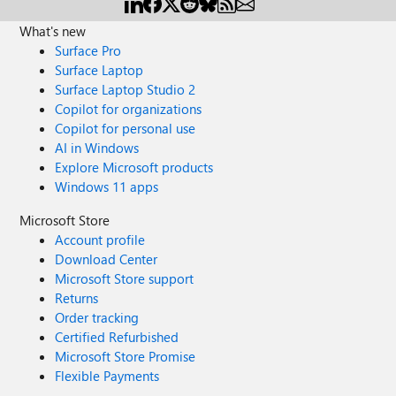
What's new
Surface Pro
Surface Laptop
Surface Laptop Studio 2
Copilot for organizations
Copilot for personal use
AI in Windows
Explore Microsoft products
Windows 11 apps
Microsoft Store
Account profile
Download Center
Microsoft Store support
Returns
Order tracking
Certified Refurbished
Microsoft Store Promise
Flexible Payments