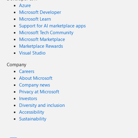
Azure
Microsoft Developer
Microsoft Learn
Support for AI marketplace apps
Microsoft Tech Community
Microsoft Marketplace
Marketplace Rewards
Visual Studio
Company
Careers
About Microsoft
Company news
Privacy at Microsoft
Investors
Diversity and inclusion
Accessibility
Sustainability