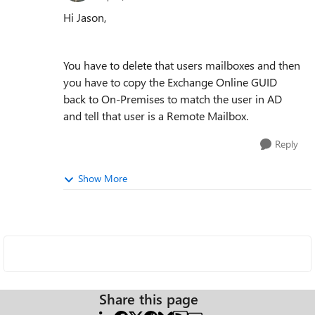
Hi Jason,
You have to delete that users mailboxes and then
you have to copy the Exchange Online GUID
back to On-Premises to match the user in AD
and tell that user is a Remote Mailbox.
Reply
Show More
Share this page