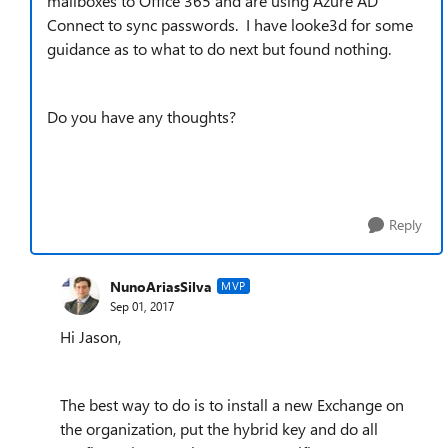
mailboxes to Office 365 and are using Azure AD
Connect to sync passwords. I have looke3d for some
guidance as to what to do next but found nothing.
Do you have any thoughts?
Reply
NunoAriasSilva
MVP
Sep 01, 2017
Hi Jason,
The best way to do is to install a new Exchange on
the organization, put the hybrid key and do all