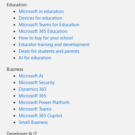
Education
Microsoft in education
Devices for education
Microsoft Teams for Education
Microsoft 365 Education
How to buy for your school
Educator training and development
Deals for students and parents
AI for education
Business
Microsoft AI
Microsoft Security
Dynamics 365
Microsoft 365
Microsoft Power Platform
Microsoft Teams
Microsoft 365 Copilot
Small Business
Developer & IT