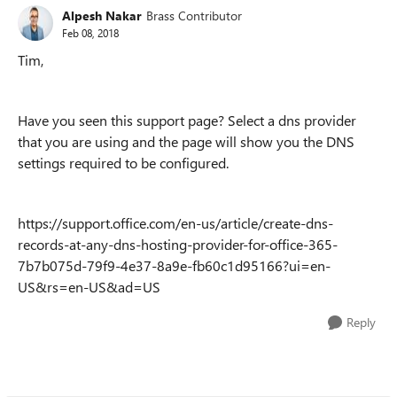
Alpesh Nakar
Brass Contributor
Feb 08, 2018
Tim,
Have you seen this support page? Select a dns provider
that you are using and the page will show you the DNS
settings required to be configured.
https://support.office.com/en-us/article/create-dns-
records-at-any-dns-hosting-provider-for-office-365-
7b7b075d-79f9-4e37-8a9e-fb60c1d95166?ui=en-
US&rs=en-US&ad=US
Reply