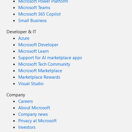
Microsoft Power Platform
Microsoft Teams
Microsoft 365 Copilot
Small Business
Developer & IT
Azure
Microsoft Developer
Microsoft Learn
Support for AI marketplace apps
Microsoft Tech Community
Microsoft Marketplace
Marketplace Rewards
Visual Studio
Company
Careers
About Microsoft
Company news
Privacy at Microsoft
Investors