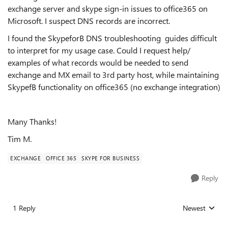
exchange server and skype sign-in issues to office365 on
Microsoft. I suspect DNS records are incorrect.
I found the SkypeforB DNS troubleshooting guides difficult
to interpret for my usage case. Could I request help/
examples of what records would be needed to send
exchange and MX email to 3rd party host, while maintaining
SkypefB functionality on office365 (no exchange integration)
Many Thanks!
Tim M.
EXCHANGE
OFFICE 365
SKYPE FOR BUSINESS
Reply
1 Reply
Newest
Replies sorted