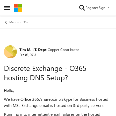
Skip to content
Register
Sign In
Open Side Menu
Microsoft 365
Tim M. I.T. Dept
Copper Contributor
Forum Discussion
Feb 08, 2018
Discrete Exchange - O365
hosting DNS Setup?
Hello,
We have Office 365/sharepoint/Skype for Business hosted
with MS. Exchange email is hosted on 3rd party servers.
Running into intermittent email failures on the hosted