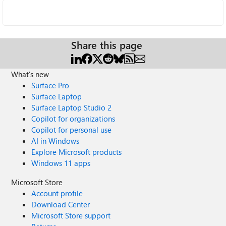
Share this page
What's new
Surface Pro
Surface Laptop
Surface Laptop Studio 2
Copilot for organizations
Copilot for personal use
AI in Windows
Explore Microsoft products
Windows 11 apps
Microsoft Store
Account profile
Download Center
Microsoft Store support