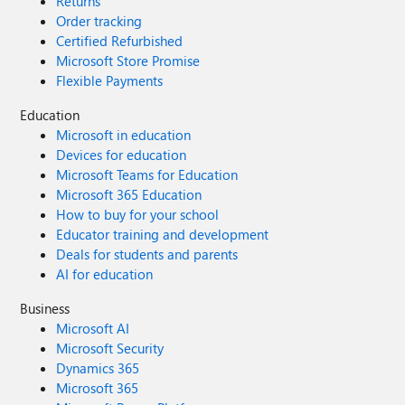
Returns
Order tracking
Certified Refurbished
Microsoft Store Promise
Flexible Payments
Education
Microsoft in education
Devices for education
Microsoft Teams for Education
Microsoft 365 Education
How to buy for your school
Educator training and development
Deals for students and parents
AI for education
Business
Microsoft AI
Microsoft Security
Dynamics 365
Microsoft 365