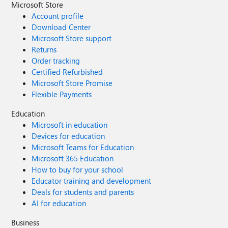
Microsoft Store
Account profile
Download Center
Microsoft Store support
Returns
Order tracking
Certified Refurbished
Microsoft Store Promise
Flexible Payments
Education
Microsoft in education
Devices for education
Microsoft Teams for Education
Microsoft 365 Education
How to buy for your school
Educator training and development
Deals for students and parents
AI for education
Business