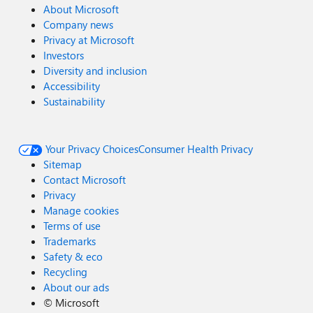
About Microsoft
Company news
Privacy at Microsoft
Investors
Diversity and inclusion
Accessibility
Sustainability
Your Privacy Choices
Consumer Health Privacy
Sitemap
Contact Microsoft
Privacy
Manage cookies
Terms of use
Trademarks
Safety & eco
Recycling
About our ads
©
Microsoft