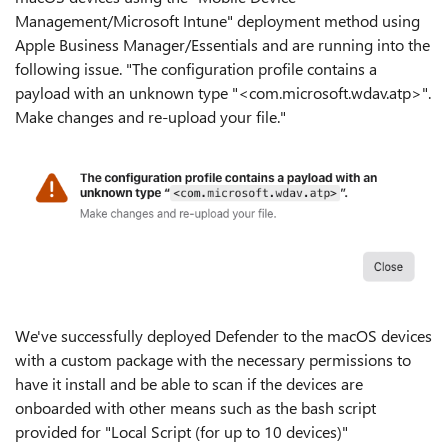
Management/Microsoft Intune" deployment method using
Apple Business Manager/Essentials and are running into the
following issue. "The configuration profile contains a
payload with an unknown type "<com.microsoft.wdav.atp>".
Make changes and re-upload your file."
We've successfully deployed Defender to the macOS devices
with a custom package with the necessary permissions to
have it install and be able to scan if the devices are
onboarded with other means such as the bash script
provided for "Local Script (for up to 10 devices)"