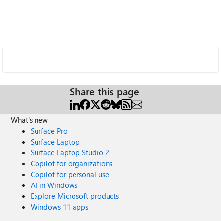
Share this page
What's new
Surface Pro
Surface Laptop
Surface Laptop Studio 2
Copilot for organizations
Copilot for personal use
AI in Windows
Explore Microsoft products
Windows 11 apps