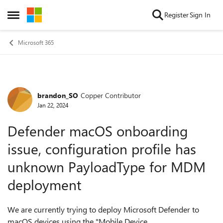
Skip to content
Register
Sign In
Open Side Menu
Microsoft 365
brandon_SO
Copper Contributor
Forum Discussion
Jan 22, 2024
Defender macOS onboarding
issue, configuration profile has
unknown PayloadType for MDM
deployment
We are currently trying to deploy Microsoft Defender to
macOS devices using the "Mobile Device