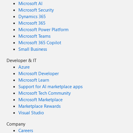
Microsoft AI
Microsoft Security
Dynamics 365
Microsoft 365
Microsoft Power Platform
Microsoft Teams
Microsoft 365 Copilot
Small Business
Developer & IT
Azure
Microsoft Developer
Microsoft Learn
Support for AI marketplace apps
Microsoft Tech Community
Microsoft Marketplace
Marketplace Rewards
Visual Studio
Company
Careers