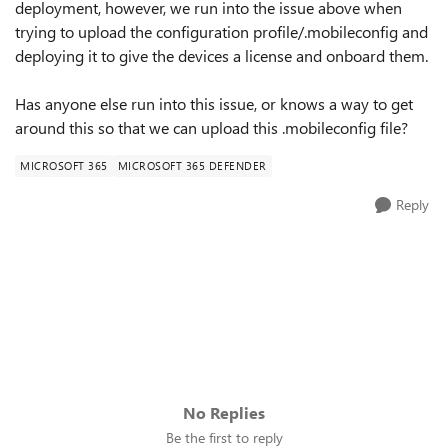
deployment, however, we run into the issue above when
trying to upload the configuration profile/.mobileconfig and
deploying it to give the devices a license and onboard them.
Has anyone else run into this issue, or knows a way to get
around this so that we can upload this .mobileconfig file?
MICROSOFT 365
MICROSOFT 365 DEFENDER
Reply
No Replies
Be the first to reply