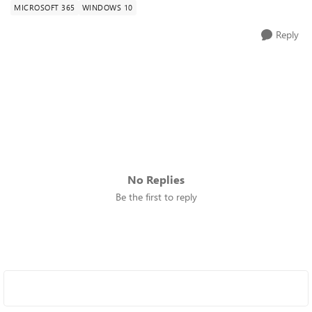
MICROSOFT 365
WINDOWS 10
Reply
No Replies
Be the first to reply