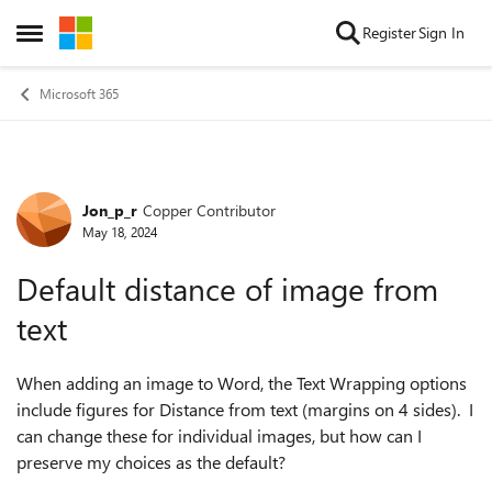
Skip to content
Register
Sign In
Open Side Menu
Microsoft 365
Jon_p_r
Copper Contributor
Forum Discussion
May 18, 2024
Default distance of image from
text
When adding an image to Word, the Text Wrapping options
include figures for Distance from text (margins on 4 sides). I
can change these for individual images, but how can I
preserve my choices as the default?