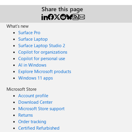
Share this page
What's new
Surface Pro
Surface Laptop
Surface Laptop Studio 2
Copilot for organizations
Copilot for personal use
AI in Windows
Explore Microsoft products
Windows 11 apps
Microsoft Store
Account profile
Download Center
Microsoft Store support
Returns
Order tracking
Certified Refurbished