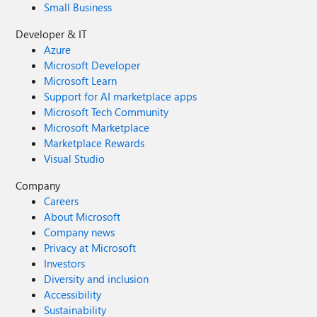
Small Business
Developer & IT
Azure
Microsoft Developer
Microsoft Learn
Support for AI marketplace apps
Microsoft Tech Community
Microsoft Marketplace
Marketplace Rewards
Visual Studio
Company
Careers
About Microsoft
Company news
Privacy at Microsoft
Investors
Diversity and inclusion
Accessibility
Sustainability