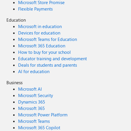
Microsoft Store Promise
Flexible Payments
Education
Microsoft in education
Devices for education
Microsoft Teams for Education
Microsoft 365 Education
How to buy for your school
Educator training and development
Deals for students and parents
AI for education
Business
Microsoft AI
Microsoft Security
Dynamics 365
Microsoft 365
Microsoft Power Platform
Microsoft Teams
Microsoft 365 Copilot