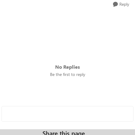
Reply
No Replies
Be the first to reply
Share this page