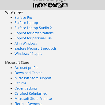
What's new
Surface Pro
Surface Laptop
Surface Laptop Studio 2
Copilot for organizations
Copilot for personal use
AI in Windows
Explore Microsoft products
Windows 11 apps
Microsoft Store
Account profile
Download Center
Microsoft Store support
Returns
Order tracking
Certified Refurbished
Microsoft Store Promise
Flexible Payments