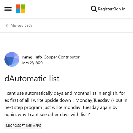
Skip to content
Register
Sign In
Open Side Menu
Microsoft 365
mmg_info
Copper Contributor
Forum Discussion
May 28, 2020
dAutomatic list
I cant use automatically days and months list in english. for
ex first of all I write upside down : Monday,Tuesday // but in
next step program just write monday tuesday again by
again. why I cant see other days with list ?
MICROSOFT 365 APPS