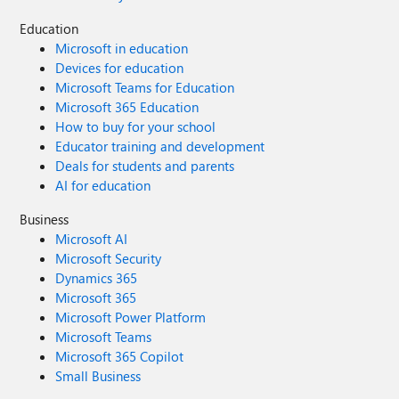
Education
Microsoft in education
Devices for education
Microsoft Teams for Education
Microsoft 365 Education
How to buy for your school
Educator training and development
Deals for students and parents
AI for education
Business
Microsoft AI
Microsoft Security
Dynamics 365
Microsoft 365
Microsoft Power Platform
Microsoft Teams
Microsoft 365 Copilot
Small Business