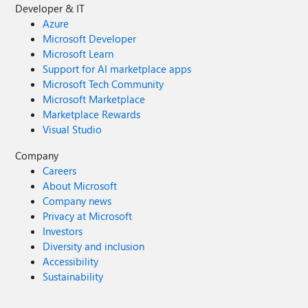
Developer & IT
Azure
Microsoft Developer
Microsoft Learn
Support for AI marketplace apps
Microsoft Tech Community
Microsoft Marketplace
Marketplace Rewards
Visual Studio
Company
Careers
About Microsoft
Company news
Privacy at Microsoft
Investors
Diversity and inclusion
Accessibility
Sustainability