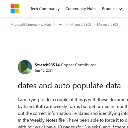
Skip to content
Tech Community
Community Hubs
Products
Microsoft Community Hub
Microsoft 365
Microsoft 365
Forum Discussion
Stretch93514
Copper Contributor
Jun 16, 2021
dates and auto populate data
I am trying to do a couple of things with these document
by hand. Both are weekly forms but get turned in month
out the correct information i.e. dates and identifying inf
In the Weekly Notes file, I have been able to force it to d
with my way I have 10 pages (for 5 weeks) and if there 