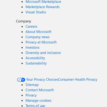
Microsoft Marketplace
Marketplace Rewards
Visual Studio
Company
Careers
About Microsoft
Company news
Privacy at Microsoft
Investors
Diversity and inclusion
Accessibility
Sustainability
Your Privacy Choices
Consumer Health Privacy
Sitemap
Contact Microsoft
Privacy
Manage cookies
Terms of use