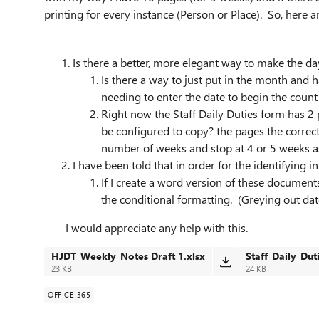
printing for every instance (Person or Place). So, here 
Is there a better, more elegant way to make the d
Is there a way to just put in the month and 
needing to enter the date to begin the count
Right now the Staff Daily Duties form has 2
be configured to copy? the pages the correct
number of weeks and stop at 4 or 5 weeks a
I have been told that in order for the identifying 
If I create a word version of these document
the conditional formatting. (Greying out dat
I would appreciate any help with this.
HJDT_Weekly_Notes Draft 1.xlsx
Staff_Daily_Duti
23 KB
24 KB
OFFICE 365