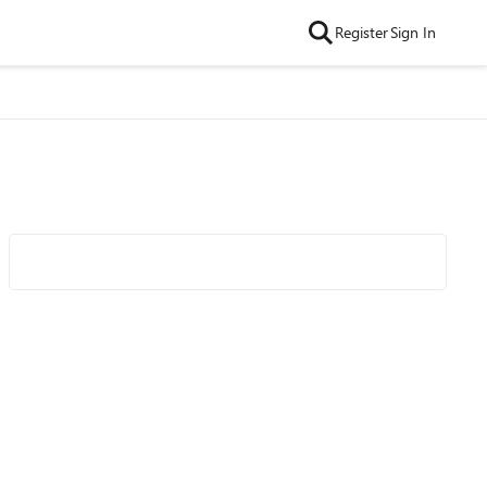
Register
Sign In