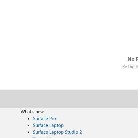
No R
Be the fi
What's new
Surface Pro
Surface Laptop
Surface Laptop Studio 2