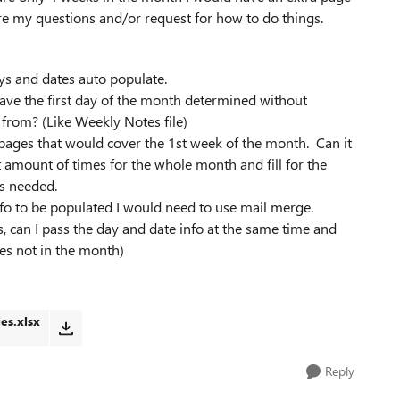
are my questions and/or request for how to do things.
ays and dates auto populate.
have the first day of the month determined without
 from? (Like Weekly Notes file)
 pages that would cover the 1st week of the month. Can it
 amount of times for the whole month and fill for the
s needed.
info to be populated I would need to use mail merge.
s, can I pass the day and date info at the same time and
es not in the month)
es.xlsx
Reply