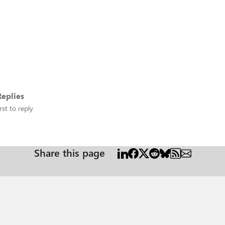
eplies
rst to reply
Share this page