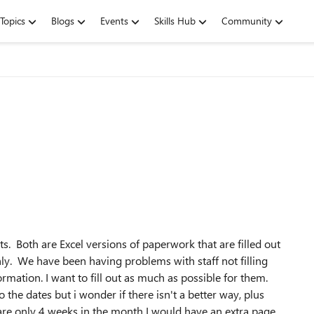
Topics
Blogs
Events
Skills Hub
Community
s. Both are Excel versions of paperwork that are filled out
ly. We have been having problems with staff not filling
ormation. I want to fill out as much as possible for them.
o the dates but i wonder if there isn't a better way, plus
are only 4 weeks in the month I would have an extra page