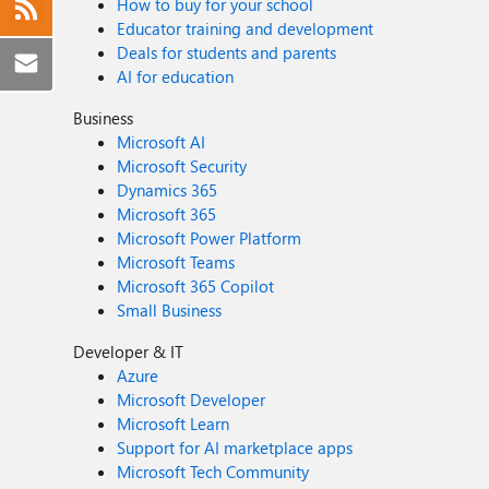
How to buy for your school
Educator training and development
Deals for students and parents
AI for education
Business
Microsoft AI
Microsoft Security
Dynamics 365
Microsoft 365
Microsoft Power Platform
Microsoft Teams
Microsoft 365 Copilot
Small Business
Developer & IT
Azure
Microsoft Developer
Microsoft Learn
Support for AI marketplace apps
Microsoft Tech Community