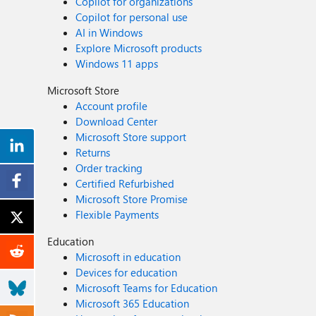
Copilot for organizations
Copilot for personal use
AI in Windows
Explore Microsoft products
Windows 11 apps
Microsoft Store
Account profile
Download Center
Microsoft Store support
Returns
Order tracking
Certified Refurbished
Microsoft Store Promise
Flexible Payments
Education
Microsoft in education
Devices for education
Microsoft Teams for Education
Microsoft 365 Education