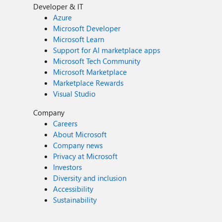
Developer & IT
Azure
Microsoft Developer
Microsoft Learn
Support for AI marketplace apps
Microsoft Tech Community
Microsoft Marketplace
Marketplace Rewards
Visual Studio
Company
Careers
About Microsoft
Company news
Privacy at Microsoft
Investors
Diversity and inclusion
Accessibility
Sustainability