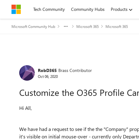
Skip to content
Tech Community
Community Hubs
Products
Microsoft Community Hub
Microsoft 365
Microsoft 365
Forum Discussion
RobD365
Brass Contributor
Oct 06, 2020
Customize the O365 Profile Ca
Hi All,
We have had a request to see if the the "Company" prop
it's visible on initial mouse-over - currently only Departm