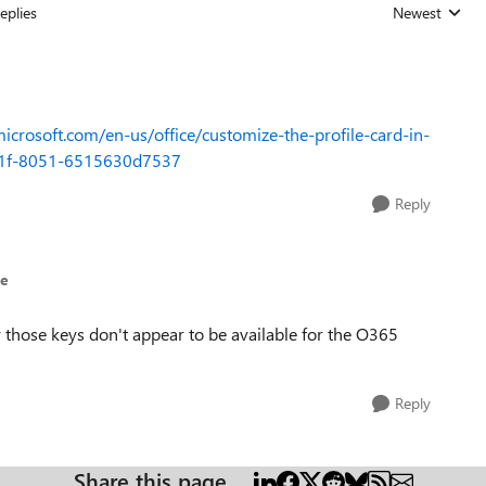
eplies
Newest
Replies sorted
microsoft.com/en-us/office/customize-the-profile-card-in-
4b1f-8051-6515630d7537
Reply
ue
y those keys don't appear to be available for the O365
Reply
Share this page