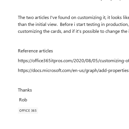
The two articles I've found on customizing it, it looks l
than the initial view. Before i start testing in producti
customizing the cards, and if it's possible to change the 
Reference articles
https://office365itpros.com/2020/08/05/customizing-of
https://docs.microsoft.com/en-us/graph/add-properties
Thanks
Rob
OFFICE 365