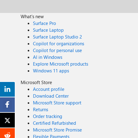
What's new
Surface Pro
Surface Laptop
Surface Laptop Studio 2
Copilot for organizations
Copilot for personal use
AI in Windows
Explore Microsoft products
Windows 11 apps
Microsoft Store
Account profile
Download Center
Microsoft Store support
Returns
Order tracking
Certified Refurbished
Microsoft Store Promise
Flexible Payments