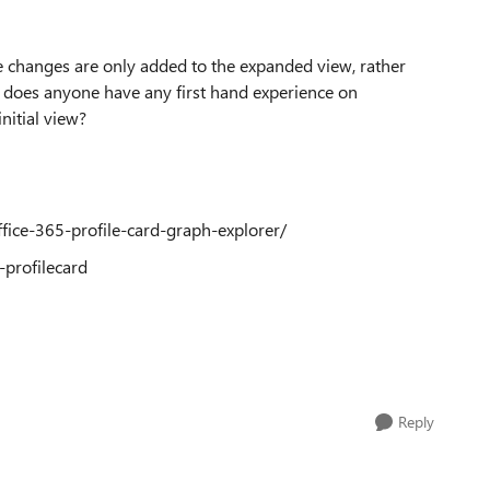
ike changes are only added to the expanded view, rather
on, does anyone have any first hand experience on
initial view?
fice-365-profile-card-graph-explorer/
-profilecard
Reply