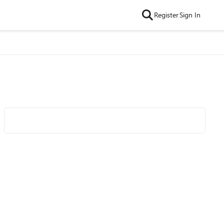
Register
Sign In