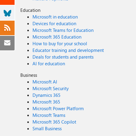
Education
Microsoft in education
Devices for education
Microsoft Teams for Education
Microsoft 365 Education
How to buy for your school
Educator training and development
Deals for students and parents
AI for education
Business
Microsoft AI
Microsoft Security
Dynamics 365
Microsoft 365
Microsoft Power Platform
Microsoft Teams
Microsoft 365 Copilot
Small Business