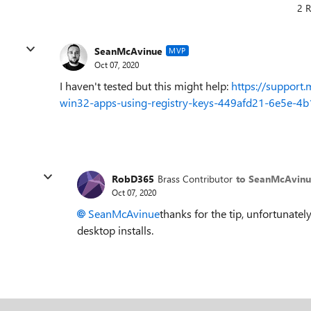
2 R
SeanMcAvinue
MVP
Oct 07, 2020
I haven't tested but this might help:
https://support.
win32-apps-using-registry-keys-449afd21-6e5e-
RobD365
Brass Contributor
to SeanMcAvin
Oct 07, 2020
SeanMcAvinue
thanks for the tip, unfortunatel
desktop installs.