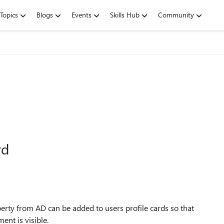
Topics
Blogs
Events
Skills Hub
Community
rd
erty from AD can be added to users profile cards so that
ent is visible.