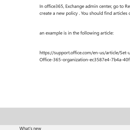
In office365, Exchange admin center, go to Re
create a new policy . You should find articles
an example is in the following article:
https://support.office.com/en-us/article/Set
Office-365-organization-ec3587e4-7b4a-40
What's new