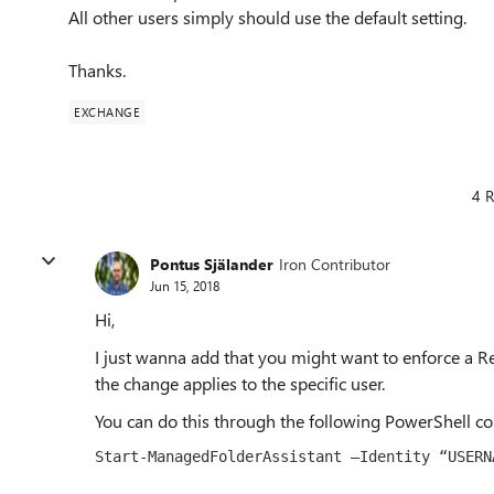
All other users simply should use the default setting.
Thanks.
EXCHANGE
4 R
Pontus Själander
Iron Contributor
Jun 15, 2018
Hi,
I just wanna add that you might want to enforce a Re
the change applies to the specific user.
You can do this through the following PowerShell 
Start-ManagedFolderAssistant –Identity “
USERN