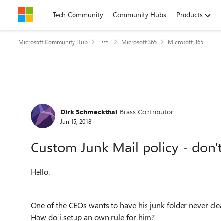
Skip to content
Tech Community
Community Hubs
Products
Microsoft Community Hub
Microsoft 365
Microsoft 365
Forum Discussion
Dirk Schmeckthal
Brass Contributor
Jun 15, 2018
Custom Junk Mail policy - don't 
Hello.
One of the CEOs wants to have his junk folder never cle
How do i setup an own rule for him?