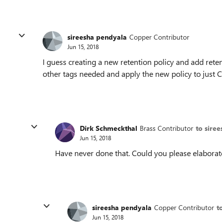
sireesha pendyala
Copper Contributor
Jun 15, 2018
I guess creating a new retention policy and add reten
other tags needed and apply the new policy to just 
Dirk Schmeckthal
Brass Contributor
to sire
Jun 15, 2018
Have never done that. Could you please elaborat
sireesha pendyala
Copper Contributor
t
Jun 15, 2018