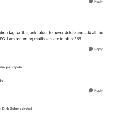
Reply
tion tag for the junk folder to never delete and add all the
CEO. I am assuming mailboxes are in office365
Reply
esha pendyala
e?
Reply
o Dirk Schmeckthal