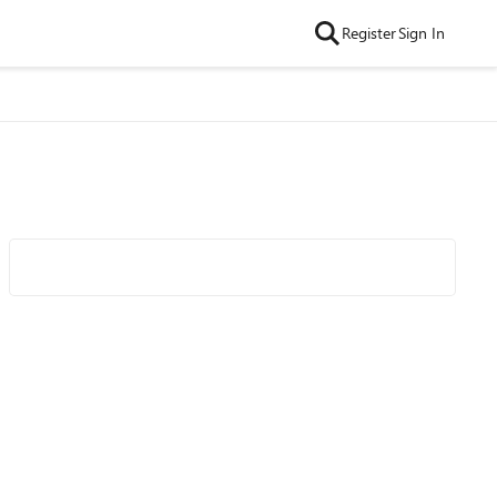
Register
Sign In