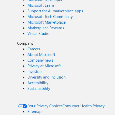
Microsoft Learn
Support for AI marketplace apps
Microsoft Tech Community
Microsoft Marketplace
Marketplace Rewards
Visual Studio
Company
Careers
About Microsoft
Company news
Privacy at Microsoft
Investors
Diversity and inclusion
Accessibility
Sustainability
Your Privacy Choices
Consumer Health Privacy
Sitemap