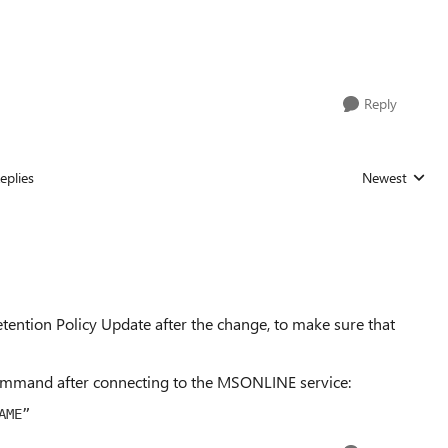
Reply
eplies
Newest
Replies sorted
tention Policy Update after the change, to make sure that
command after connecting to the MSONLINE service:
AME
”