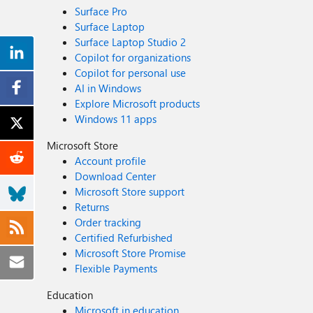
Surface Pro
Surface Laptop
Surface Laptop Studio 2
Copilot for organizations
Copilot for personal use
AI in Windows
Explore Microsoft products
Windows 11 apps
Microsoft Store
Account profile
Download Center
Microsoft Store support
Returns
Order tracking
Certified Refurbished
Microsoft Store Promise
Flexible Payments
Education
Microsoft in education