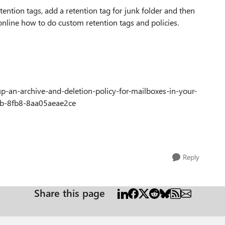
tention tags, add a retention tag for junk folder and then
 online how to do custom retention tags and policies.
-up-an-archive-and-deletion-policy-for-mailboxes-in-your-
fb-8fb8-8aa05aeae2ce
Reply
Share this page