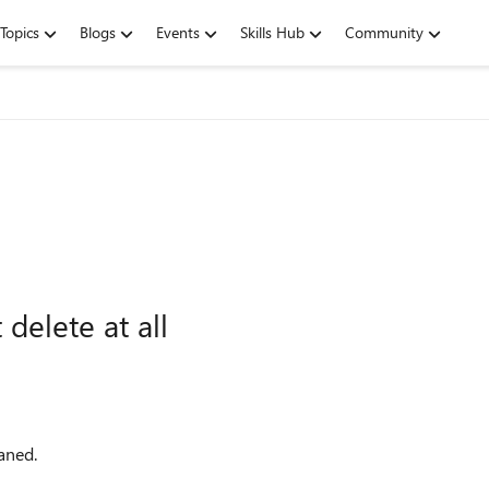
Topics
Blogs
Events
Skills Hub
Community
delete at all
aned.