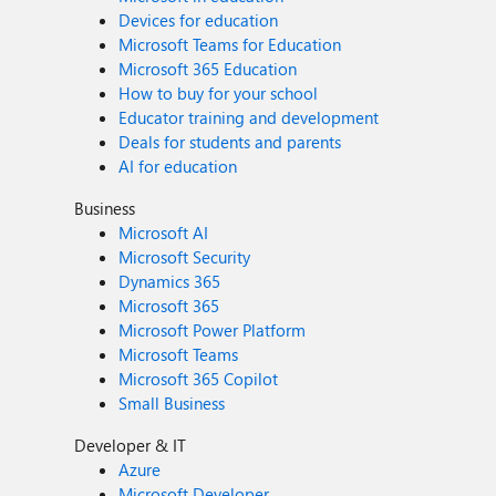
Devices for education
Microsoft Teams for Education
Microsoft 365 Education
How to buy for your school
Educator training and development
Deals for students and parents
AI for education
Business
Microsoft AI
Microsoft Security
Dynamics 365
Microsoft 365
Microsoft Power Platform
Microsoft Teams
Microsoft 365 Copilot
Small Business
Developer & IT
Azure
Microsoft Developer