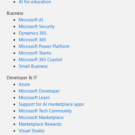
AI for education
Business
Microsoft AI
Microsoft Security
Dynamics 365
Microsoft 365
Microsoft Power Platform
Microsoft Teams
Microsoft 365 Copilot
Small Business
Developer & IT
Azure
Microsoft Developer
Microsoft Learn
Support for AI marketplace apps
Microsoft Tech Community
Microsoft Marketplace
Marketplace Rewards
Visual Studio