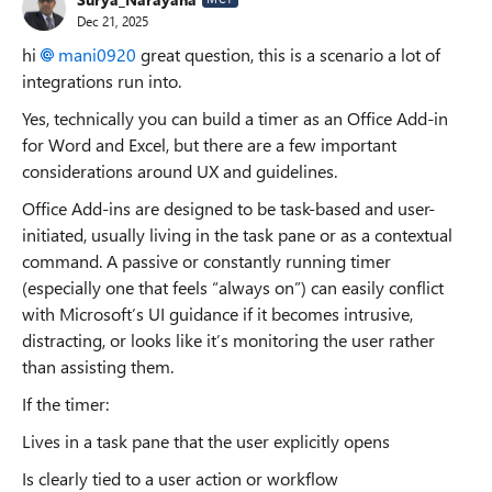
Dec 21, 2025
hi
mani0920​
great question, this is a scenario a lot of
integrations run into.
Yes, technically you can build a timer as an Office Add-in
for Word and Excel, but there are a few important
considerations around UX and guidelines.
Office Add-ins are designed to be task-based and user-
initiated, usually living in the task pane or as a contextual
command. A passive or constantly running timer
(especially one that feels “always on”) can easily conflict
with Microsoft’s UI guidance if it becomes intrusive,
distracting, or looks like it’s monitoring the user rather
than assisting them.
If the timer:
Lives in a task pane that the user explicitly opens
Is clearly tied to a user action or workflow