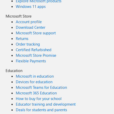
Explore Microsoft products
Windows 11 apps
Microsoft Store
Account profile
Download Center
Microsoft Store support
Returns
Order tracking
Certified Refurbished
Microsoft Store Promise
Flexible Payments
Education
Microsoft in education
Devices for education
Microsoft Teams for Education
Microsoft 365 Education
How to buy for your school
Educator training and development
Deals for students and parents