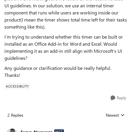
UI guidelines. In our solution, we use an internal timer
component that runs while users are working inside our
product(I mean the timer shows total time left for their tasks
something like this).
I’m trying to understand whether this timer can be built or
installed as an Office Add‑in for Word and Excel. Would
implementing it as an add‑in still align with Microsoft’s UI
guidelines?
Any guidance or clarification would be really helpful.
Thanks!
ACCESSIBILITY
Reply
2 Replies
Newest
Replies sorted
Surya_Narayana
MCT