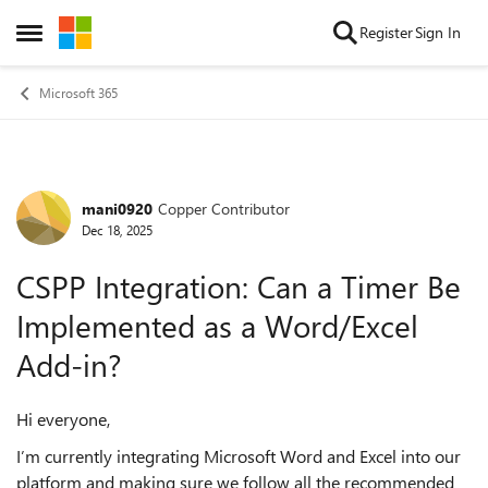
Skip to content
Register
Sign In
Open Side Menu
Microsoft 365
mani0920
Copper Contributor
Forum Discussion
Dec 18, 2025
CSPP Integration: Can a Timer Be
Implemented as a Word/Excel
Add‑in?
Hi everyone,
I’m currently integrating Microsoft Word and Excel into our
platform and making sure we follow all the recommended