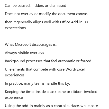
Can be paused, hidden, or dismissed
Does not overlay or modify the document canvas
then it generally aligns well with Office Add-in UX
expectations.
What Microsoft discourages is:
Always-visible overlays
Background processes that feel automatic or forced
UI elements that compete with core Word/Excel
experiences
In practice, many teams handle this by:
Keeping the timer inside a task pane or ribbon-invoked
experience
Using the add-in mainly as a control surface, while core