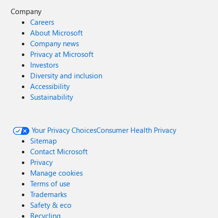
Company
Careers
About Microsoft
Company news
Privacy at Microsoft
Investors
Diversity and inclusion
Accessibility
Sustainability
Your Privacy Choices
Consumer Health Privacy
Sitemap
Contact Microsoft
Privacy
Manage cookies
Terms of use
Trademarks
Safety & eco
Recycling