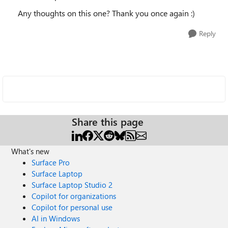
Any thoughts on this one? Thank you once again :)
Reply
Share this page
What's new
Surface Pro
Surface Laptop
Surface Laptop Studio 2
Copilot for organizations
Copilot for personal use
AI in Windows