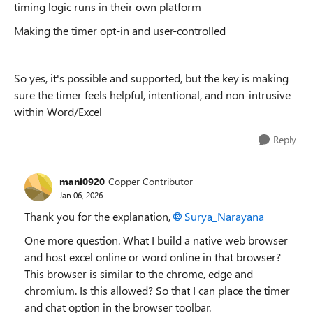
timing logic runs in their own platform
Making the timer opt-in and user-controlled
So yes, it's possible and supported, but the key is making
sure the timer feels helpful, intentional, and non-intrusive
within Word/Excel
Reply
mani0920
Copper Contributor
Jan 06, 2026
Thank you for the explanation,
Surya_Narayana​
One more question. What I build a native web browser
and host excel online or word online in that browser?
This browser is similar to the chrome, edge and
chromium. Is this allowed? So that I can place the timer
and chat option in the browser toolbar.