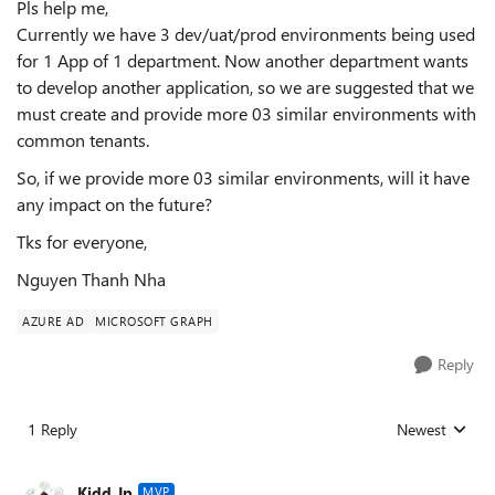
Pls help me,
Currently we have 3 dev/uat/prod environments being used
for 1 App of 1 department. Now another department wants
to develop another application, so we are suggested that we
must create and provide more 03 similar environments with
common tenants.
So, if we provide more 03 similar environments, will it have
any impact on the future?
Tks for everyone,
Nguyen Thanh Nha
AZURE AD
MICROSOFT GRAPH
Reply
1 Reply
Newest
Replies sorted
Kidd_Ip
MVP