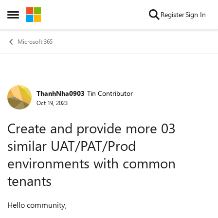
Skip to content
Register
Sign In
Open Side Menu
Microsoft 365
ThanhNha0903
Tin Contributor
Forum Discussion
Oct 19, 2023
Create and provide more 03
similar UAT/PAT/Prod
environments with common
tenants
Hello community,