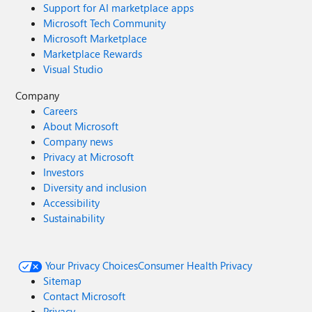
Support for AI marketplace apps
Microsoft Tech Community
Microsoft Marketplace
Marketplace Rewards
Visual Studio
Company
Careers
About Microsoft
Company news
Privacy at Microsoft
Investors
Diversity and inclusion
Accessibility
Sustainability
Your Privacy Choices
Consumer Health Privacy
Sitemap
Contact Microsoft
Privacy