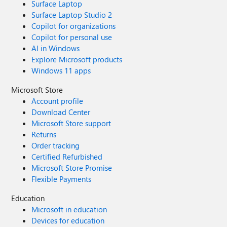
Surface Laptop
Surface Laptop Studio 2
Copilot for organizations
Copilot for personal use
AI in Windows
Explore Microsoft products
Windows 11 apps
Microsoft Store
Account profile
Download Center
Microsoft Store support
Returns
Order tracking
Certified Refurbished
Microsoft Store Promise
Flexible Payments
Education
Microsoft in education
Devices for education