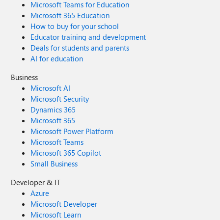
Microsoft Teams for Education
Microsoft 365 Education
How to buy for your school
Educator training and development
Deals for students and parents
AI for education
Business
Microsoft AI
Microsoft Security
Dynamics 365
Microsoft 365
Microsoft Power Platform
Microsoft Teams
Microsoft 365 Copilot
Small Business
Developer & IT
Azure
Microsoft Developer
Microsoft Learn