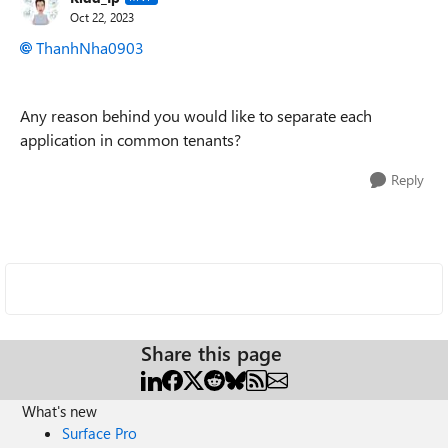
Oct 22, 2023
ThanhNha0903
Any reason behind you would like to separate each
application in common tenants?
Reply
Share this page
What's new
Surface Pro