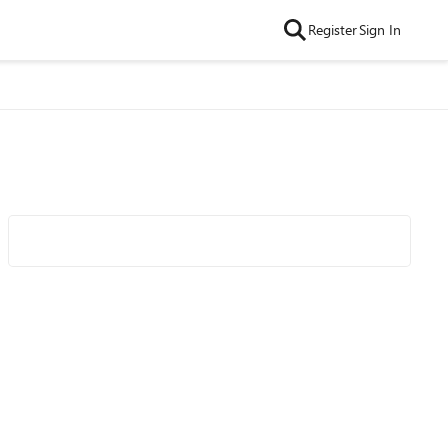
Register
Sign In