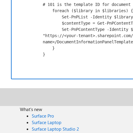
# 101 is the template ID for document 
foreach
 (
$library
in
$libraries
) {

Set-PnPList
-Identity
$library
$contentType
 = 
Get-PnPContentT
Set-PnPContentType
-Identity
$
"https://<your-tenant>.sharepoint.com/
name>/DocumentInformationPanelTemplate
    }

}
What's new
Surface Pro
Surface Laptop
Surface Laptop Studio 2