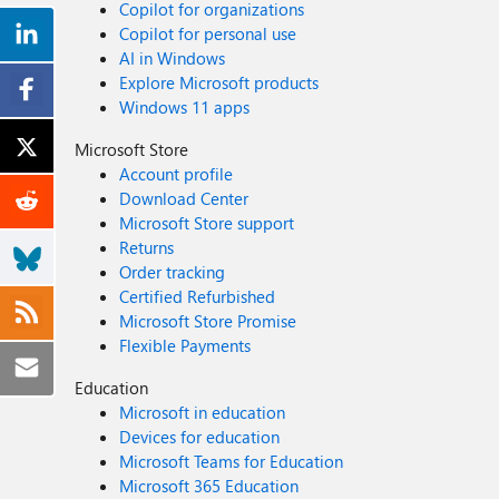
Copilot for organizations
Copilot for personal use
AI in Windows
Explore Microsoft products
Windows 11 apps
Microsoft Store
Account profile
Download Center
Microsoft Store support
Returns
Order tracking
Certified Refurbished
Microsoft Store Promise
Flexible Payments
Education
Microsoft in education
Devices for education
Microsoft Teams for Education
Microsoft 365 Education