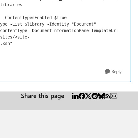
libraries
-ContentTypesEnabled
$true
ype
-List
$library
-Identity
"Document"
contentType
-DocumentInformationPanelTemplateUrl
sites/<site-
.xsn"
Reply
Share this page