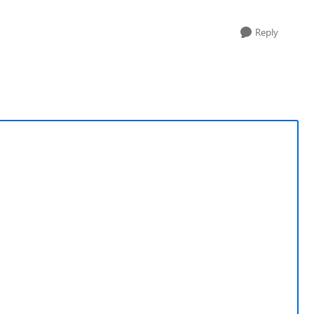
Reply