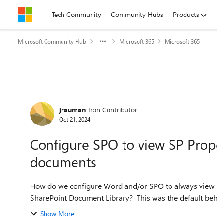
Skip to content
Tech Community
Community Hubs
Products
Microsoft Community Hub
Microsoft 365
Microsoft 365
Forum Discussion
jrauman
Iron Contributor
Oct 21, 2024
Configure SPO to view SP Prope
documents
How do we configure Word and/or SPO to always view 
SharePoint Document Library? This was the default beha
Show More