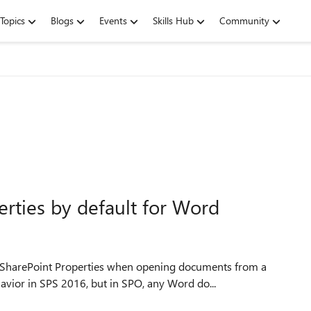
Topics
Blogs
Events
Skills Hub
Community
rties by default for Word
SharePoint Properties when opening documents from a
vior in SPS 2016, but in SPO, any Word do...