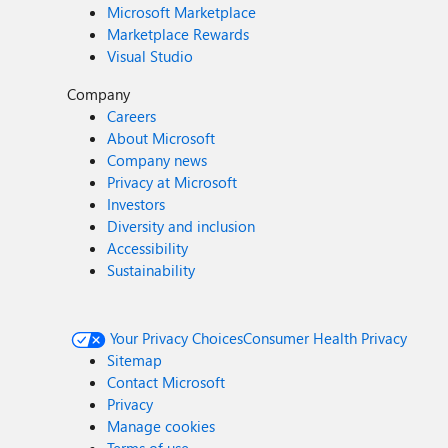
Microsoft Marketplace
Marketplace Rewards
Visual Studio
Company
Careers
About Microsoft
Company news
Privacy at Microsoft
Investors
Diversity and inclusion
Accessibility
Sustainability
Your Privacy Choices
Consumer Health Privacy
Sitemap
Contact Microsoft
Privacy
Manage cookies