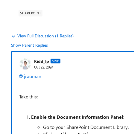
SHAREPOINT
View Full Discussion (1 Replies)
Show Parent Replies
Kidd_Ip
MVP
Oct 22, 2024
jrauman
Take this:
Enable the Document Information Panel
:
Go to your SharePoint Document Library.