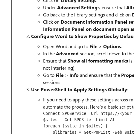
Click on
Library Settings
.
Under
Advanced Settings
, ensure that
All
Go back to the library settings and click on
Click on
Document Information Panel se
Information Panel on document open and 
Configure Word to Show Properties by Defau
Open Word and go to
File
>
Options
.
In the
Advanced
section, scroll down to the
Ensure that
Show all formatting marks
is
not interfering).
Go to
File
>
Info
and ensure that the
Prope
sessions.
Use PowerShell to Apply Settings Globally
:
If you need to apply these settings across mu
automate the process. Here’s a basic script t
Connect-SPOService
-Url
 https://<your
-
$sites
 = 
Get-SPOSite
-Limit
foreach
 (
$site
in
$sites
) {

$libraries
 = 
Get-PnPList
-Web
$sit