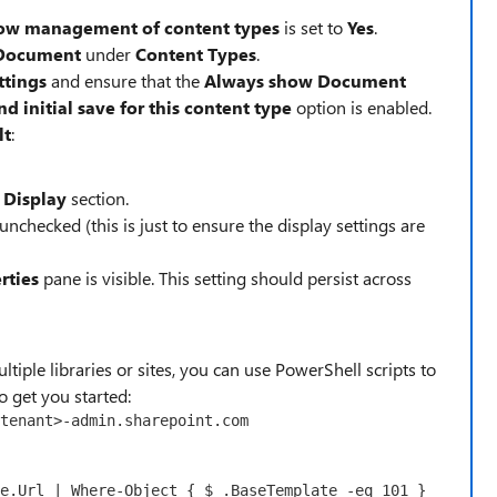
ow management of content types
is set to
Yes
.
Document
under
Content Types
.
ttings
and ensure that the
Always show Document
initial save for this content type
option is enabled.
lt
:
Display
section.
 unchecked (this is just to ensure the display settings are
rties
pane is visible. This setting should persist across
ltiple libraries or sites, you can use PowerShell scripts to
o get you started:
tenant
>
-admin
e
.Url | 
Where-Object
 { 
$_
.BaseTemplate 
-eq
101
 } 