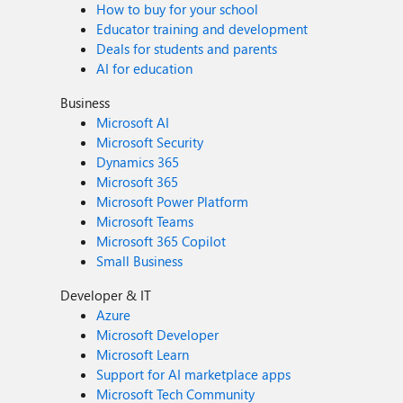
How to buy for your school
Educator training and development
Deals for students and parents
AI for education
Business
Microsoft AI
Microsoft Security
Dynamics 365
Microsoft 365
Microsoft Power Platform
Microsoft Teams
Microsoft 365 Copilot
Small Business
Developer & IT
Azure
Microsoft Developer
Microsoft Learn
Support for AI marketplace apps
Microsoft Tech Community