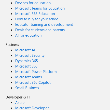
Devices for education
Microsoft Teams for Education
Microsoft 365 Education
How to buy for your school
Educator training and development
Deals for students and parents
AI for education
Business
Microsoft AI
Microsoft Security
Dynamics 365
Microsoft 365
Microsoft Power Platform
Microsoft Teams
Microsoft 365 Copilot
Small Business
Developer & IT
Azure
Microsoft Developer