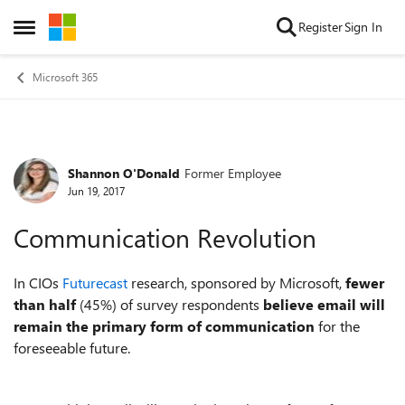
Skip to content
Register
Sign In
Open Side Menu
Microsoft 365
Shannon O'Donald
Former Employee
Forum Discussion
Jun 19, 2017
Communication Revolution
In CIOs
Futurecast
research, sponsored by Microsoft,
fewer
than half
(45%) of survey respondents
believe email will
remain the primary form of communication
for the
foreseeable future.