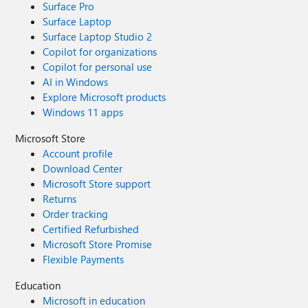
Surface Pro
Surface Laptop
Surface Laptop Studio 2
Copilot for organizations
Copilot for personal use
AI in Windows
Explore Microsoft products
Windows 11 apps
Microsoft Store
Account profile
Download Center
Microsoft Store support
Returns
Order tracking
Certified Refurbished
Microsoft Store Promise
Flexible Payments
Education
Microsoft in education