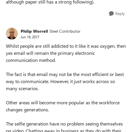
although paper still has a strong following).
Reply
Philip Worrell
Steel Contributor
Jun 19, 2017
Whilst people are still addicted to it like it was oxygen, then
yes email will remain the primary electronic
communication method.
The fact is that email may not be the most efficient or best
way to communicate. However, it just works across so
many scenarios.
Other areas will become more popular as the workforce
changes generations.
The selfie generation have no problem seeing themselves
on video. Chatting away in business as they do with their