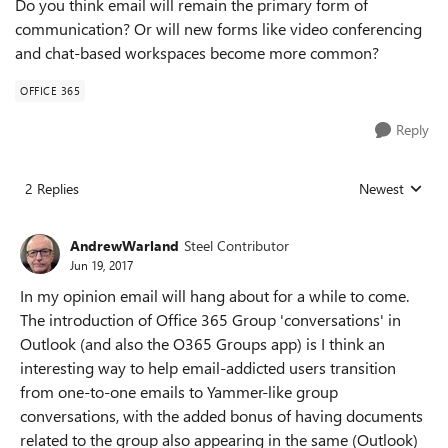
Do you think email will remain the primary form of
communication? Or will new forms like video conferencing
and chat-based workspaces become more common?
OFFICE 365
Reply
2 Replies
Newest
Replies sorted
AndrewWarland
Steel Contributor
Jun 19, 2017
In my opinion email will hang about for a while to come.
The introduction of Office 365 Group 'conversations' in
Outlook (and also the O365 Groups app) is I think an
interesting way to help email-addicted users transition
from one-to-one emails to Yammer-like group
conversations, with the added bonus of having documents
related to the group also appearing in the same (Outlook)