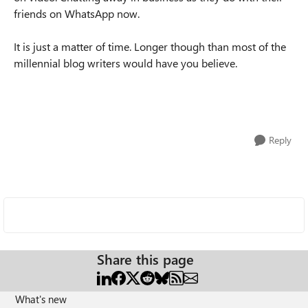
friends on WhatsApp now.
It is just a matter of time. Longer though than most of the
millennial blog writers would have you believe.
Reply
Share this page
What's new