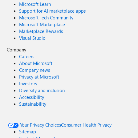
Microsoft Learn
Support for AI marketplace apps
Microsoft Tech Community
Microsoft Marketplace
Marketplace Rewards
Visual Studio
Company
Careers
About Microsoft
Company news
Privacy at Microsoft
Investors
Diversity and inclusion
Accessibility
Sustainability
Your Privacy Choices
Consumer Health Privacy
Sitemap