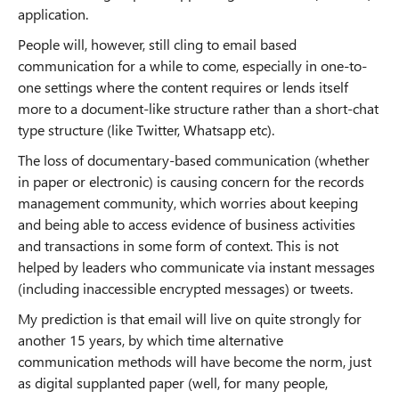
application.
People will, however, still cling to email based
communication for a while to come, especially in one-to-
one settings where the content requires or lends itself
more to a document-like structure rather than a short-chat
type structure (like Twitter, Whatsapp etc).
The loss of documentary-based communication (whether
in paper or electronic) is causing concern for the records
management community, which worries about keeping
and being able to access evidence of business activities
and transactions in some form of context. This is not
helped by leaders who communicate via instant messages
(including inaccessible encrypted messages) or tweets.
My prediction is that email will live on quite strongly for
another 15 years, by which time alternative
communication methods will have become the norm, just
as digital supplanted paper (well, for many people,