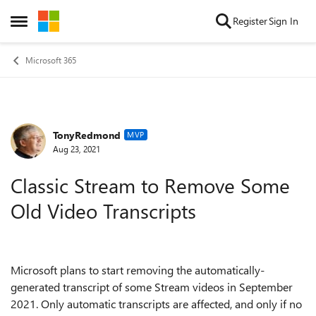
Skip to content
Register
Sign In
Open Side Menu
Microsoft 365
TonyRedmond
Forum Discussion
MVP
Aug 23, 2021
Classic Stream to Remove Some
Old Video Transcripts
Microsoft plans to start removing the automatically-
generated transcript of some Stream videos in September
2021. Only automatic transcripts are affected, and only if no