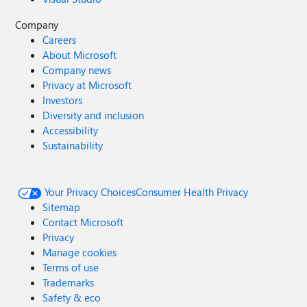
Company
Careers
About Microsoft
Company news
Privacy at Microsoft
Investors
Diversity and inclusion
Accessibility
Sustainability
Your Privacy Choices
Consumer Health Privacy
Sitemap
Contact Microsoft
Privacy
Manage cookies
Terms of use
Trademarks
Safety & eco