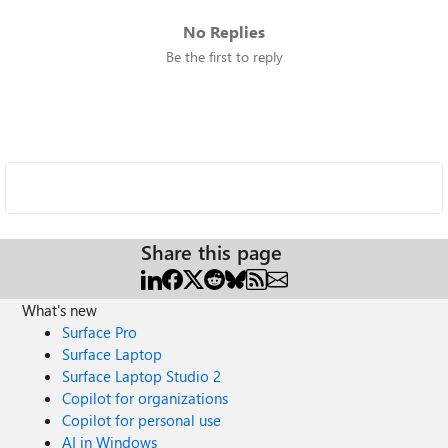
No Replies
Be the first to reply
Share this page
What's new
Surface Pro
Surface Laptop
Surface Laptop Studio 2
Copilot for organizations
Copilot for personal use
AI in Windows