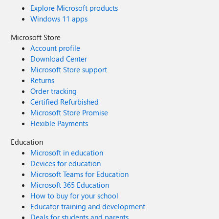
Explore Microsoft products
Windows 11 apps
Microsoft Store
Account profile
Download Center
Microsoft Store support
Returns
Order tracking
Certified Refurbished
Microsoft Store Promise
Flexible Payments
Education
Microsoft in education
Devices for education
Microsoft Teams for Education
Microsoft 365 Education
How to buy for your school
Educator training and development
Deals for students and parents