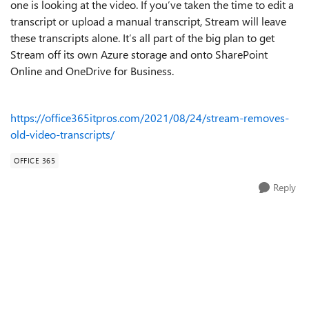
one is looking at the video. If you’ve taken the time to edit a
transcript or upload a manual transcript, Stream will leave
these transcripts alone. It’s all part of the big plan to get
Stream off its own Azure storage and onto SharePoint
Online and OneDrive for Business.
https://office365itpros.com/2021/08/24/stream-removes-
old-video-transcripts/
OFFICE 365
Reply