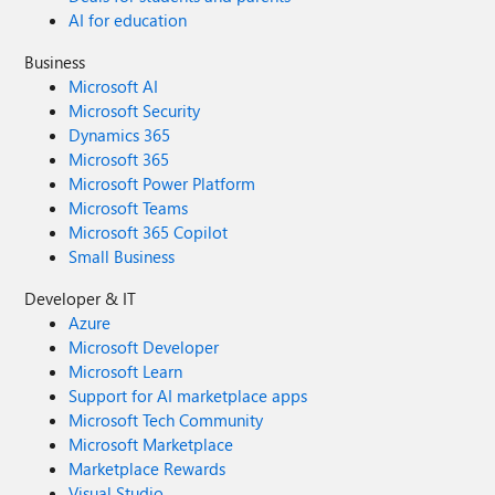
AI for education
Business
Microsoft AI
Microsoft Security
Dynamics 365
Microsoft 365
Microsoft Power Platform
Microsoft Teams
Microsoft 365 Copilot
Small Business
Developer & IT
Azure
Microsoft Developer
Microsoft Learn
Support for AI marketplace apps
Microsoft Tech Community
Microsoft Marketplace
Marketplace Rewards
Visual Studio