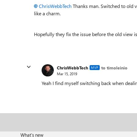
ChrisWebbTech
Thanks man. Switched to old v
like a charm.
Hopefully they fix the issue before the old view is
ChrisWebbTech
to timoleinio
MVP
Mar 15, 2019
Yeah I find myself switching back when dealin
What's new