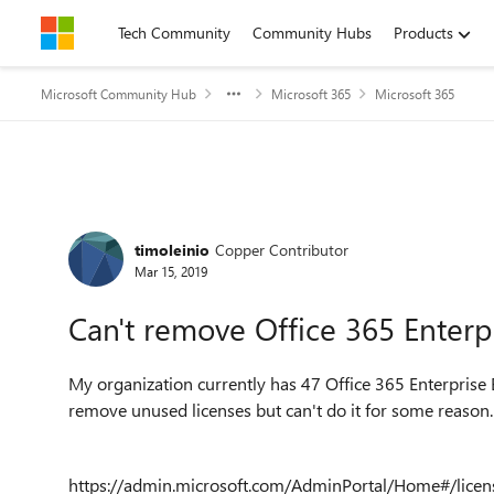
Skip to content
Tech Community
Community Hubs
Products
Microsoft Community Hub
Microsoft 365
Microsoft 365
Forum Discussion
timoleinio
Copper Contributor
Mar 15, 2019
Can't remove Office 365 Enterpr
My organization currently has 47 Office 365 Enterprise E
remove unused licenses but can't do it for some reason
https://admin.microsoft.com/AdminPortal/Home#/licens