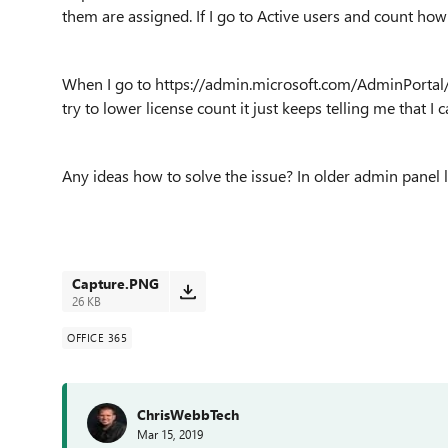
them are assigned.
If I go to Active users and count how
When I go to https://admin.microsoft.com/AdminPortal
try to lower license count it just keeps telling me that I
Any ideas how to solve the issue? In older admin panel l
Capture.PNG
26 KB
OFFICE 365
ChrisWebbTech
Mar 15, 2019