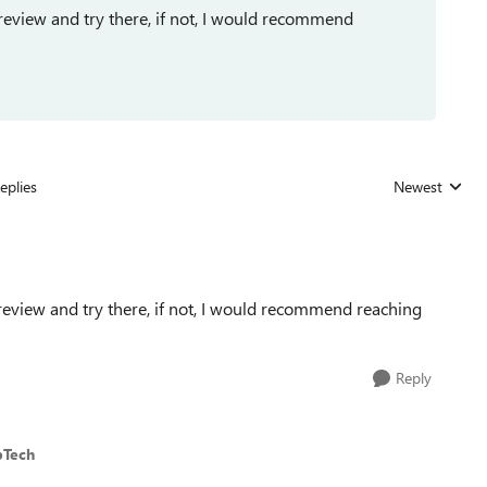
review and try there, if not, I would recommend
eplies
Newest
Replies sorted
review and try there, if not, I would recommend reaching
Reply
bTech