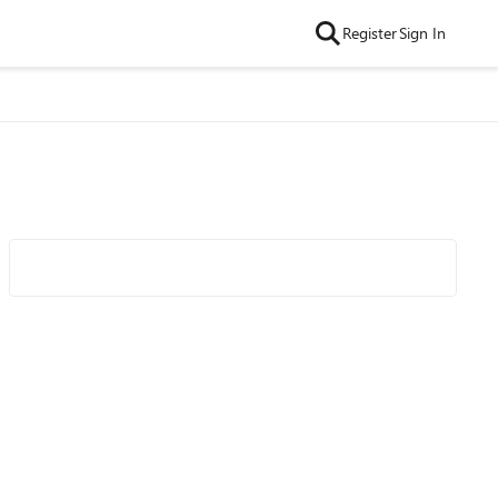
Register
Sign In