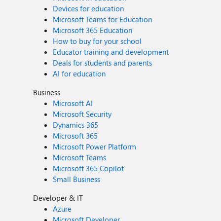
Devices for education
Microsoft Teams for Education
Microsoft 365 Education
How to buy for your school
Educator training and development
Deals for students and parents
AI for education
Business
Microsoft AI
Microsoft Security
Dynamics 365
Microsoft 365
Microsoft Power Platform
Microsoft Teams
Microsoft 365 Copilot
Small Business
Developer & IT
Azure
Microsoft Developer