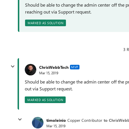
Should be able to change the admin center off the p
reaching out via Support request.
MARKED AS SOLUTION
3 R
ChrisWebbTech
MVP
Mar 15, 2019
Should be able to change the admin center off the p
out via Support request.
MARKED AS SOLUTION
timoleinio
Copper Contributor
to ChrisWeb
Mar 15, 2019