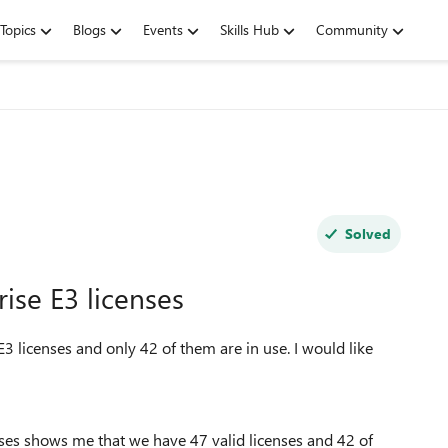
Topics
Blogs
Events
Skills Hub
Community
Solved
ise E3 licenses
3 licenses and only 42 of them are in use. I would like
.
es shows me that we have 47 valid licenses and 42 of