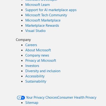
Microsoft Learn
Support for AI marketplace apps
Microsoft Tech Community
Microsoft Marketplace
Marketplace Rewards
Visual Studio
Company
Careers
About Microsoft
Company news
Privacy at Microsoft
Investors
Diversity and inclusion
Accessibility
Sustainability
Your Privacy Choices
Consumer Health Privacy
Sitemap