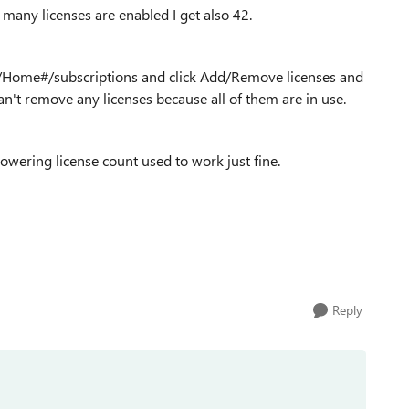
 many licenses are enabled I get also 42.
/Home#/subscriptions and click Add/Remove licenses and
 can't remove any licenses because all of them are in use.
owering license count used to work just fine.
Reply