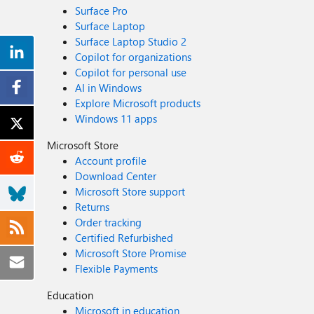
Surface Pro
Surface Laptop
Surface Laptop Studio 2
Copilot for organizations
Copilot for personal use
AI in Windows
Explore Microsoft products
Windows 11 apps
Microsoft Store
Account profile
Download Center
Microsoft Store support
Returns
Order tracking
Certified Refurbished
Microsoft Store Promise
Flexible Payments
Education
Microsoft in education