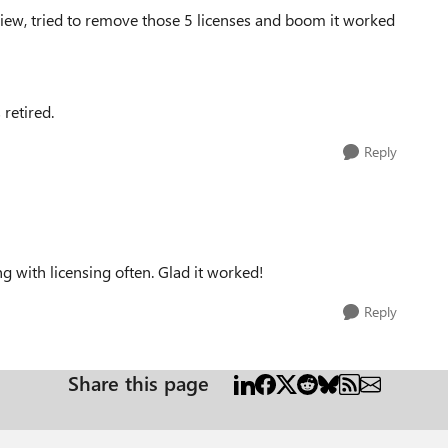
iew, tried to remove those 5 licenses and boom it worked
 retired.
Reply
g with licensing often. Glad it worked!
Reply
Share this page