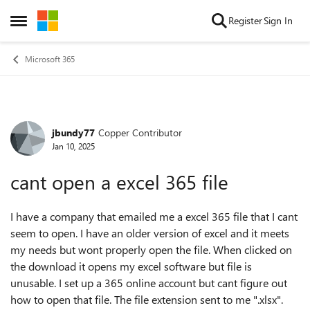
Skip to content
Register
Sign In
Open Side Menu
Microsoft 365
jbundy77
Copper Contributor
Forum Discussion
Jan 10, 2025
cant open a excel 365 file
I have a company that emailed me a excel 365 file that I cant
seem to open. I have an older version of excel and it meets
my needs but wont properly open the file. When clicked on
the download it opens my excel software but file is
unusable. I set up a 365 online account but cant figure out
how to open that file. The file extension sent to me ".xlsx".