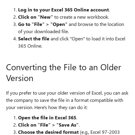
Log in to your Excel 365 Online account
.
Click on "New"
to create a new workbook.
Go to "File" > "Open"
and browse to the location
of your downloaded file.
Select the file
and click "Open" to load it into Excel
365 Online.
Converting the File to an Older
Version
If you prefer to use your older version of Excel, you can ask
the company to save the file in a format compatible with
your version. Here's how they can do it:
Open the file in Excel 365
.
Click on "File" > "Save As"
.
Choose the desired format
(e.g., Excel 97-2003