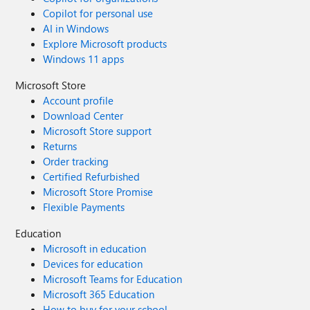
Copilot for personal use
AI in Windows
Explore Microsoft products
Windows 11 apps
Microsoft Store
Account profile
Download Center
Microsoft Store support
Returns
Order tracking
Certified Refurbished
Microsoft Store Promise
Flexible Payments
Education
Microsoft in education
Devices for education
Microsoft Teams for Education
Microsoft 365 Education
How to buy for your school