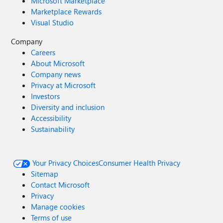
Microsoft Marketplace
Marketplace Rewards
Visual Studio
Company
Careers
About Microsoft
Company news
Privacy at Microsoft
Investors
Diversity and inclusion
Accessibility
Sustainability
Your Privacy Choices
Consumer Health Privacy
Sitemap
Contact Microsoft
Privacy
Manage cookies
Terms of use