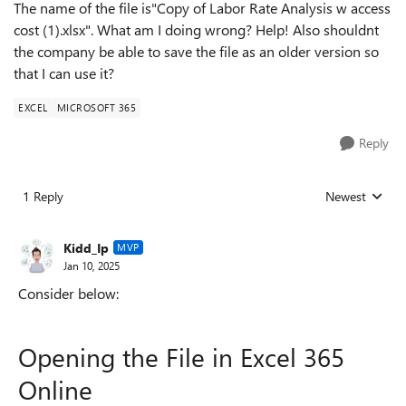
The name of the file is"Copy of Labor Rate Analysis w access
cost (1).xlsx". What am I doing wrong? Help! Also shouldnt
the company be able to save the file as an older version so
that I can use it?
EXCEL
MICROSOFT 365
Reply
1 Reply
Newest
Replies sorted
Kidd_Ip
MVP
Jan 10, 2025
Consider below:
Opening the File in Excel 365
Online