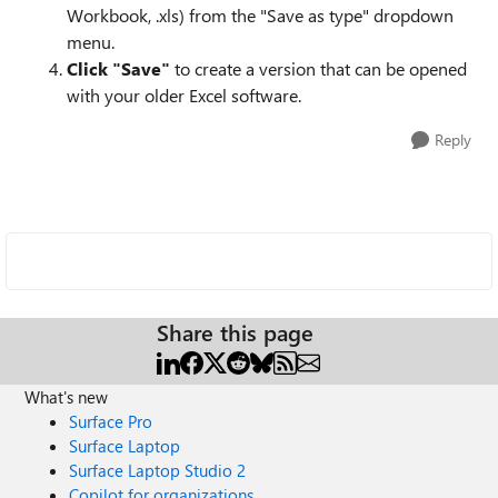
Workbook, .xls) from the "Save as type" dropdown
menu.
Click "Save"
to create a version that can be opened
with your older Excel software.
Reply
Share this page
What's new
Surface Pro
Surface Laptop
Surface Laptop Studio 2
Copilot for organizations