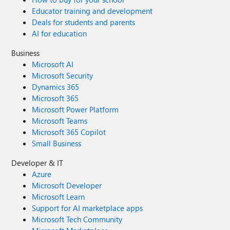
Educator training and development
Deals for students and parents
AI for education
Business
Microsoft AI
Microsoft Security
Dynamics 365
Microsoft 365
Microsoft Power Platform
Microsoft Teams
Microsoft 365 Copilot
Small Business
Developer & IT
Azure
Microsoft Developer
Microsoft Learn
Support for AI marketplace apps
Microsoft Tech Community