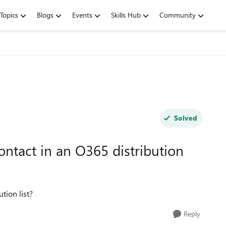
Topics
Blogs
Events
Skills Hub
Community
Solved
ontact in an O365 distribution
tion list?
Reply