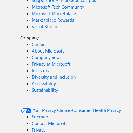
Support for AI marketplace apps
Microsoft Tech Community
Microsoft Marketplace
Marketplace Rewards
Visual Studio
Company
Careers
About Microsoft
Company news
Privacy at Microsoft
Investors
Diversity and inclusion
Accessibility
Sustainability
Your Privacy Choices
Consumer Health Privacy
Sitemap
Contact Microsoft
Privacy