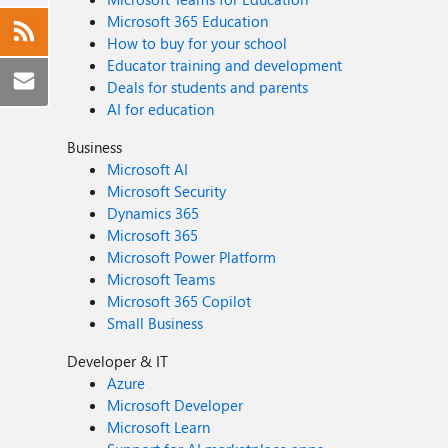
Microsoft 365 Education
How to buy for your school
Educator training and development
Deals for students and parents
AI for education
Business
Microsoft AI
Microsoft Security
Dynamics 365
Microsoft 365
Microsoft Power Platform
Microsoft Teams
Microsoft 365 Copilot
Small Business
Developer & IT
Azure
Microsoft Developer
Microsoft Learn