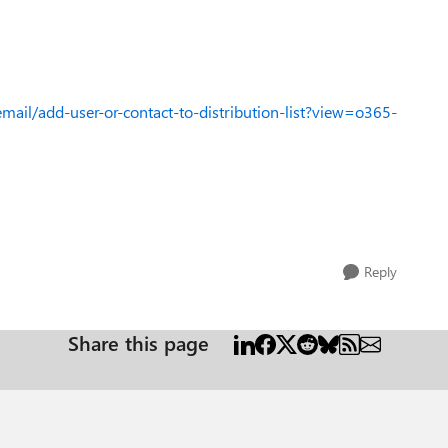
mail/add-user-or-contact-to-distribution-list?view=o365-
Reply
Share this page