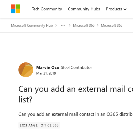
Skip to content
Tech Community
Community Hubs
Products
Microsoft Community Hub
Microsoft 365
Microsoft 365
Forum Discussion
Marvin Oco
Steel Contributor
Mar 21, 2019
Can you add an external mail c
list?
Can you add an external mail contact in an O365 distribu
EXCHANGE
OFFICE 365