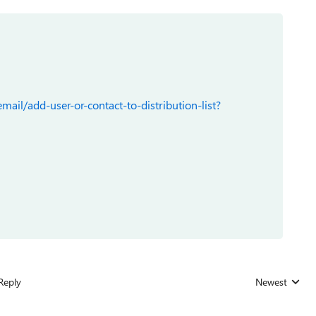
ail/add-user-or-contact-to-distribution-list?
Reply
Newest
Replies sorted