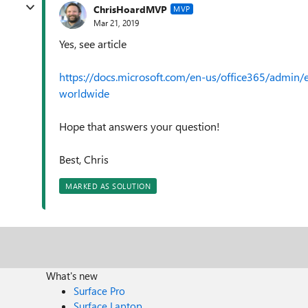
ChrisHoardMVP
MVP
Mar 21, 2019
Yes, see article
https://docs.microsoft.com/en-us/office365/admin/e
worldwide
Hope that answers your question!
Best, Chris
MARKED AS SOLUTION
What's new
Surface Pro
Surface Laptop