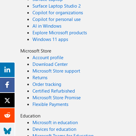
Surface Laptop Studio 2
Copilot for organizations
Copilot for personal use
AI in Windows
Explore Microsoft products
Windows 11 apps
Microsoft Store
Account profile
Download Center
Microsoft Store support
Returns
Order tracking
Certified Refurbished
Microsoft Store Promise
Flexible Payments
Education
Microsoft in education
Devices for education
Microsoft Teams for Education