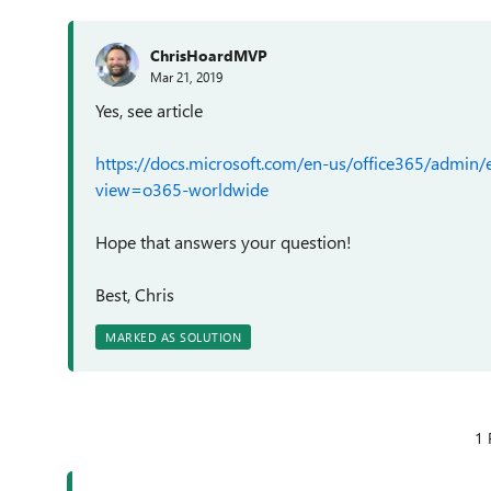
ChrisHoardMVP
Mar 21, 2019
Yes, see article
https://docs.microsoft.com/en-us/office365/admin/em
view=o365-worldwide
Hope that answers your question!
Best, Chris
MARKED AS SOLUTION
1 