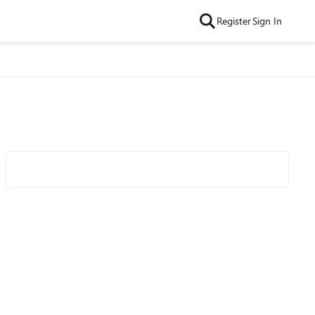
Register
Sign In