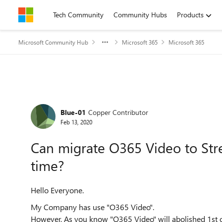
Skip to content
Tech Community
Community Hubs
Products
Microsoft Community Hub
Microsoft 365
Microsoft 365
Forum Discussion
Blue-01
Copper Contributor
Feb 13, 2020
Can migrate O365 Video to Str
time?
Hello Everyone.
My Company has use "O365 Video".
However, As you know "O365 Video" will abolished 1st 