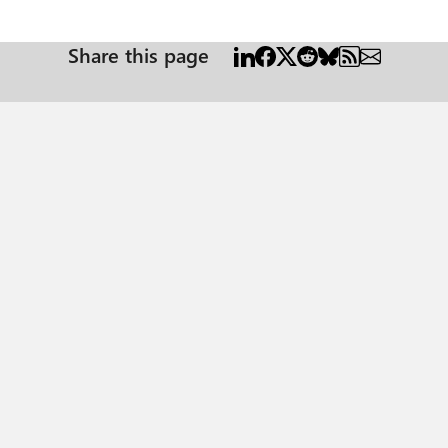
Share this page