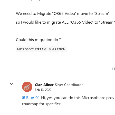
We need to Migrate "O365 Video" movie to "Stream".
so I would like to migrate ALL "O365 Video" to "Stream"
Could this migration do ?
MICROSOFT STREAM
MIGRATION
1 
Cian Allner
Silver Contributor
Feb 13, 2020
Blue-01
Hi, yes you can do this Microsoft are prov
roadmap for specifics: