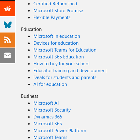
Certified Refurbished
Microsoft Store Promise
Flexible Payments
Education
Microsoft in education
Devices for education
Microsoft Teams for Education
Microsoft 365 Education
How to buy for your school
Educator training and development
Deals for students and parents
AI for education
Business
Microsoft AI
Microsoft Security
Dynamics 365
Microsoft 365
Microsoft Power Platform
Microsoft Teams