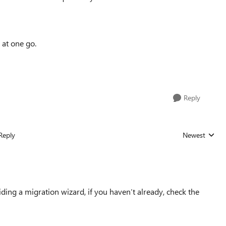
 at one go.
Reply
Reply
Newest
Replies sorted
iding a migration wizard, if you haven’t already, check the