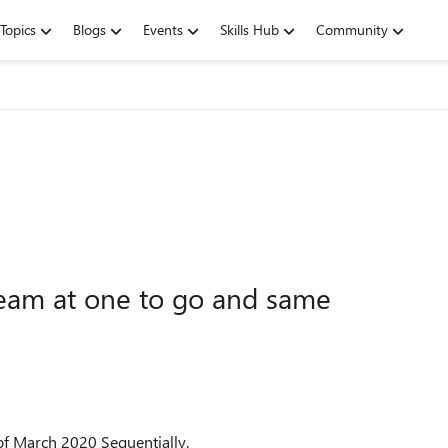
Topics
Blogs
Events
Skills Hub
Community
eam at one to go and same
of March 2020 Sequentially.