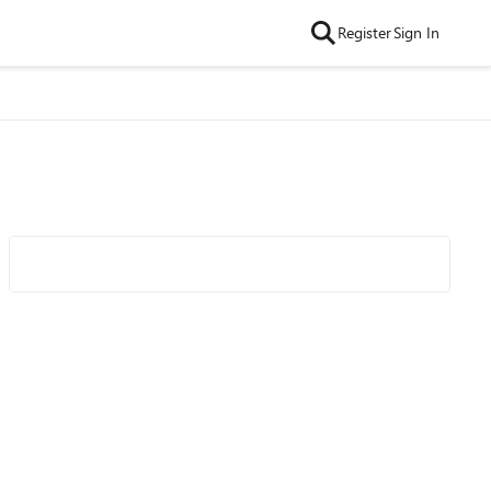
Register
Sign In