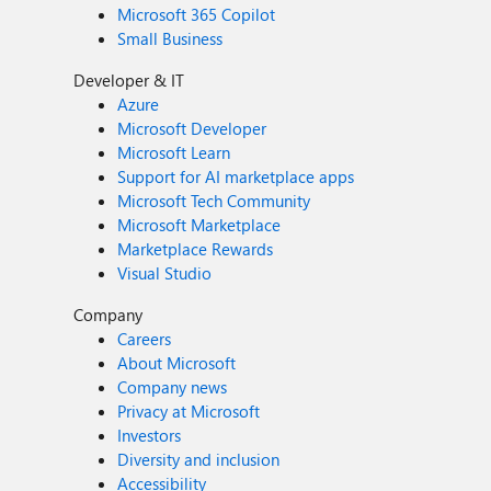
Microsoft 365 Copilot
Small Business
Developer & IT
Azure
Microsoft Developer
Microsoft Learn
Support for AI marketplace apps
Microsoft Tech Community
Microsoft Marketplace
Marketplace Rewards
Visual Studio
Company
Careers
About Microsoft
Company news
Privacy at Microsoft
Investors
Diversity and inclusion
Accessibility