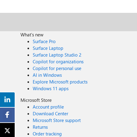
What's new
Surface Pro
Surface Laptop
Surface Laptop Studio 2
Copilot for organizations
Copilot for personal use
AI in Windows
Explore Microsoft products
Windows 11 apps
Microsoft Store
Account profile
Download Center
Microsoft Store support
Returns
Order tracking