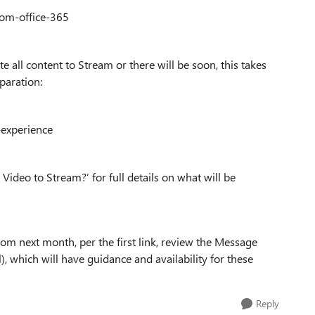
rom-office-365
e all content to Stream or there will be soon, this takes
paration:
-experience
ideo to Stream?’ for full details on what will be
rom next month, per the first link, review the Message
), which will have guidance and availability for these
Reply