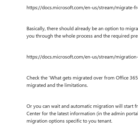
https://docs.microsoft.com/en-us/stream/migrate-f
Basically, there should already be an option to migrat
you through the whole process and the required pre
https://docs.microsoft.com/en-us/stream/migration
Check the ‘What gets migrated over from Office 365 V
migrated and the limitations.
Or you can wait and automatic migration will start f
Center for the latest information (in the admin portal
migration options specific to you tenant.