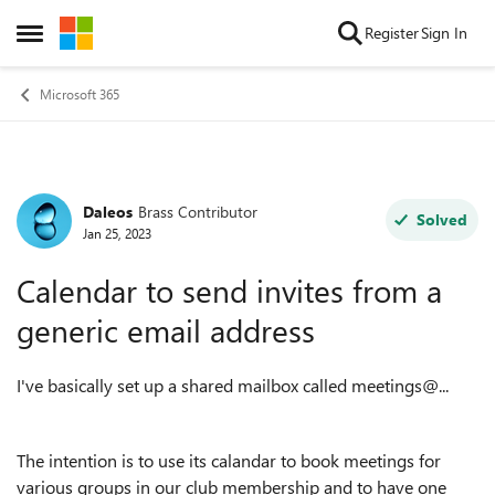
Skip to content
Register
Sign In
Open Side Menu
Microsoft 365
Daleos
Brass Contributor
Forum Discussion
Solved
Jan 25, 2023
Calendar to send invites from a
generic email address
I've basically set up a shared mailbox called meetings@...
The intention is to use its calandar to book meetings for
various groups in our club membership and to have one