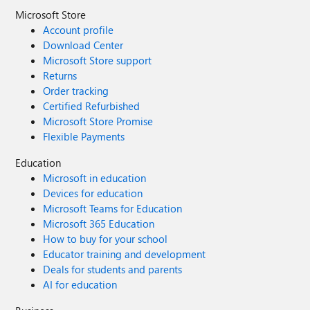
Microsoft Store
Account profile
Download Center
Microsoft Store support
Returns
Order tracking
Certified Refurbished
Microsoft Store Promise
Flexible Payments
Education
Microsoft in education
Devices for education
Microsoft Teams for Education
Microsoft 365 Education
How to buy for your school
Educator training and development
Deals for students and parents
AI for education