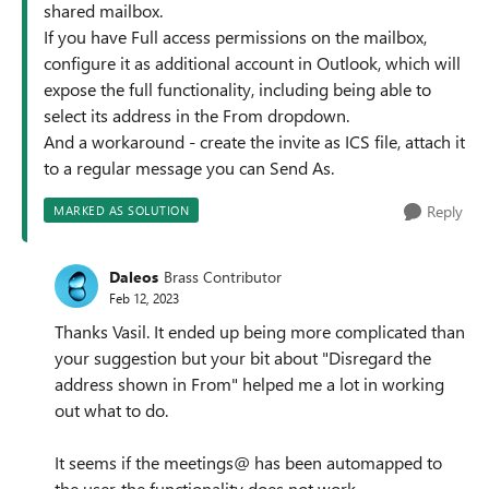
shared mailbox.
If you have Full access permissions on the mailbox,
configure it as additional account in Outlook, which will
expose the full functionality, including being able to
select its address in the From dropdown.
And a workaround - create the invite as ICS file, attach it
to a regular message you can Send As.
Reply
MARKED AS SOLUTION
Daleos
Brass Contributor
Feb 12, 2023
Thanks Vasil. It ended up being more complicated than
your suggestion but your bit about "Disregard the
address shown in From" helped me a lot in working
out what to do.
It seems if the meetings@ has been automapped to
the user, the functionality does not work.