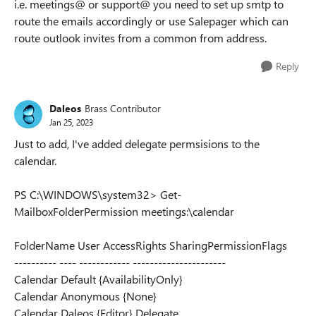
i.e. meetings@ or support@ you need to set up smtp to
route the emails accordingly or use Salepager which can
route outlook invites from a common from address.
Reply
Daleos
Brass Contributor
Jan 25, 2023
Just to add, I've added delegate permsisions to the
calendar.
PS C:\WINDOWS\system32> Get-
MailboxFolderPermission meetings:\calendar
FolderName User AccessRights SharingPermissionFlags
---------- ---- ------------ ----------------------
Calendar Default {AvailabilityOnly}
Calendar Anonymous {None}
Calendar Daleos {Editor} Delegate