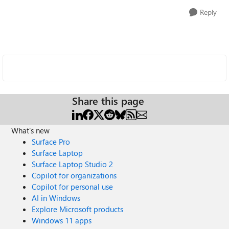
Reply
Share this page
What's new
Surface Pro
Surface Laptop
Surface Laptop Studio 2
Copilot for organizations
Copilot for personal use
AI in Windows
Explore Microsoft products
Windows 11 apps