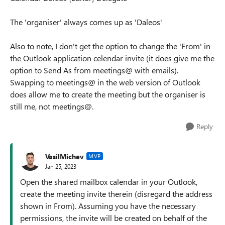
The 'organiser' always comes up as 'Daleos'
Also to note, I don't get the option to change the 'From' in
the Outlook application celendar invite (it does give me the
option to Send As from meetings@ with emails).
Swapping to meetings@ in the web version of Outlook
does allow me to create the meeting but the organiser is
still me, not meetings@.
Reply
VasilMichev
MVP
Jan 25, 2023
Open the shared mailbox calendar in your Outlook,
create the meeting invite therein (disregard the address
shown in From). Assuming you have the necessary
permissions, the invite will be created on behalf of the