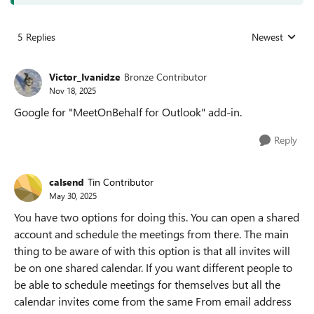
5 Replies
Newest
Replies sorted
Victor_Ivanidze
Bronze Contributor
Nov 18, 2025
Google for "MeetOnBehalf for Outlook" add-in.
Reply
calsend
Tin Contributor
May 30, 2025
You have two options for doing this. You can open a shared
account and schedule the meetings from there. The main
thing to be aware of with this option is that all invites will
be on one shared calendar. If you want different people to
be able to schedule meetings for themselves but all the
calendar invites come from the same From email address