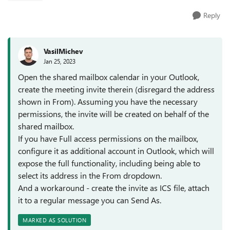
Reply
VasilMichev
Jan 25, 2023
Open the shared mailbox calendar in your Outlook,
create the meeting invite therein (disregard the address
shown in From). Assuming you have the necessary
permissions, the invite will be created on behalf of the
shared mailbox.
If you have Full access permissions on the mailbox,
configure it as additional account in Outlook, which will
expose the full functionality, including being able to
select its address in the From dropdown.
And a workaround - create the invite as ICS file, attach
it to a regular message you can Send As.
MARKED AS SOLUTION