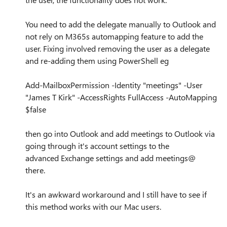
You need to add the delegate manually to Outlook and
not rely on M365s automapping feature to add the
user. Fixing involved removing the user as a delegate
and re-adding them using PowerShell eg
Add-MailboxPermission -Identity "meetings" -User
"James T Kirk" -AccessRights FullAccess -AutoMapping
$false
then go into Outlook and add meetings to Outlook via
going through it's account settings to the
advanced Exchange settings and add meetings@
there.
It's an awkward workaround and I still have to see if
this method works with our Mac users.