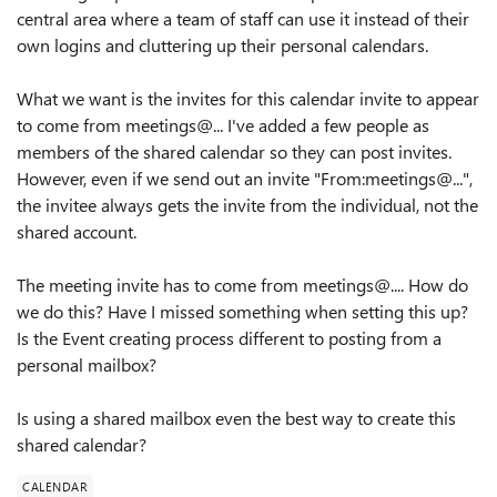
central area where a team of staff can use it instead of their
own logins and cluttering up their personal calendars.
What we want is the invites for this calendar invite to appear
to come from meetings@... I've added a few people as
members of the shared calendar so they can post invites.
However, even if we send out an invite "From:meetings@...",
the invitee always gets the invite from the individual, not the
shared account.
The meeting invite has to come from meetings@.... How do
we do this? Have I missed something when setting this up?
Is the Event creating process different to posting from a
personal mailbox?
Is using a shared mailbox even the best way to create this
shared calendar?
CALENDAR