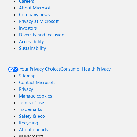
Careers
About Microsoft
Company news
Privacy at Microsoft
Investors
Diversity and inclusion
Accessibility
Sustainability
Your Privacy Choices
Consumer Health Privacy
Sitemap
Contact Microsoft
Privacy
Manage cookies
Terms of use
Trademarks
Safety & eco
Recycling
About our ads
©
Microsoft