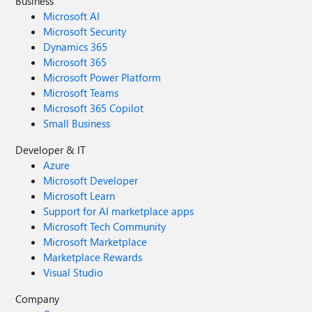
Business
Microsoft AI
Microsoft Security
Dynamics 365
Microsoft 365
Microsoft Power Platform
Microsoft Teams
Microsoft 365 Copilot
Small Business
Developer & IT
Azure
Microsoft Developer
Microsoft Learn
Support for AI marketplace apps
Microsoft Tech Community
Microsoft Marketplace
Marketplace Rewards
Visual Studio
Company