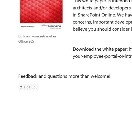
This white paper is intended
architects and/or developers 
in SharePoint Online. We hav
concerns, important developm
believe you should consider 
Building your intranet in
Office 365
Download the white paper: h
your-employee-portal-or-intr
Feedback and questions more than welcome!
OFFICE 365