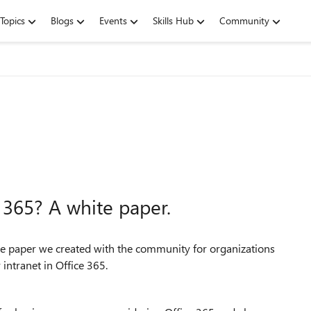
Topics
Blogs
Events
Skills Hub
Community
e 365? A white paper.
te paper we created with the community for organizations
r intranet in Office 365.