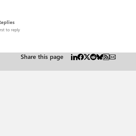
eplies
rst to reply
Share this page