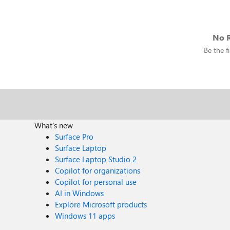
No R
Be the fi
What's new
Surface Pro
Surface Laptop
Surface Laptop Studio 2
Copilot for organizations
Copilot for personal use
AI in Windows
Explore Microsoft products
Windows 11 apps