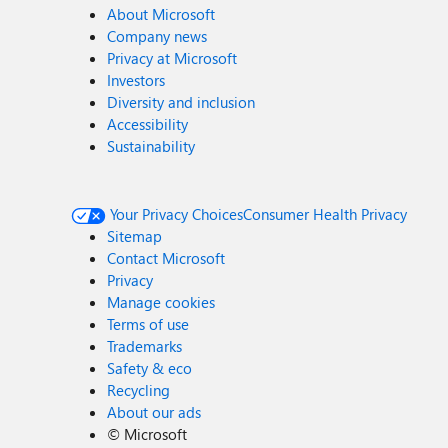
About Microsoft
Company news
Privacy at Microsoft
Investors
Diversity and inclusion
Accessibility
Sustainability
Your Privacy Choices
Consumer Health Privacy
Sitemap
Contact Microsoft
Privacy
Manage cookies
Terms of use
Trademarks
Safety & eco
Recycling
About our ads
©
Microsoft