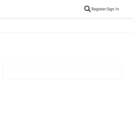
Register
Sign In