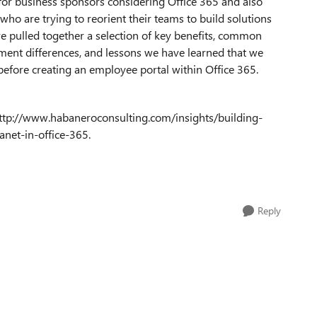
 for business sponsors considering Office 365 and also
who are trying to reorient their teams to build solutions
e pulled together a selection of key benefits, common
ent differences, and lessons we have learned that we
before creating an employee portal within Office 365.
ttp://www.habaneroconsulting.com/insights/building-
anet-in-office-365.
Reply