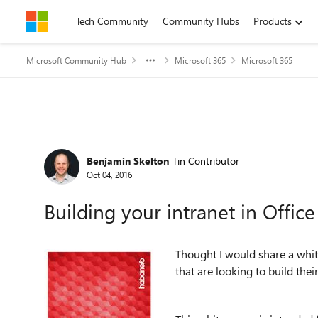
Skip to content
Tech Community
Community Hubs
Products
Microsoft Community Hub
Microsoft 365
Microsoft 365
Forum Discussion
Benjamin Skelton
Tin Contributor
Oct 04, 2016
Building your intranet in Offic
Thought I would share a whi
that are looking to build thei