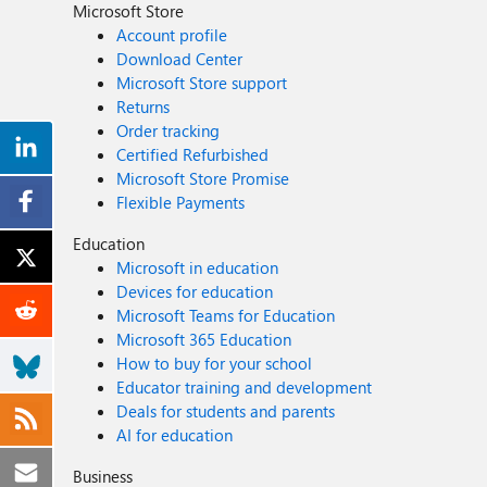
Microsoft Store
Account profile
Download Center
Microsoft Store support
Returns
Order tracking
Certified Refurbished
Microsoft Store Promise
Flexible Payments
Education
Microsoft in education
Devices for education
Microsoft Teams for Education
Microsoft 365 Education
How to buy for your school
Educator training and development
Deals for students and parents
AI for education
Business