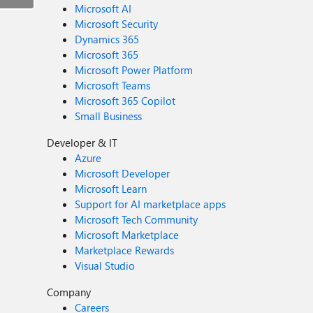
Microsoft AI
Microsoft Security
Dynamics 365
Microsoft 365
Microsoft Power Platform
Microsoft Teams
Microsoft 365 Copilot
Small Business
Developer & IT
Azure
Microsoft Developer
Microsoft Learn
Support for AI marketplace apps
Microsoft Tech Community
Microsoft Marketplace
Marketplace Rewards
Visual Studio
Company
Careers