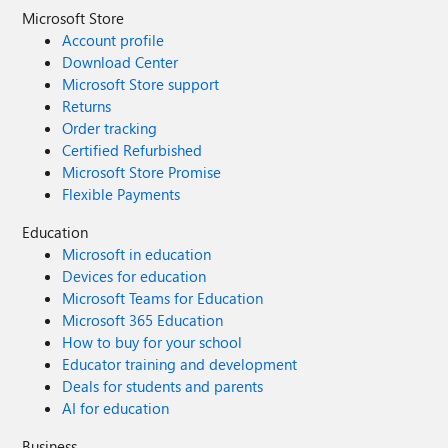
Microsoft Store
Account profile
Download Center
Microsoft Store support
Returns
Order tracking
Certified Refurbished
Microsoft Store Promise
Flexible Payments
Education
Microsoft in education
Devices for education
Microsoft Teams for Education
Microsoft 365 Education
How to buy for your school
Educator training and development
Deals for students and parents
AI for education
Business