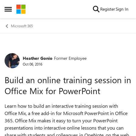
Skip to content
Register
Sign In
Open Side Menu
Microsoft 365
Heather Gonio
Former Employee
Forum Discussion
Oct 06, 2016
Build an online training session in
Office Mix for PowerPoint
Learn how to build an interactive training session with
Office Mix, a free add-in for Microsoft PowerPoint in Office
365. Office Mix makes it easy to turn your PowerPoint
presentations into interactive online lessons that you can
share with students and colleagues in OneNote, on the web,