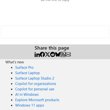
Share this page
What's new
Surface Pro
Surface Laptop
Surface Laptop Studio 2
Copilot for organizations
Copilot for personal use
AI in Windows
Explore Microsoft products
Windows 11 apps