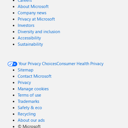
Careers
About Microsoft
Company news
Privacy at Microsoft
Investors
Diversity and inclusion
Accessibility
Sustainability
Your Privacy Choices
Consumer Health Privacy
Sitemap
Contact Microsoft
Privacy
Manage cookies
Terms of use
Trademarks
Safety & eco
Recycling
About our ads
©
Microsoft