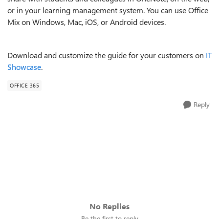
or in your learning management system. You can use Office
Mix on Windows, Mac, iOS, or Android devices.
Download and customize the guide for your customers on
IT
Showcase
.
OFFICE 365
Reply
No Replies
Be the first to reply