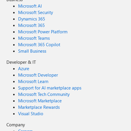
Microsoft AI
Microsoft Security
Dynamics 365
Microsoft 365
Microsoft Power Platform
Microsoft Teams
Microsoft 365 Copilot
Small Business
Developer & IT
Azure
Microsoft Developer
Microsoft Learn
Support for AI marketplace apps
Microsoft Tech Community
Microsoft Marketplace
Marketplace Rewards
Visual Studio
Company