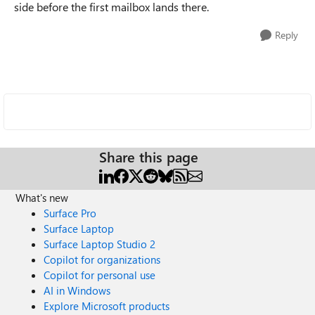
side before the first mailbox lands there.
Reply
Share this page
What's new
Surface Pro
Surface Laptop
Surface Laptop Studio 2
Copilot for organizations
Copilot for personal use
AI in Windows
Explore Microsoft products