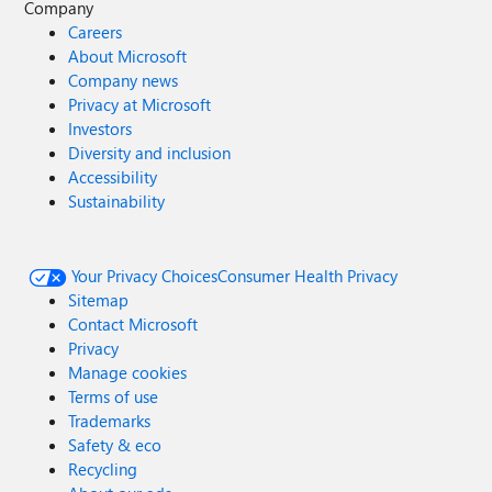
Company
Careers
About Microsoft
Company news
Privacy at Microsoft
Investors
Diversity and inclusion
Accessibility
Sustainability
Your Privacy Choices
Consumer Health Privacy
Sitemap
Contact Microsoft
Privacy
Manage cookies
Terms of use
Trademarks
Safety & eco
Recycling