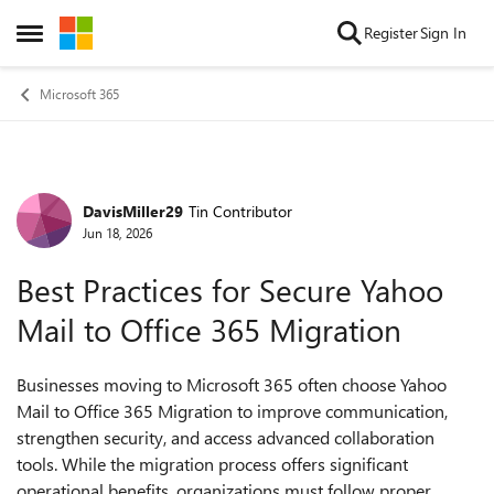
Skip to content
Register
Sign In
Open Side Menu
Microsoft 365
DavisMiller29
Tin Contributor
Forum Discussion
Jun 18, 2026
Best Practices for Secure Yahoo
Mail to Office 365 Migration
Businesses moving to Microsoft 365 often choose Yahoo
Mail to Office 365 Migration to improve communication,
strengthen security, and access advanced collaboration
tools. While the migration process offers significant
operational benefits, organizations must follow proper