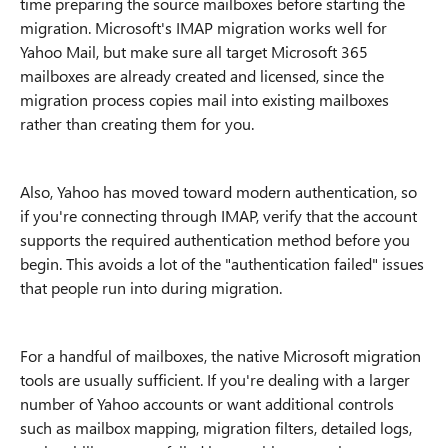
time preparing the source mailboxes before starting the
migration. Microsoft's IMAP migration works well for
Yahoo Mail, but make sure all target Microsoft 365
mailboxes are already created and licensed, since the
migration process copies mail into existing mailboxes
rather than creating them for you.
Also, Yahoo has moved toward modern authentication, so
if you're connecting through IMAP, verify that the account
supports the required authentication method before you
begin. This avoids a lot of the "authentication failed" issues
that people run into during migration.
For a handful of mailboxes, the native Microsoft migration
tools are usually sufficient. If you're dealing with a larger
number of Yahoo accounts or want additional controls
such as mailbox mapping, migration filters, detailed logs,