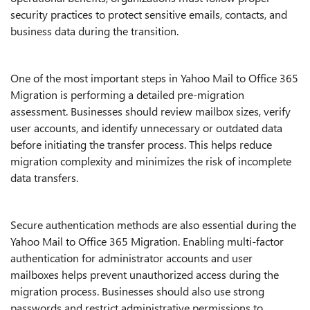
security practices to protect sensitive emails, contacts, and
business data during the transition.
One of the most important steps in Yahoo Mail to Office 365
Migration is performing a detailed pre-migration
assessment. Businesses should review mailbox sizes, verify
user accounts, and identify unnecessary or outdated data
before initiating the transfer process. This helps reduce
migration complexity and minimizes the risk of incomplete
data transfers.
Secure authentication methods are also essential during the
Yahoo Mail to Office 365 Migration. Enabling multi-factor
authentication for administrator accounts and user
mailboxes helps prevent unauthorized access during the
migration process. Businesses should also use strong
passwords and restrict administrative permissions to