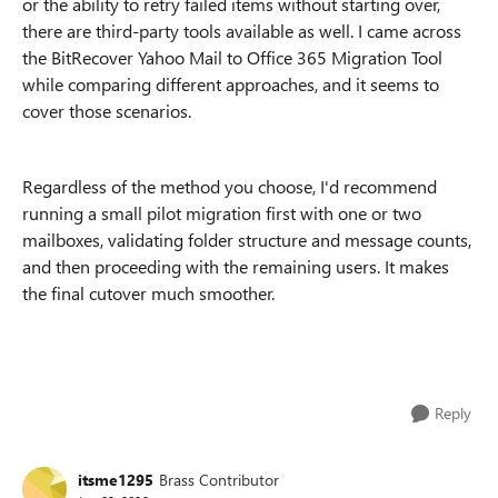
or the ability to retry failed items without starting over,
there are third-party tools available as well. I came across
the BitRecover Yahoo Mail to Office 365 Migration Tool
while comparing different approaches, and it seems to
cover those scenarios.
Regardless of the method you choose, I'd recommend
running a small pilot migration first with one or two
mailboxes, validating folder structure and message counts,
and then proceeding with the remaining users. It makes
the final cutover much smoother.
Reply
itsme1295
Brass Contributor