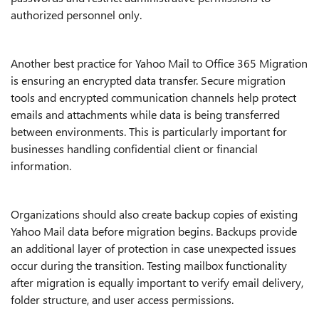
authorized personnel only.
Another best practice for Yahoo Mail to Office 365 Migration
is ensuring an encrypted data transfer. Secure migration
tools and encrypted communication channels help protect
emails and attachments while data is being transferred
between environments. This is particularly important for
businesses handling confidential client or financial
information.
Organizations should also create backup copies of existing
Yahoo Mail data before migration begins. Backups provide
an additional layer of protection in case unexpected issues
occur during the transition. Testing mailbox functionality
after migration is equally important to verify email delivery,
folder structure, and user access permissions.