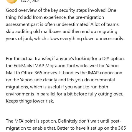
Jun 23, 2026
Good overview of the key security steps involved. One
thing I'd add from experience, the pre-migration
assessment part is often underestimated. A lot of teams
skip auditing old mailboxes and then end up migrating
years of junk, which slows everything down unnecessarily.
For the actual transfer, if anyone's looking for a DIY option,
the EdbMails IMAP Migration Tool works well for Yahoo
Mail to Office 365 moves. It handles the IMAP connection
on the Yahoo side cleanly and lets you do incremental
migrations, which is useful if you want to run both
environments in parallel for a bit before fully cutting over.
Keeps things lower risk.
The MFA point is spot on. Definitely don't wait until post-
migration to enable that. Better to have it set up on the 365