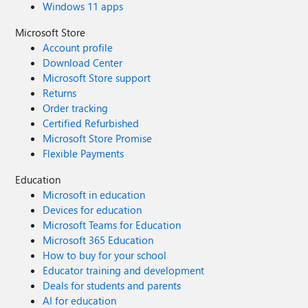
Windows 11 apps
Microsoft Store
Account profile
Download Center
Microsoft Store support
Returns
Order tracking
Certified Refurbished
Microsoft Store Promise
Flexible Payments
Education
Microsoft in education
Devices for education
Microsoft Teams for Education
Microsoft 365 Education
How to buy for your school
Educator training and development
Deals for students and parents
AI for education