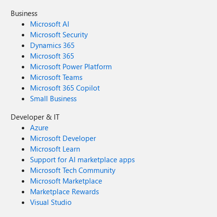
Business
Microsoft AI
Microsoft Security
Dynamics 365
Microsoft 365
Microsoft Power Platform
Microsoft Teams
Microsoft 365 Copilot
Small Business
Developer & IT
Azure
Microsoft Developer
Microsoft Learn
Support for AI marketplace apps
Microsoft Tech Community
Microsoft Marketplace
Marketplace Rewards
Visual Studio