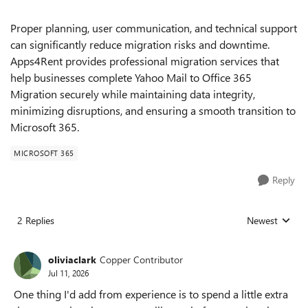
Proper planning, user communication, and technical support
can significantly reduce migration risks and downtime.
Apps4Rent provides professional migration services that
help businesses complete Yahoo Mail to Office 365
Migration securely while maintaining data integrity,
minimizing disruptions, and ensuring a smooth transition to
Microsoft 365.
MICROSOFT 365
Reply
2 Replies
Newest
Replies sorted
oliviaclark
Copper Contributor
Jul 11, 2026
One thing I'd add from experience is to spend a little extra