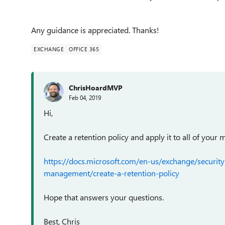
Any guidance is appreciated. Thanks!
EXCHANGE
OFFICE 365
ChrisHoardMVP
Feb 04, 2019
Hi,
Create a retention policy and apply it to all of your 
https://docs.microsoft.com/en-us/exchange/securi
management/create-a-retention-policy
Hope that answers your questions.
Best, Chris