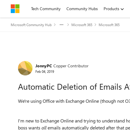
Skip to content
Tech Community
Community Hubs
Products
Microsoft Community Hub
Microsoft 365
Microsoft 365
Forum Discussion
JonnyPC
Copper Contributor
Feb 04, 2019
Automatic Deletion of Emails A
We're using Office with Exchange Online (though not O3
I'm new to Exchange Online and trying to understand how
boss wants
all
emails automatically deleted after that pe