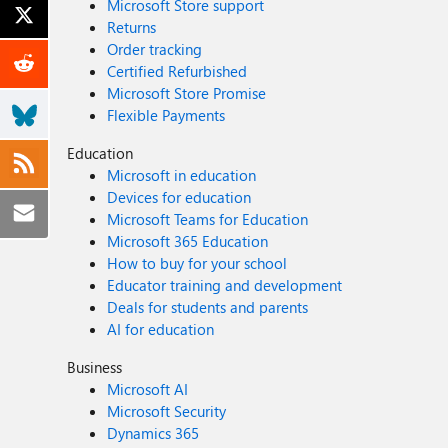
Microsoft Store support
Returns
Order tracking
Certified Refurbished
Microsoft Store Promise
Flexible Payments
Education
Microsoft in education
Devices for education
Microsoft Teams for Education
Microsoft 365 Education
How to buy for your school
Educator training and development
Deals for students and parents
AI for education
Business
Microsoft AI
Microsoft Security
Dynamics 365