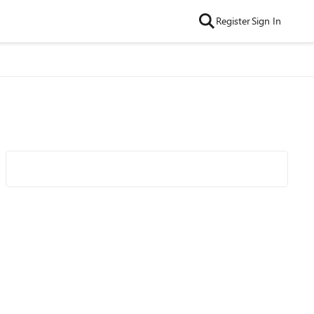
Register
Sign In