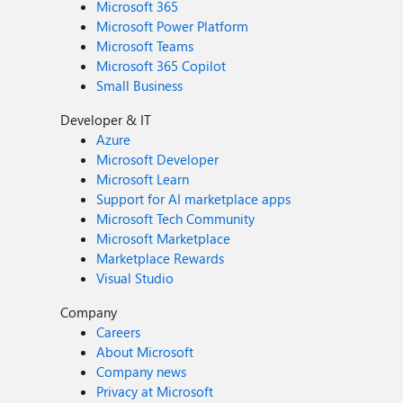
Microsoft 365
Microsoft Power Platform
Microsoft Teams
Microsoft 365 Copilot
Small Business
Developer & IT
Azure
Microsoft Developer
Microsoft Learn
Support for AI marketplace apps
Microsoft Tech Community
Microsoft Marketplace
Marketplace Rewards
Visual Studio
Company
Careers
About Microsoft
Company news
Privacy at Microsoft