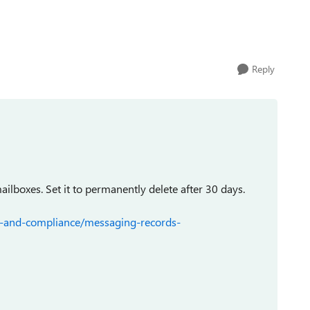
Reply
mailboxes. Set it to permanently delete after 30 days.
ty-and-compliance/messaging-records-