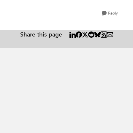
Reply
Share this page