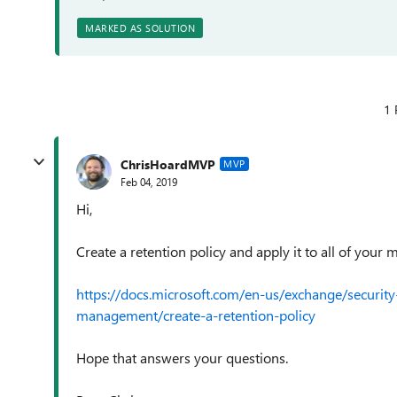
MARKED AS SOLUTION
1 
ChrisHoardMVP
MVP
Feb 04, 2019
Hi,
Create a retention policy and apply it to all of your 
https://docs.microsoft.com/en-us/exchange/securi
management/create-a-retention-policy
Hope that answers your questions.