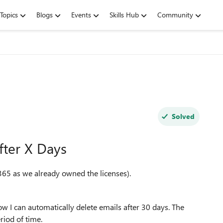
Topics
Blogs
Events
Skills Hub
Community
Solved
fter X Days
65 as we already owned the licenses).
 I can automatically delete emails after 30 days. The
riod of time.