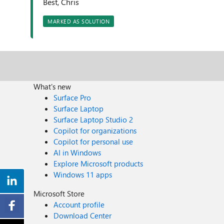
Best, Chris
MARKED AS SOLUTION
What's new
Surface Pro
Surface Laptop
Surface Laptop Studio 2
Copilot for organizations
Copilot for personal use
AI in Windows
Explore Microsoft products
Windows 11 apps
Microsoft Store
Account profile
Download Center