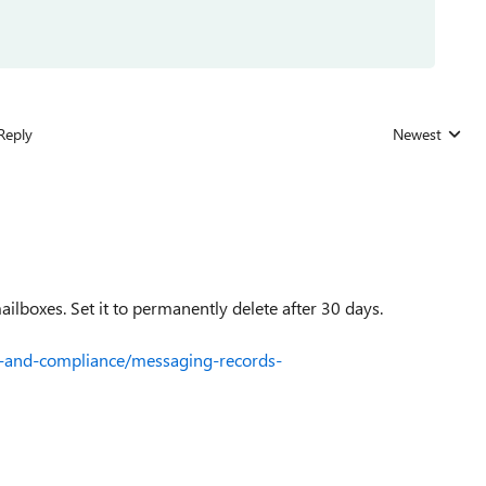
Reply
Newest
Replies sorted
mailboxes. Set it to permanently delete after 30 days.
ty-and-compliance/messaging-records-