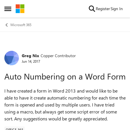
Skip to content
Register
Sign In
Open Side Menu
Microsoft 365
Greg Nix
Copper Contributor
Forum Discussion
Jun 14, 2017
Auto Numbering on a Word Form
I have created a form in Word 2013 and would like to be
able to have it create automatic numbering for each time the
form is opened and used by multiple users. I have tried
using a macro, but always get some script error of some
sort. Any suggestions would be greatly appreciated.
OFFICE 365