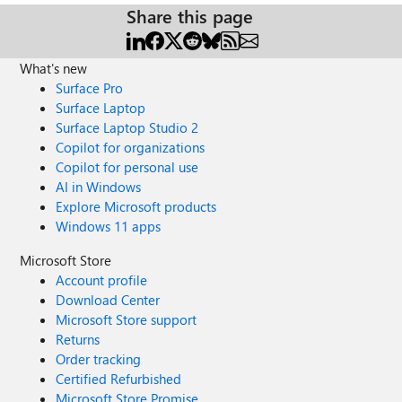
Share this page
What's new
Surface Pro
Surface Laptop
Surface Laptop Studio 2
Copilot for organizations
Copilot for personal use
AI in Windows
Explore Microsoft products
Windows 11 apps
Microsoft Store
Account profile
Download Center
Microsoft Store support
Returns
Order tracking
Certified Refurbished
Microsoft Store Promise