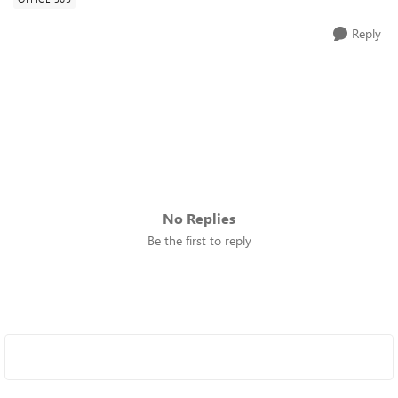
Reply
No Replies
Be the first to reply