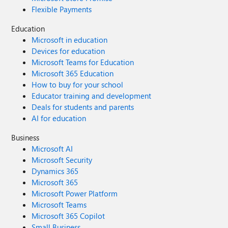
Flexible Payments
Education
Microsoft in education
Devices for education
Microsoft Teams for Education
Microsoft 365 Education
How to buy for your school
Educator training and development
Deals for students and parents
AI for education
Business
Microsoft AI
Microsoft Security
Dynamics 365
Microsoft 365
Microsoft Power Platform
Microsoft Teams
Microsoft 365 Copilot
Small Business