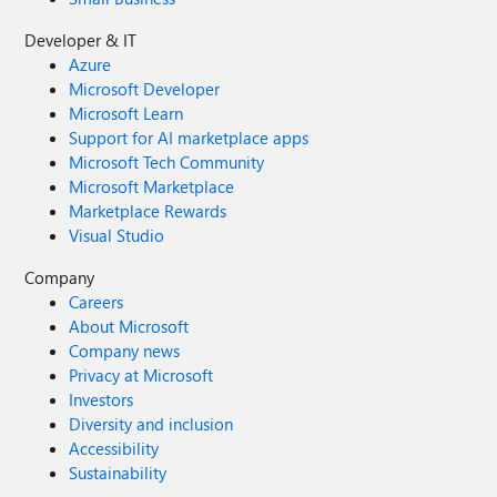
Developer & IT
Azure
Microsoft Developer
Microsoft Learn
Support for AI marketplace apps
Microsoft Tech Community
Microsoft Marketplace
Marketplace Rewards
Visual Studio
Company
Careers
About Microsoft
Company news
Privacy at Microsoft
Investors
Diversity and inclusion
Accessibility
Sustainability