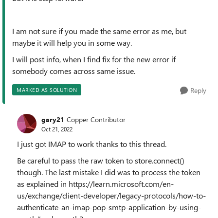
I am not sure if you made the same error as me, but
maybe it will help you in some way.
I will post info, when I find fix for the new error if
somebody comes across same issue.
Reply
MARKED AS SOLUTION
gary21
Copper Contributor
Oct 21, 2022
I just got IMAP to work thanks to this thread.
Be careful to pass the raw token to store.connect()
though. The last mistake I did was to process the token
as explained in https://learn.microsoft.com/en-
us/exchange/client-developer/legacy-protocols/how-to-
authenticate-an-imap-pop-smtp-application-by-using-