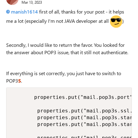
Mar 13, 2023
manish1614
first of all, thanks for your post - it helps
me a lot (especially I'm not JAVA developer at all
)
Secondly, I would like to return the favor. You looked for
the answer about POP3 issue, that it still not authenticate.
If everything is set correctly, you just have to switch to
POP3
S
.
       properties.put("mail.pop3s.port", 
        properties.put("mail.pop3s.ssl.en
        properties.put("mail.pop3s.startt
        properties.put("mail.pop3s.startt
        properties.put("mail.pop3s.connec