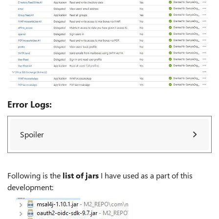
Error Logs:
Spoiler
Following is the
list of jars
I have used as a part of this
development: