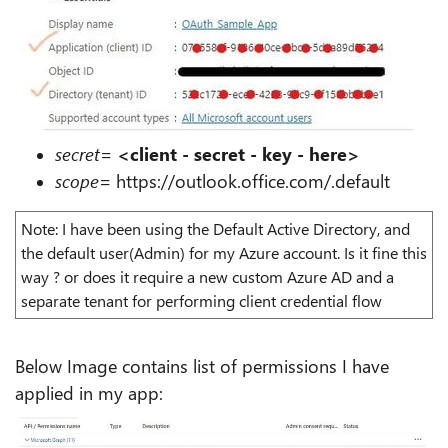
secret
=
<client - secret - key - here>
scope
=
https://outlook.office.com/.default
Note: I have been using the Default Active Directory, and
the default user(Admin) for my Azure account. Is it fine this
way ? or does it require a new custom Azure AD and a
separate tenant for performing client credential flow
Below Image contains list of permissions I have
applied in my app: