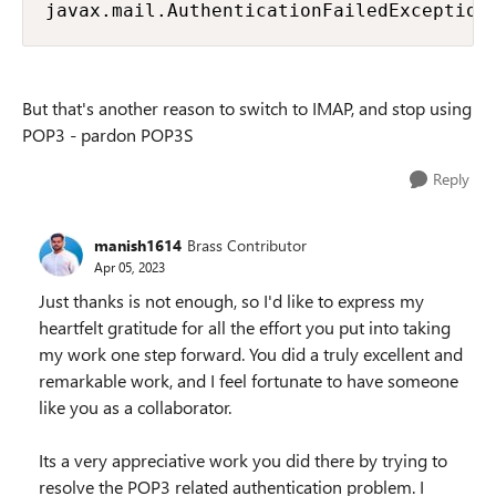
javax.mail.AuthenticationFailedException
But that's another reason to switch to IMAP, and stop using
POP3 - pardon POP3S
Reply
manish1614
Brass Contributor
Apr 05, 2023
Just thanks is not enough, so I'd like to express my
heartfelt gratitude for all the effort you put into taking
my work one step forward. You did a truly excellent and
remarkable work, and I feel fortunate to have someone
like you as a collaborator.
Its a very appreciative work you did there by trying to
resolve the POP3 related authentication problem. I