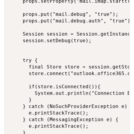
		props.setProperty("mail.imap.starttls.enable", "true");

		props.put("mail.debug", "true");

		props.put("mail.debug.auth", "true");

		Session session = Session.getInstance(props);

		session.setDebug(true);

		try {

			final Store store = session.getStore("imap");					

			store.connect("outlook.office365.com",userEmail, accessToken);	

			if(store.isConnected()){

				System.out.println("Connection Established using imap protocol successfully !");		

			}

		} catch (NoSuchProviderException e) {	// session.getStore()

			e.printStackTrace();

		} catch (MessagingException e) {		// store.connect()

			e.printStackTrace();

		}
