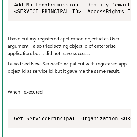
Add-MailboxPermission -Identity "email a
<SERVICE_PRINCIPAL_ID> -AccessRights Ful
I have put my registered application object id as User
argument. I also tried setting object id of enterprise
application, but it did not have success.
I also tried New-ServicePrincipal but with registered app
object id as service id, but it gave me the same result.
When I executed
Get-ServicePrincipal -Organization <ORGA