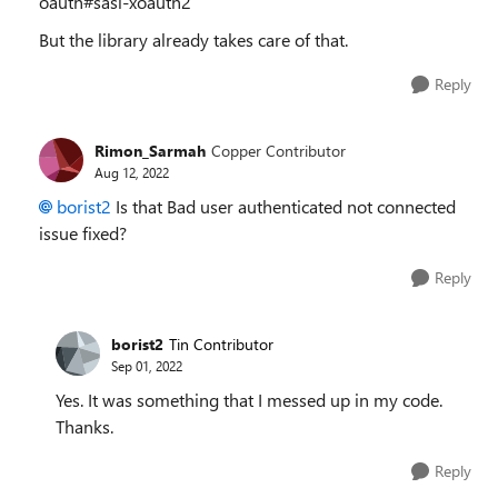
oauth#sasl-xoauth2
But the library already takes care of that.
Reply
Rimon_Sarmah
Copper Contributor
Aug 12, 2022
borist2
Is that Bad user authenticated not connected
issue fixed?
Reply
borist2
Tin Contributor
Sep 01, 2022
Yes. It was something that I messed up in my code.
Thanks.
Reply