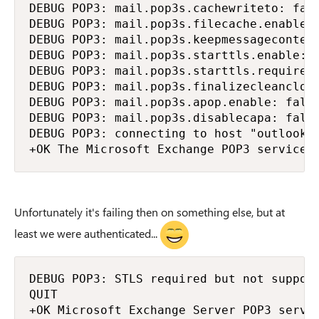
DEBUG POP3: mail.pop3s.cachewriteto: fals
DEBUG POP3: mail.pop3s.filecache.enable: 
DEBUG POP3: mail.pop3s.keepmessagecontent
DEBUG POP3: mail.pop3s.starttls.enable: t
DEBUG POP3: mail.pop3s.starttls.required:
DEBUG POP3: mail.pop3s.finalizecleanclose
DEBUG POP3: mail.pop3s.apop.enable: false
DEBUG POP3: mail.pop3s.disablecapa: false
DEBUG POP3: connecting to host "outlook.o
+OK The Microsoft Exchange POP3 service 
Unfortunately it's failing then on something else, but at
least we were authenticated...
DEBUG POP3: STLS required but not support
QUIT

+OK Microsoft Exchange Server POP3 server