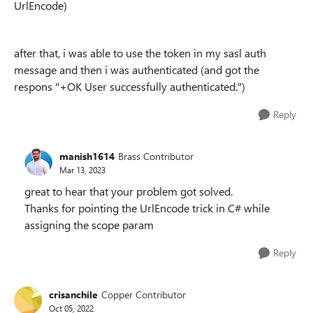
UrlEncode)
after that, i was able to use the token in my sasl auth
message and then i was authenticated (and got the
respons "+OK User successfully authenticated.")
Reply
manish1614
Brass Contributor
Mar 13, 2023
great to hear that your problem got solved.
Thanks for pointing the UrlEncode trick in C# while
assigning the scope param
Reply
crisanchile
Copper Contributor
Oct 05, 2022