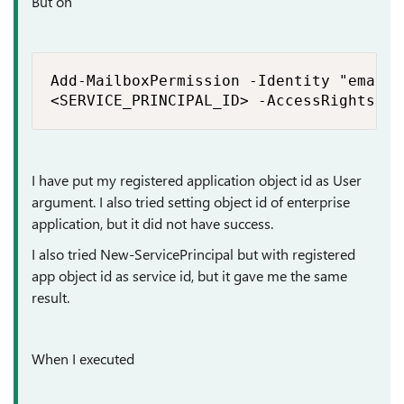
But on
Add-MailboxPermission -Identity "email 
<SERVICE_PRINCIPAL_ID> -AccessRights Fu
I have put my registered application object id as User
argument. I also tried setting object id of enterprise
application, but it did not have success.
I also tried New-ServicePrincipal but with registered
app object id as service id, but it gave me the same
result.
When I executed