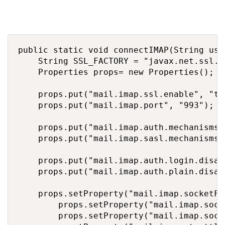
public static void connectIMAP(String use
		String SSL_FACTORY = "javax.net.ssl.SSLSocketFactory";

		Properties props= new Properties();

		props.put("mail.imap.ssl.enable", "true");

		props.put("mail.imap.port", "993");

		props.put("mail.imap.auth.mechanisms", "XOAUTH2");

		props.put("mail.imap.sasl.mechanisms", "XOAUTH2");

		props.put("mail.imap.auth.login.disable", "true");

		props.put("mail.imap.auth.plain.disable", "true");

		props.setProperty("mail.imap.socketFactory.class", SSL_FACTORY);

        props.setProperty("mail.imap.sock
        props.setProperty("mail.imap.sock