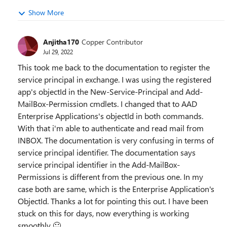
Show More
Anjitha170
Copper Contributor
Jul 29, 2022
This took me back to the documentation to register the
service principal in exchange. I was using the registered
app's objectId in the New-Service-Principal and Add-
MailBox-Permission cmdlets. I changed that to AAD
Enterprise Applications's objectId in both commands.
With that i'm able to authenticate and read mail from
INBOX. The documentation is very confusing in terms of
service principal identifier. The documentation says
service principal identifier in the Add-MailBox-
Permissions is different from the previous one. In my
case both are same, which is the Enterprise Application's
ObjectId. Thanks a lot for pointing this out. I have been
stuck on this for days, now everything is working
smoothly
🙂