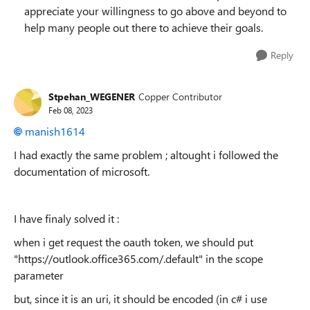
appreciate your willingness to go above and beyond to
help many people out there to achieve their goals.
Reply
Stpehan_WEGENER
Copper Contributor
Feb 08, 2023
manish1614
I had exactly the same problem ; altought i followed the
documentation of microsoft.
I have finaly solved it :
when i get request the oauth token, we should put
"https://outlook.office365.com/.default" in the scope
parameter
but, since it is an uri, it should be encoded (in c# i use