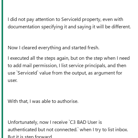
I did not pay attention to ServiceId property, even with
documentation specifying it and saying it will be different.
Now I cleared everything and started fresh.
I executed all the steps again, but on the step when I need
to add mail permission, I list service principals, and then
use `ServiceId` value from the output, as argument for
user.
With that, I was able to authorise.
Unfortunately, now I receive `C3 BAD User is
authenticated but not connected.` when I try to list inbox.
But it is step forward.