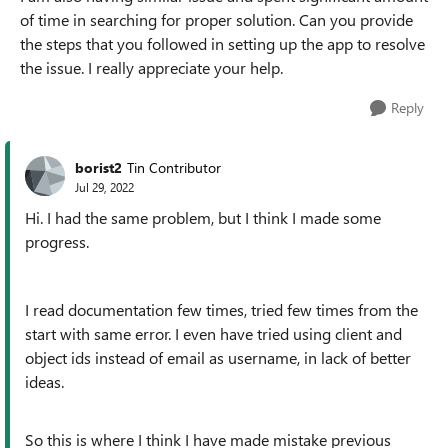
of time in searching for proper solution. Can you provide
the steps that you followed in setting up the app to resolve
the issue. I really appreciate your help.
Reply
borist2
Tin Contributor
Jul 29, 2022
Hi. I had the same problem, but I think I made some
progress.
I read documentation few times, tried few times from the
start with same error. I even have tried using client and
object ids instead of email as username, in lack of better
ideas.
So this is where I think I have made mistake previous