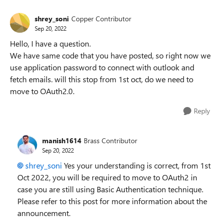
shrey_soni
Copper Contributor
Sep 20, 2022
Hello, I have a question.
We have same code that you have posted, so right now we
use application password to connect with outlook and
fetch emails. will this stop from 1st oct, do we need to
move to OAuth2.0.
Reply
manish1614
Brass Contributor
Sep 20, 2022
shrey_soni
Yes your understanding is correct, from 1st
Oct 2022, you will be required to move to OAuth2 in
case you are still using Basic Authentication technique.
Please refer to this post for more information about the
announcement.