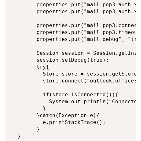
        properties.put("mail.pop3.auth.xoauth2.disable","false");	// If true, prevents use of t
        properties.put("mail.pop3.auth.xo
        properties.put("mail.pop3.connect
        properties.put("mail.pop3.timeout"
        properties.put("mail.debug", "true
        Session session = Session.getInst
        session.setDebug(true);

        try{

	        Store store = session.getStore("pop3");

	        store.connect("outlook.office365.com", email, accessToken);

	        if(store.isConnected()){

	        	System.out.println("Connected with pop3 successfully !");

	        }

        }catch(Exception e){

        	e.printStackTrace();

        }

	}