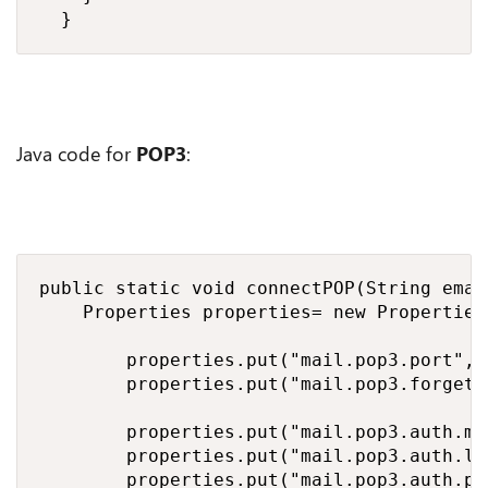
	}
Java code for
POP3
:
public static void connectPOP(String emai
		Properties properties= new Properties();

        properties.put("mail.pop3.port", 9
        properties.put("mail.pop3.forgetto
        properties.put("mail.pop3.auth.me
        properties.put("mail.pop3.auth.login.disable", "true");		// If true, prevents use 
        properties.put("mail.pop3.auth.plain.disable", "true");		// If true, prevents us