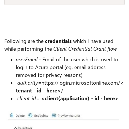
Following are the
credentials
which I have used
while performing the
Client Credential Grant flow
userEmail
:-
Email of the user which is used to
login to Azure portal (eg, email address
removed for privacy reasons)
authority
=https://login.microsoftonline.com/
<
tenant - id - here>
/
client_id
=
<client(application) - id - here>