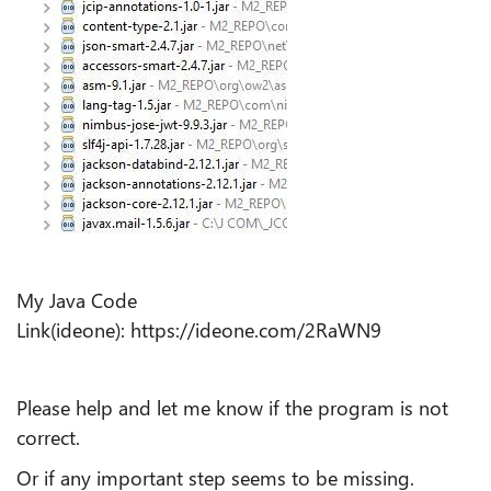
My Java Code
Link(ideone): https://ideone.com/2RaWN9
Please help and let me know if the program is not
correct.
Or if any important step seems to be missing.