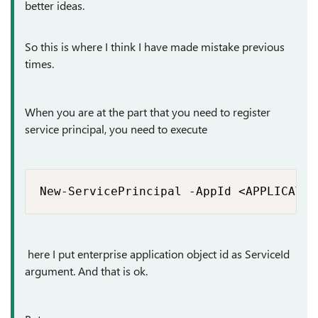
better ideas.
So this is where I think I have made mistake previous
times.
When you are at the part that you need to register
service principal, you need to execute
New-ServicePrincipal -AppId <APPLICATIO
here I put enterprise application object id as ServiceId
argument. And that is ok.