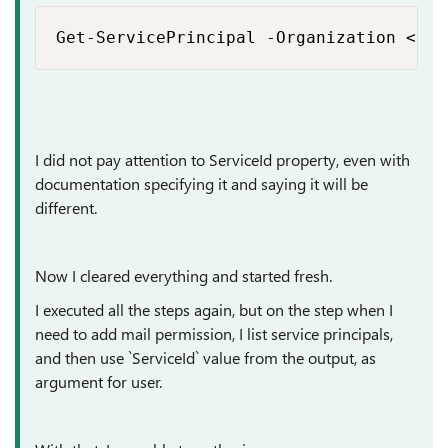
Get-ServicePrincipal -Organization <ORG
I did not pay attention to ServiceId property, even with
documentation specifying it and saying it will be
different.
Now I cleared everything and started fresh.
I executed all the steps again, but on the step when I
need to add mail permission, I list service principals,
and then use `ServiceId` value from the output, as
argument for user.