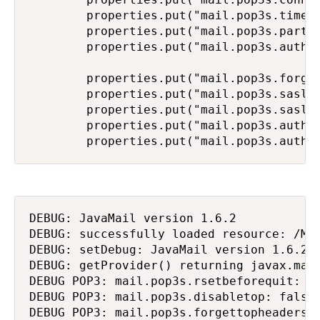
        properties.put("mail.pop3s.timeou
        properties.put("mail.pop3s.partia
        properties.put("mail.pop3s.auth.m
        properties.put("mail.pop3s.forget
        properties.put("mail.pop3s.sasl.e
        properties.put("mail.pop3s.sasl.m
        properties.put("mail.pop3s.auth.l
        properties.put("mail.pop3s.auth.
DEBUG: JavaMail version 1.6.2

DEBUG: successfully loaded resource: /MET
DEBUG: setDebug: JavaMail version 1.6.2

DEBUG: getProvider() returning javax.mail
DEBUG POP3: mail.pop3s.rsetbeforequit: fa
DEBUG POP3: mail.pop3s.disabletop: false

DEBUG POP3: mail.pop3s.forgettopheaders: 