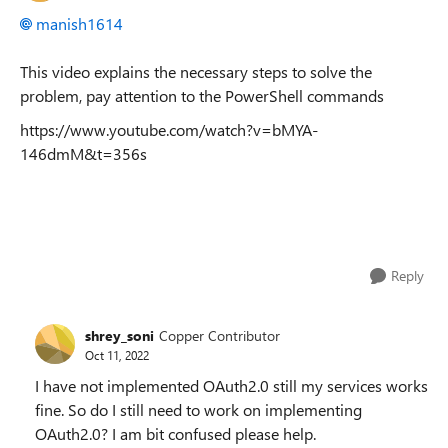
manish1614
This video explains the necessary steps to solve the
problem, pay attention to the PowerShell commands
https://www.youtube.com/watch?v=bMYA-
146dmM&t=356s
Reply
shrey_soni
Copper Contributor
Oct 11, 2022
I have not implemented OAuth2.0 still my services works
fine. So do I still need to work on implementing
OAuth2.0? I am bit confused please help.