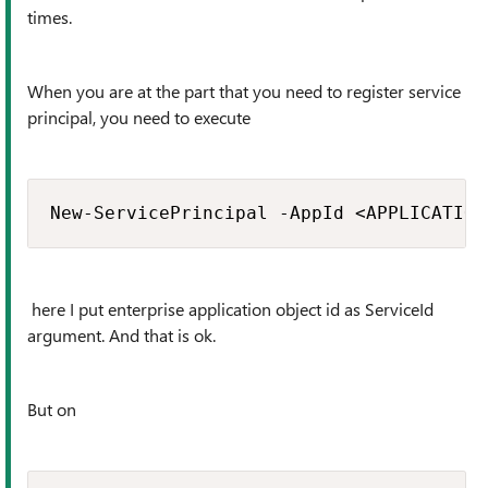
times.
When you are at the part that you need to register service
principal, you need to execute
New-ServicePrincipal -AppId <APPLICATION
here I put enterprise application object id as ServiceId
argument. And that is ok.
But on