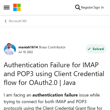
Skip to content
Register
Sign In
Open Side Menu
Microsoft 365
manish1614
Brass Contributor
Forum Discussion
Solved
Jul 19, 2022
Authentication Failure for IMAP
and POP3 using Client Credential
flow for OAuth2.0 | Java
I am facing an
authentication failure
issue while
trying to connect for both IMAP and POP3
protocols using the Client Credential Grant flow for