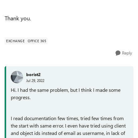
Thank you.
EXCHANGE
OFFICE 365
Reply
borist2
Jul 29, 2022
Hi. I had the same problem, but I think I made some
progress.
I read documentation few times, tried few times from
the start with same error. I even have tried using client
and object ids instead of email as username, in lack of