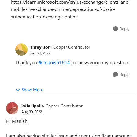
https://learn.microsoft.com/en-us/exchange/clients-and-
mobile-in-exchange-online/deprecation-of-basic-
authentication-exchange-online
Reply
shrey_soni
Copper Contributor
Sep 21, 2022
Thank you
manish1614
for answering my question.
Reply
Show More
kdhulipalla
Copper Contributor
Aug 30, 2022
Hi Manish,
I am also having similar issue and spent significant amount