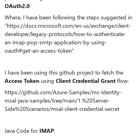
OAuth2.0
Where, I have been following the steps suggested in
"https://docs.microsoft.com/en-us/exchange/client-
developer/legacy-protocols/how-to-authenticate-
an-imap-pop-smtp-application-by-using-
oauth#get-an-access-token"
I have been using this github project to fetch the
Access Token
using
Client Credential Grant
flow:
https://github.com/Azure-Samples/ms-identity-
msal-java-samples/tree/main/1.%20Server-
Side%20Scenarios/msal-client-credential-secret
Java Code for
IMAP
: