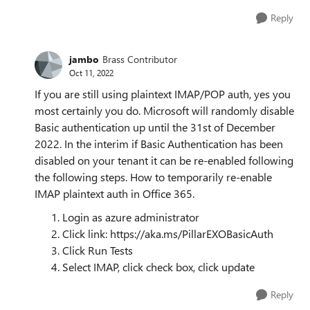
Reply
jambo
Brass Contributor
Oct 11, 2022
If you are still using plaintext IMAP/POP auth, yes you
most certainly you do. Microsoft will randomly disable
Basic authentication up until the 31st of December
2022. In the interim if Basic Authentication has been
disabled on your tenant it can be re-enabled following
the following steps. How to temporarily re-enable
IMAP plaintext auth in Office 365.
Login as azure administrator
Click link: https://aka.ms/PillarEXOBasicAuth
Click Run Tests
Select IMAP, click check box, click update
Reply