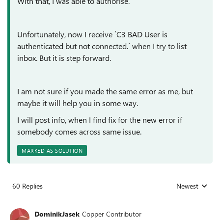
With that, I was able to authorise.
Unfortunately, now I receive `C3 BAD User is
authenticated but not connected.` when I try to list
inbox. But it is step forward.
I am not sure if you made the same error as me, but
maybe it will help you in some way.
I will post info, when I find fix for the new error if
somebody comes across same issue.
MARKED AS SOLUTION
60 Replies
Newest
Replies sorted
DominikJasek
Copper Contributor