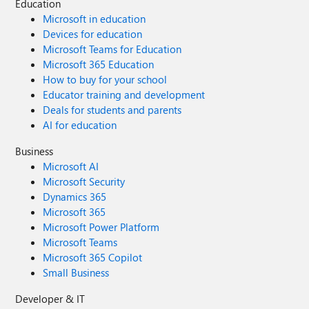
Education
Microsoft in education
Devices for education
Microsoft Teams for Education
Microsoft 365 Education
How to buy for your school
Educator training and development
Deals for students and parents
AI for education
Business
Microsoft AI
Microsoft Security
Dynamics 365
Microsoft 365
Microsoft Power Platform
Microsoft Teams
Microsoft 365 Copilot
Small Business
Developer & IT