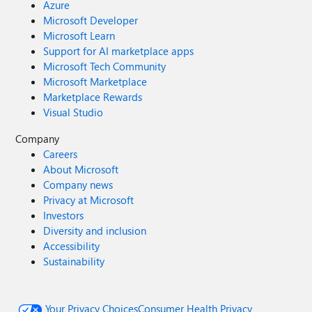
Azure
Microsoft Developer
Microsoft Learn
Support for AI marketplace apps
Microsoft Tech Community
Microsoft Marketplace
Marketplace Rewards
Visual Studio
Company
Careers
About Microsoft
Company news
Privacy at Microsoft
Investors
Diversity and inclusion
Accessibility
Sustainability
Your Privacy Choices
Consumer Health Privacy