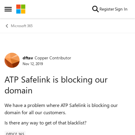
Skip to content
Register
Sign In
Open Side Menu
Microsoft 365
dftav
Copper Contributor
Forum Discussion
Nov 12, 2019
ATP Safelink is blocking our
domain
We have a problem where ATP Safelink is blocking our
domain for all our customers.
Is there any way to get of that blacklist?
OFFICE 365