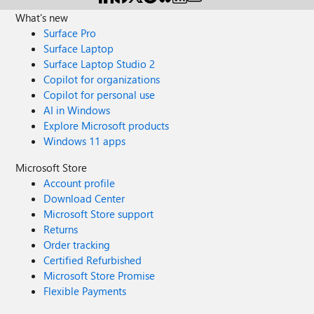
What's new
Surface Pro
Surface Laptop
Surface Laptop Studio 2
Copilot for organizations
Copilot for personal use
AI in Windows
Explore Microsoft products
Windows 11 apps
Microsoft Store
Account profile
Download Center
Microsoft Store support
Returns
Order tracking
Certified Refurbished
Microsoft Store Promise
Flexible Payments