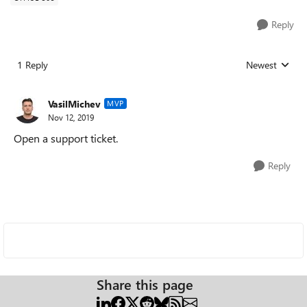
Reply
1 Reply
Newest
Replies sorted
VasilMichev
MVP
Nov 12, 2019
Open a support ticket.
Reply
Share this page