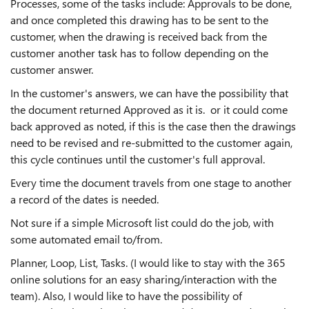
Processes, some of the tasks include: Approvals to be done,
and once completed this drawing has to be sent to the
customer, when the drawing is received back from the
customer another task has to follow depending on the
customer answer.
In the customer's answers, we can have the possibility that
the document returned Approved as it is. or it could come
back approved as noted, if this is the case then the drawings
need to be revised and re-submitted to the customer again,
this cycle continues until the customer's full approval.
Every time the document travels from one stage to another
a record of the dates is needed.
Not sure if a simple Microsoft list could do the job, with
some automated email to/from.
Planner, Loop, List, Tasks. (I would like to stay with the 365
online solutions for an easy sharing/interaction with the
team). Also, I would like to have the possibility of