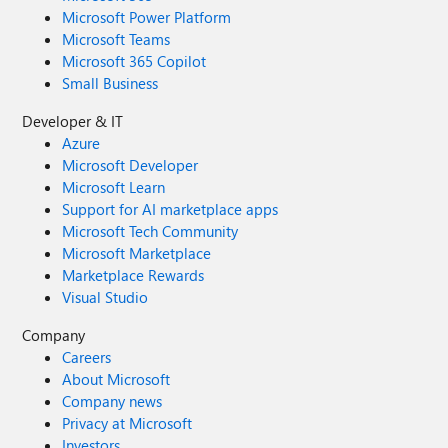
Microsoft Power Platform
Microsoft Teams
Microsoft 365 Copilot
Small Business
Developer & IT
Azure
Microsoft Developer
Microsoft Learn
Support for AI marketplace apps
Microsoft Tech Community
Microsoft Marketplace
Marketplace Rewards
Visual Studio
Company
Careers
About Microsoft
Company news
Privacy at Microsoft
Investors