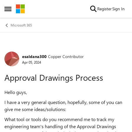
Skip to content
Register
Sign In
Open Side Menu
Microsoft 365
esaldana300
Copper Contributor
Forum Discussion
Apr 05, 2024
Approval Drawings Process
Hello guys,
I have a very general question, hopefully, some of you can
give me some ideas/solutions:
What tool or tools do you recommend me to track my
engineering team's handling of the Approval Drawings