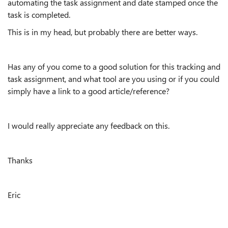
automating the task assignment and date stamped once the
task is completed.
This is in my head, but probably there are better ways.
Has any of you come to a good solution for this tracking and
task assignment, and what tool are you using or if you could
simply have a link to a good article/reference?
I would really appreciate any feedback on this.
Thanks
Eric