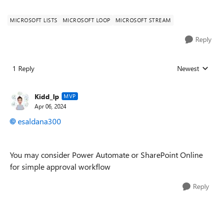
MICROSOFT LISTS
MICROSOFT LOOP
MICROSOFT STREAM
Reply
1 Reply
Newest
Replies sorted
Kidd_Ip
MVP
Apr 06, 2024
esaldana300
You may consider Power Automate or SharePoint Online
for simple approval workflow
Reply