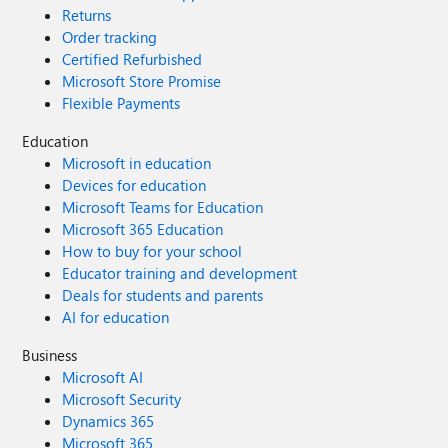
Returns
Order tracking
Certified Refurbished
Microsoft Store Promise
Flexible Payments
Education
Microsoft in education
Devices for education
Microsoft Teams for Education
Microsoft 365 Education
How to buy for your school
Educator training and development
Deals for students and parents
AI for education
Business
Microsoft AI
Microsoft Security
Dynamics 365
Microsoft 365