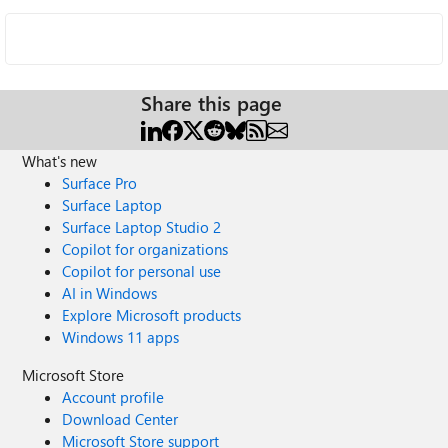
Share this page
What's new
Surface Pro
Surface Laptop
Surface Laptop Studio 2
Copilot for organizations
Copilot for personal use
AI in Windows
Explore Microsoft products
Windows 11 apps
Microsoft Store
Account profile
Download Center
Microsoft Store support