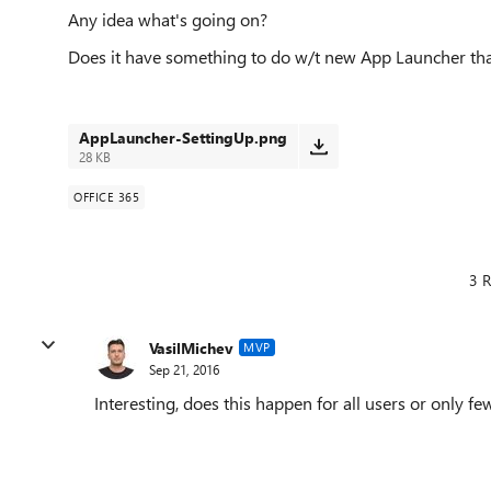
Any idea what's going on?
Does it have something to do w/t new App Launcher tha
AppLauncher-SettingUp.png
28 KB
OFFICE 365
3 R
VasilMichev
MVP
Sep 21, 2016
Interesting, does this happen for all users or only fe