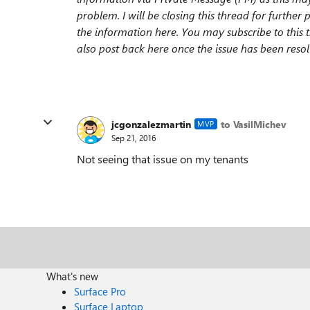
problem. I will be closing this thread for further 
the information here. You may subscribe to this t
also post back here once the issue has been res
jcgonzalezmartin
to VasilMichev
MVP
Sep 21, 2016
Not seeing that issue on my tenants
What's new
Surface Pro
Surface Laptop