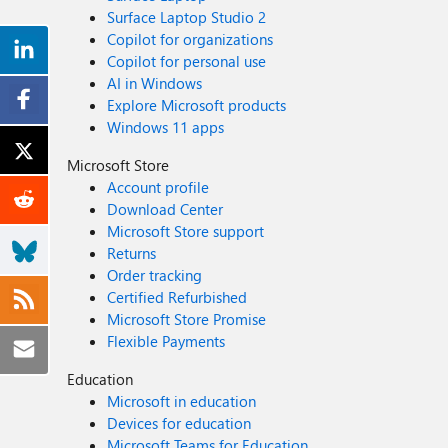
Surface Laptop Studio 2
Copilot for organizations
Copilot for personal use
AI in Windows
Explore Microsoft products
Windows 11 apps
Microsoft Store
Account profile
Download Center
Microsoft Store support
Returns
Order tracking
Certified Refurbished
Microsoft Store Promise
Flexible Payments
Education
Microsoft in education
Devices for education
Microsoft Teams for Education