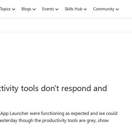
Topics
Blogs
Events
Skills Hub
Community
tivity tools don't respond and
the App Launcher were functioning as expected and we could
esterday though the productivity tools are grey, show