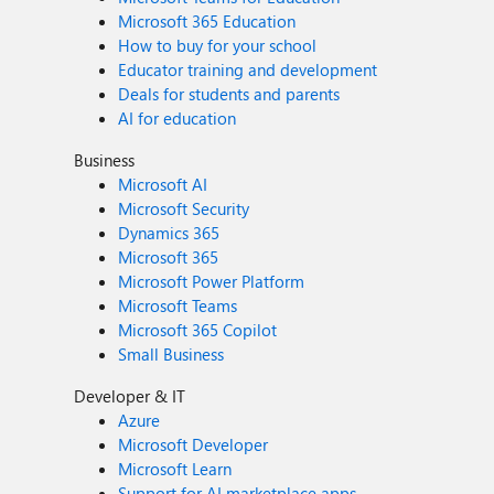
Microsoft 365 Education
How to buy for your school
Educator training and development
Deals for students and parents
AI for education
Business
Microsoft AI
Microsoft Security
Dynamics 365
Microsoft 365
Microsoft Power Platform
Microsoft Teams
Microsoft 365 Copilot
Small Business
Developer & IT
Azure
Microsoft Developer
Microsoft Learn
Support for AI marketplace apps