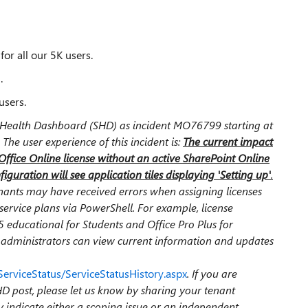
 for all our 5K users.
.
users.
ce Health Dashboard (SHD) as incident MO76799 starting at
e user experience of this incident is:
The current impact
t Office Online license without an active SharePoint Online
figuration will see application tiles displaying 'Setting up'
.
enants may have received errors when assigning licenses
service plans via PowerShell. For example, license
 educational for Students and Office Pro Plus for
 administrators can view current information and updates
ServiceStatus/ServiceStatusHistory.aspx
. If you are
HD post, please let us know by sharing your tenant
 indicate either a scoping issue or an independent