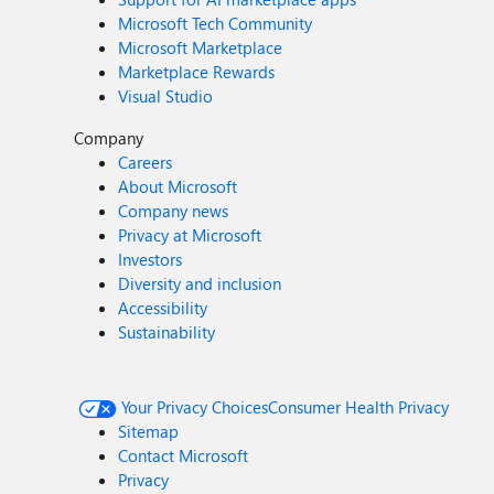
Microsoft Tech Community
Microsoft Marketplace
Marketplace Rewards
Visual Studio
Company
Careers
About Microsoft
Company news
Privacy at Microsoft
Investors
Diversity and inclusion
Accessibility
Sustainability
Your Privacy Choices
Consumer Health Privacy
Sitemap
Contact Microsoft
Privacy