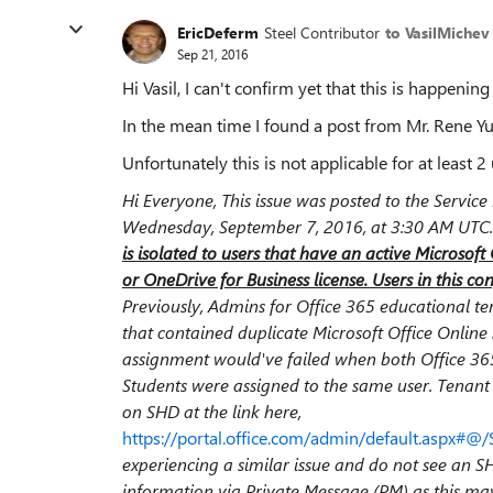
EricDeferm
Steel Contributor
to VasilMichev
Sep 21, 2016
Hi Vasil, I can't confirm yet that this is happening
In the mean time I found a post from Mr. Rene Yu
Unfortunately this is not applicable for at least 2 
Hi Everyone, This issue was posted to the Servi
Wednesday, September 7, 2016, at 3:30 AM UTC. Th
is isolated to users that have an active Microsof
or OneDrive for Business license. Users in this con
Previously, Admins for Office 365 educational t
that contained duplicate Microsoft Office Online 
assignment would've failed when both Office 365
Students were assigned to the same user. Tenant
on SHD at the link here,
https://portal.office.com/admin/default.aspx#@/
experiencing a similar issue and do not see an S
information via Private Message (PM) as this may