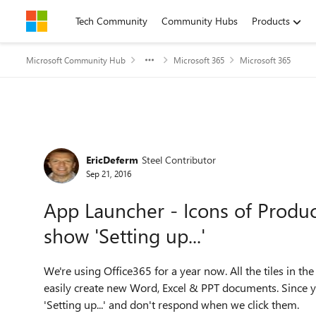
Skip to content
Tech Community
Community Hubs
Products
Microsoft Community Hub
Microsoft 365
Microsoft 365
Forum Discussion
EricDeferm
Steel Contributor
Sep 21, 2016
App Launcher - Icons of Produc
show 'Setting up...'
We're using Office365 for a year now. All the tiles in 
easily create new Word, Excel & PPT documents. Since y
'Setting up...' and don't respond when we click them.