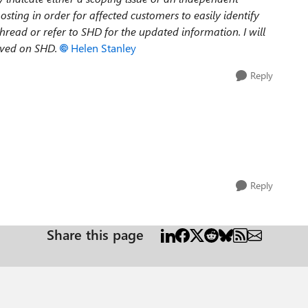
posting in order for affected customers to easily identify
hread or refer to SHD for the updated information. I will
olved on SHD.
Helen Stanley
Reply
Reply
Share this page