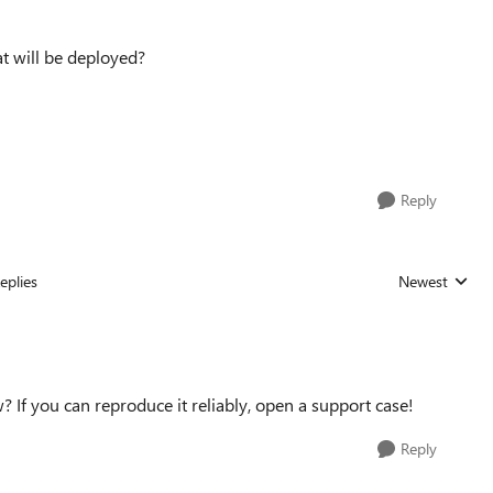
t will be deployed?
Reply
eplies
Newest
Replies sorted
w? If you can reproduce it reliably, open a support case!
Reply