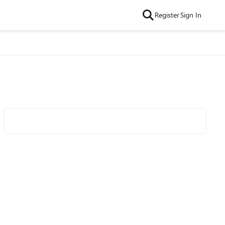
Register
Sign In