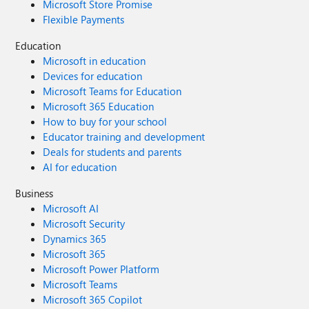
Microsoft Store Promise
Flexible Payments
Education
Microsoft in education
Devices for education
Microsoft Teams for Education
Microsoft 365 Education
How to buy for your school
Educator training and development
Deals for students and parents
AI for education
Business
Microsoft AI
Microsoft Security
Dynamics 365
Microsoft 365
Microsoft Power Platform
Microsoft Teams
Microsoft 365 Copilot