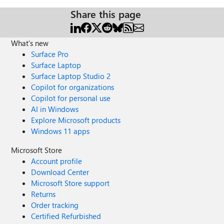
Share this page
What's new
Surface Pro
Surface Laptop
Surface Laptop Studio 2
Copilot for organizations
Copilot for personal use
AI in Windows
Explore Microsoft products
Windows 11 apps
Microsoft Store
Account profile
Download Center
Microsoft Store support
Returns
Order tracking
Certified Refurbished