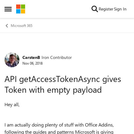
Skip to content
Register
Sign In
Open Side Menu
Microsoft 365
CarstenB
Iron Contributor
Forum Discussion
Nov 06, 2018
API getAccessTokenAsync gives
Token with empty payload
Hey all,
I am actually doing plenty of stuff with Office Addins,
following the guides and patterns Microsoft is giving