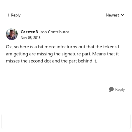
1 Reply
Newest
Replies sorted
CarstenB
Iron Contributor
Nov 08, 2018
Ok, so here is a bit more info: turns out that the tokens I
am getting are missing the signature part. Means that it
misses the second dot and the part behind it.
Reply