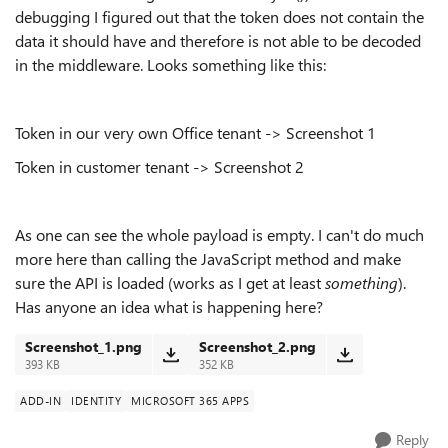
debugging I figured out that the token does not contain the
data it should have and therefore is not able to be decoded
in the middleware. Looks something like this:
Token in our very own Office tenant -> Screenshot 1
Token in customer tenant -> Screenshot 2
As one can see the whole payload is empty. I can't do much
more here than calling the JavaScript method and make
sure the API is loaded (works as I get at least
something
).
Has anyone an idea what is happening here?
Screenshot_1.png
Screenshot_2.png
393 KB
352 KB
ADD-IN
IDENTITY
MICROSOFT 365 APPS
Reply