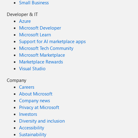
Small Business
Developer & IT
Azure
Microsoft Developer
Microsoft Learn
Support for AI marketplace apps
Microsoft Tech Community
Microsoft Marketplace
Marketplace Rewards
Visual Studio
Company
Careers
About Microsoft
Company news
Privacy at Microsoft
Investors
Diversity and inclusion
Accessibility
Sustainability