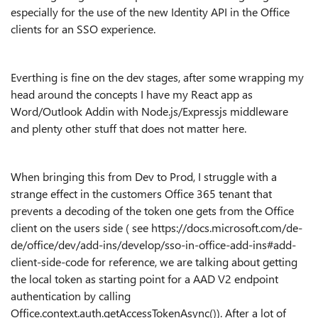
especially for the use of the new Identity API in the Office
clients for an SSO experience.
Everthing is fine on the dev stages, after some wrapping my
head around the concepts I have my React app as
Word/Outlook Addin with Node.js/Expressjs middleware
and plenty other stuff that does not matter here.
When bringing this from Dev to Prod, I struggle with a
strange effect in the customers Office 365 tenant that
prevents a decoding of the token one gets from the Office
client on the users side ( see https://docs.microsoft.com/de-
de/office/dev/add-ins/develop/sso-in-office-add-ins#add-
client-side-code for reference, we are talking about getting
the local token as starting point for a AAD V2 endpoint
authentication by calling
Office.context.auth.getAccessTokenAsync()). After a lot of